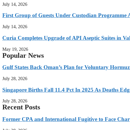
July 14, 2026
First Group of Guests Under Custodian Programme 
July 14, 2026
Curia Completes Upgrade of API Aseptic Suites in Val
May 19, 2026
Popular News
Gulf States Back Oman’s Plan for Voluntary Hormuz
July 28, 2026
Singapore Births Fall 11.4 Pct In 2025 As Deaths Ed
July 28, 2026
Recent Posts
Former CPA and International Fugitive to Face Charg