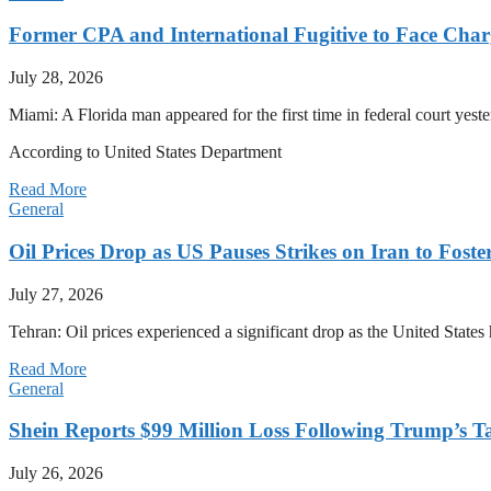
Former CPA and International Fugitive to Face Charg
July 28, 2026
Miami: A Florida man appeared for the first time in federal court yeste
According to United States Department
Read More
General
Oil Prices Drop as US Pauses Strikes on Iran to Foste
July 27, 2026
Tehran: Oil prices experienced a significant drop as the United States 
Read More
General
Shein Reports $99 Million Loss Following Trump’s T
July 26, 2026