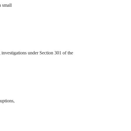
n small
investigations under Section 301 of the
ruptions,