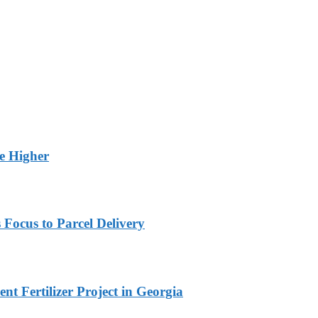
ge Higher
 Focus to Parcel Delivery
t Fertilizer Project in Georgia