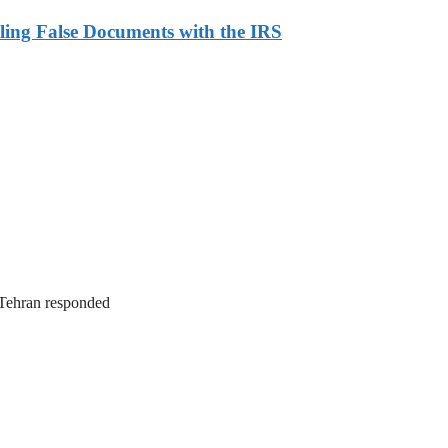
ling False Documents with the IRS
. Tehran responded