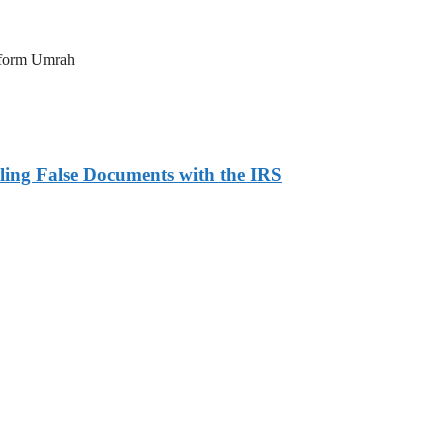
erform Umrah
ling False Documents with the IRS