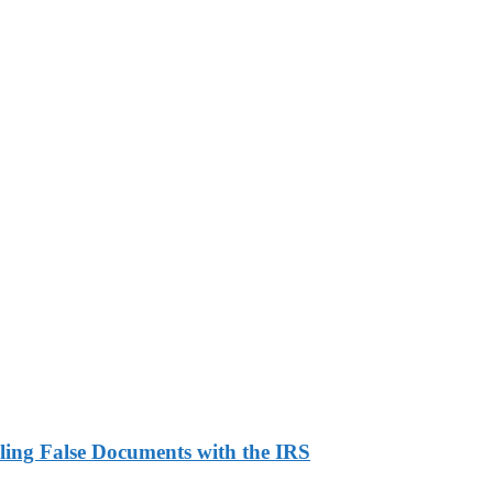
ling False Documents with the IRS