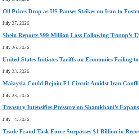
Oil Prices Drop as US Pauses Strikes on Iran to Foste
July 27, 2026
Shein Reports $99 Million Loss Following Trump’s T
July 26, 2026
United States Initiates Tariffs on Economies Failing 
July 23, 2026
Malaysia Could Rejoin F1 Circuit Amidst Iran Confl
July 23, 2026
Treasury Intensifies Pressure on Shamkhani’s Expansi
July 14, 2026
Trade Fraud Task Force Surpasses $1 Billion in Reco