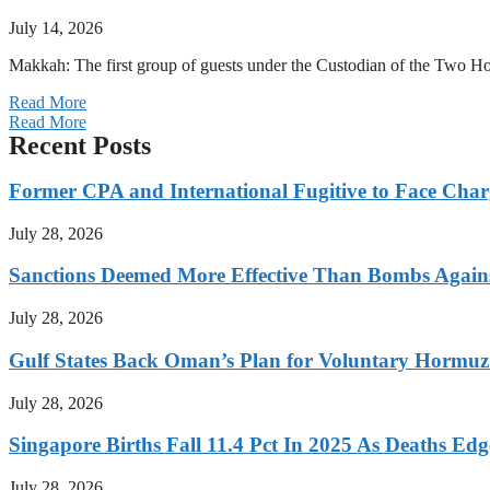
July 14, 2026
Makkah: The first group of guests under the Custodian of the Two
Read More
Read More
Recent Posts
Former CPA and International Fugitive to Face Charg
July 28, 2026
Sanctions Deemed More Effective Than Bombs Against
July 28, 2026
Gulf States Back Oman’s Plan for Voluntary Hormuz
July 28, 2026
Singapore Births Fall 11.4 Pct In 2025 As Deaths Ed
July 28, 2026