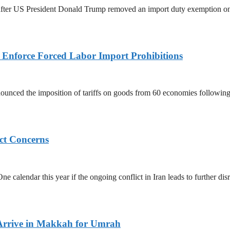
ed after US President Donald Trump removed an import duty exemption o
to Enforce Forced Labor Import Prohibitions
nced the imposition of tariffs on goods from 60 economies following 
ict Concerns
 calendar this year if the ongoing conflict in Iran leads to further dis
Arrive in Makkah for Umrah