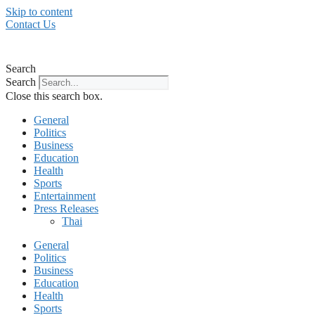
Skip to content
Contact Us
Search
Search
Close this search box.
General
Politics
Business
Education
Health
Sports
Entertainment
Press Releases
Thai
General
Politics
Business
Education
Health
Sports