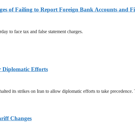
es of Failing to Report Foreign Bank Accounts and Fi
rday to face tax and false statement charges.
r Diplomatic Efforts
halted its strikes on Iran to allow diplomatic efforts to take precedence
ariff Changes