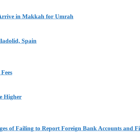
Arrive in Makkah for Umrah
ladolid, Spain
 Fees
ge Higher
es of Failing to Report Foreign Bank Accounts and Fi