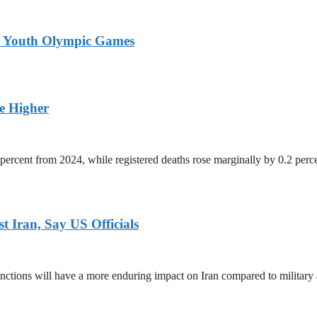
26 Youth Olympic Games
ge Higher
percent from 2024, while registered deaths rose marginally by 0.2 perc
 Iran, Say US Officials
ctions will have a more enduring impact on Iran compared to military 