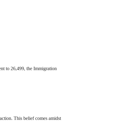
ent to 26,499, the Immigration
action. This belief comes amidst