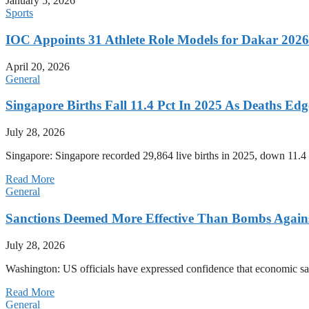
January 5, 2026
Sports
IOC Appoints 31 Athlete Role Models for Dakar 20
April 20, 2026
General
Singapore Births Fall 11.4 Pct In 2025 As Deaths Ed
July 28, 2026
Singapore: Singapore recorded 29,864 live births in 2025, down 11.4 
Read More
General
Sanctions Deemed More Effective Than Bombs Against
July 28, 2026
Washington: US officials have expressed confidence that economic san
Read More
General