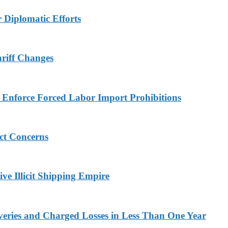
r Diplomatic Efforts
ariff Changes
to Enforce Forced Labor Import Prohibitions
ict Concerns
ve Illicit Shipping Empire
veries and Charged Losses in Less Than One Year