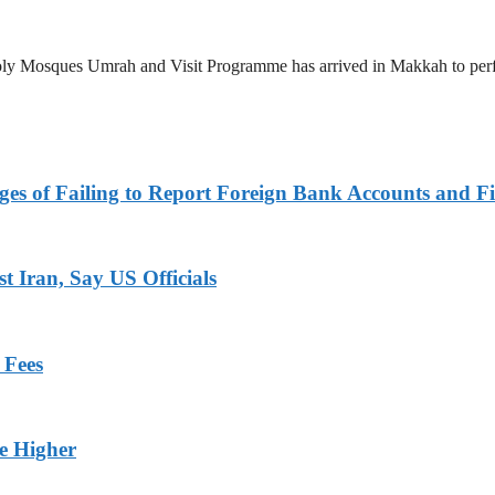
 Holy Mosques Umrah and Visit Programme has arrived in Makkah to p
es of Failing to Report Foreign Bank Accounts and Fi
 Iran, Say US Officials
 Fees
ge Higher