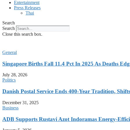
Entertainment
Press Releases
Thai
Search
Search
Close this search box.
General
Singapore Births Fall 11.4 Pct In 2025 As Deaths Ed
July 28, 2026
Politics
Danish Postal Service Ends 400-Year Tradition, Shifts
December 31, 2025
Business
ADB Supports Rustavi Azot Indoramas Energy-Efficien