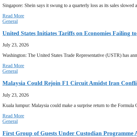
Singapore: Shein says it swung to a quarterly loss as its sales slow
Read More
General
United States Initiates Tariffs on Economies Failing 
July 23, 2026
Washington: The United States Trade Representative (USTR) has annou
Read More
General
Malaysia Could Rejoin F1 Circuit Amidst Iran Confl
July 23, 2026
Kuala lumpur: Malaysia could make a surprise return to the Formula One
Read More
General
First Group of Guests Under Custodian Programme 