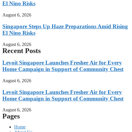
El Nino Risks
August 6, 2026
Singapore Steps Up Haze Preparations Amid Rising
El Nino Risks
August 6, 2026
Recent Posts
Levoit Singapore Launches Fresher Air for Every
Home Campaign in Support of Community Chest
August 6, 2026
Levoit Singapore Launches Fresher Air for Every
Home Campaign in Support of Community Chest
August 6, 2026
Pages
Home