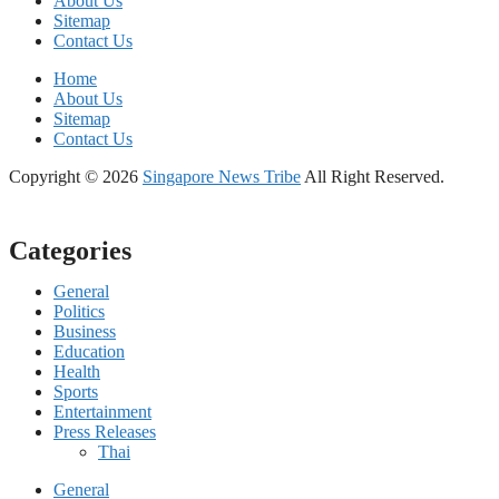
About Us
Sitemap
Contact Us
Home
About Us
Sitemap
Contact Us
Copyright © 2026
Singapore News Tribe
All Right Reserved.
Categories
General
Politics
Business
Education
Health
Sports
Entertainment
Press Releases
Thai
General