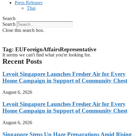
Press Releases
Thai
Search
Search
Close this search box.
Tag: EUForeignAffairsRepresentative
It seems we can't find what you're looking for.
Recent Posts
Levoit Singapore Launches Fresher Air for Every
Home Campaign in Support of Community Chest
August 6, 2026
Levoit Singapore Launches Fresher Air for Every
Home Campaign in Support of Community Chest
August 6, 2026
Singapore Steps Up Haze Preparations Amid Rising