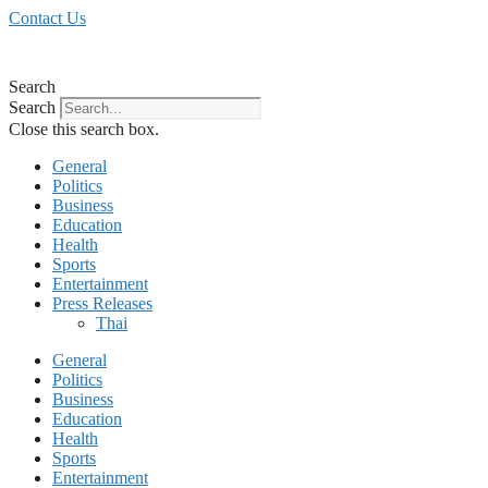
Skip
Contact Us
to
content
Search
Search
Close this search box.
General
Politics
Business
Education
Health
Sports
Entertainment
Press Releases
Thai
General
Politics
Business
Education
Health
Sports
Entertainment