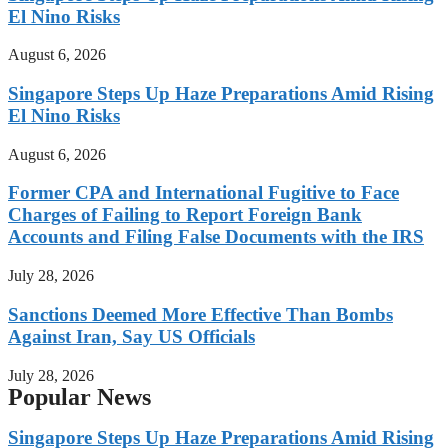
El Nino Risks
August 6, 2026
Singapore Steps Up Haze Preparations Amid Rising
El Nino Risks
August 6, 2026
Former CPA and International Fugitive to Face
Charges of Failing to Report Foreign Bank
Accounts and Filing False Documents with the IRS
July 28, 2026
Sanctions Deemed More Effective Than Bombs
Against Iran, Say US Officials
July 28, 2026
Popular News
Singapore Steps Up Haze Preparations Amid Rising