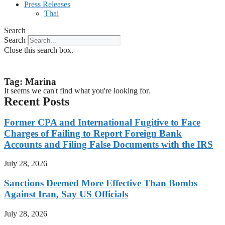
Press Releases
Thai
Search
Search
Close this search box.
Tag: Marina
It seems we can't find what you're looking for.
Recent Posts
Former CPA and International Fugitive to Face
Charges of Failing to Report Foreign Bank
Accounts and Filing False Documents with the IRS
July 28, 2026
Sanctions Deemed More Effective Than Bombs
Against Iran, Say US Officials
July 28, 2026