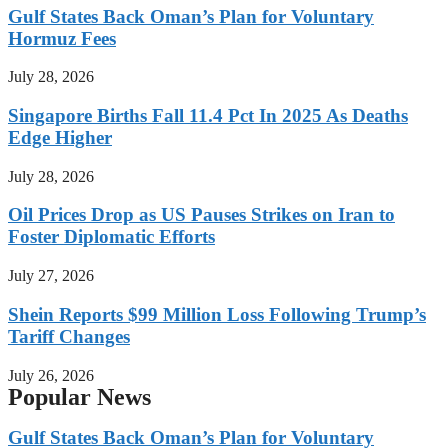
Gulf States Back Oman’s Plan for Voluntary
Hormuz Fees
July 28, 2026
Singapore Births Fall 11.4 Pct In 2025 As Deaths
Edge Higher
July 28, 2026
Oil Prices Drop as US Pauses Strikes on Iran to
Foster Diplomatic Efforts
July 27, 2026
Shein Reports $99 Million Loss Following Trump’s
Tariff Changes
July 26, 2026
Popular News
Gulf States Back Oman’s Plan for Voluntary