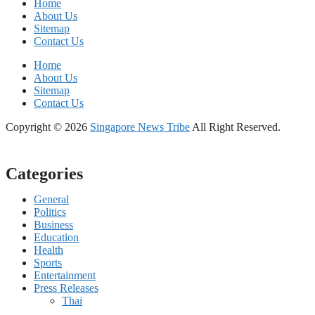
Home
About Us
Sitemap
Contact Us
Home
About Us
Sitemap
Contact Us
Copyright © 2026
Singapore News Tribe
All Right Reserved.
Categories
General
Politics
Business
Education
Health
Sports
Entertainment
Press Releases
Thai