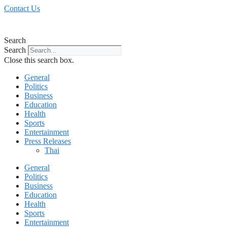
Skip
Contact Us
to
content
Search
Search
Close this search box.
General
Politics
Business
Education
Health
Sports
Entertainment
Press Releases
Thai
General
Politics
Business
Education
Health
Sports
Entertainment