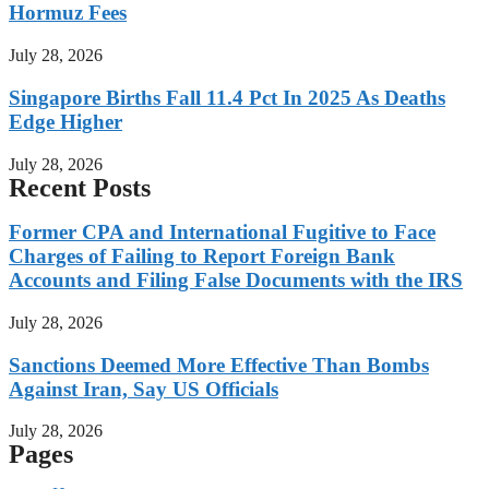
Hormuz Fees
July 28, 2026
Singapore Births Fall 11.4 Pct In 2025 As Deaths
Edge Higher
July 28, 2026
Recent Posts
Former CPA and International Fugitive to Face
Charges of Failing to Report Foreign Bank
Accounts and Filing False Documents with the IRS
July 28, 2026
Sanctions Deemed More Effective Than Bombs
Against Iran, Say US Officials
July 28, 2026
Pages