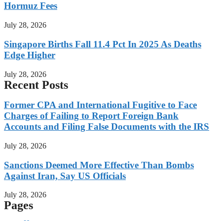
Hormuz Fees
July 28, 2026
Singapore Births Fall 11.4 Pct In 2025 As Deaths
Edge Higher
July 28, 2026
Recent Posts
Former CPA and International Fugitive to Face
Charges of Failing to Report Foreign Bank
Accounts and Filing False Documents with the IRS
July 28, 2026
Sanctions Deemed More Effective Than Bombs
Against Iran, Say US Officials
July 28, 2026
Pages