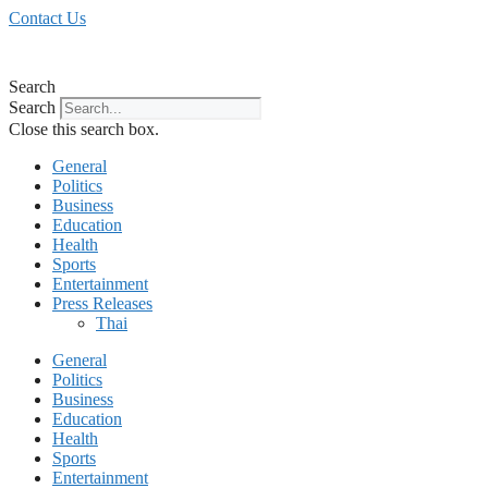
Skip
Contact Us
to
content
Search
Search
Close this search box.
General
Politics
Business
Education
Health
Sports
Entertainment
Press Releases
Thai
General
Politics
Business
Education
Health
Sports
Entertainment