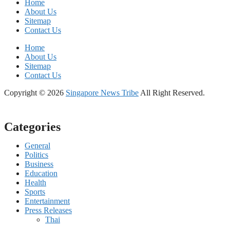
Home
About Us
Sitemap
Contact Us
Home
About Us
Sitemap
Contact Us
Copyright © 2026
Singapore News Tribe
All Right Reserved.
Categories
General
Politics
Business
Education
Health
Sports
Entertainment
Press Releases
Thai