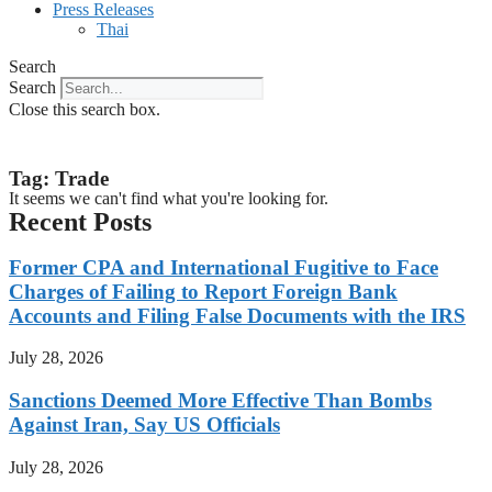
Press Releases
Thai
Search
Search
Close this search box.
Tag: Trade
It seems we can't find what you're looking for.
Recent Posts
Former CPA and International Fugitive to Face
Charges of Failing to Report Foreign Bank
Accounts and Filing False Documents with the IRS
July 28, 2026
Sanctions Deemed More Effective Than Bombs
Against Iran, Say US Officials
July 28, 2026