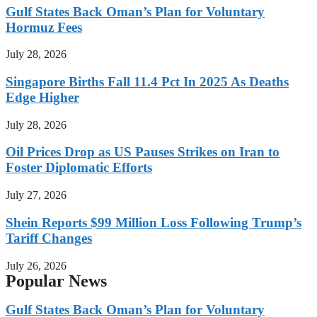
Gulf States Back Oman’s Plan for Voluntary
Hormuz Fees
July 28, 2026
Singapore Births Fall 11.4 Pct In 2025 As Deaths
Edge Higher
July 28, 2026
Oil Prices Drop as US Pauses Strikes on Iran to
Foster Diplomatic Efforts
July 27, 2026
Shein Reports $99 Million Loss Following Trump’s
Tariff Changes
July 26, 2026
Popular News
Gulf States Back Oman’s Plan for Voluntary