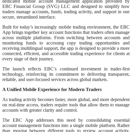
dedicated mobile account management application provided by
EBC Financial Group (SVG) LLC and designed to simplify how
traders manage accounts, funds, trading activity, and support in one
secure, streamlined interface.
Built for today’s increasingly mobile trading environment, the EBC
App brings together key account functions that traders often manage
across multiple platforms. From switching between accounts and
monitoring funds to accessing copy trading opportunities and
receiving multilingual support, the app is designed to provide a more
connected, efficient, and accessible trading experience for clients at
every stage of their journey.
The launch reflects EBC’s continued investment in trader-first
technology, reinforcing its commitment to delivering transparent,
reliable, and user-focused services across global markets.
A Unified Mobile Experience for Modern Traders
As trading activity becomes faster, more global, and more dependent
on real-time access, traders require tools that allow them to manage
accounts with greater clarity and control.
The EBC App addresses this need by consolidating essential
account management functions into a single mobile platform. Rather
than moving between different tools to review account activity,