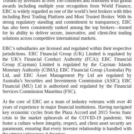
Trusted by investors in over 100 countries and honoured with global
awards including multiple year recognition from World Finance,
EBC is widely regarded as one of the world’s best brokers with titles
including Best Trading Platform and Most Trusted Broker. With its
strong regulatory standing and commitment to transparency, EBC
has also been consistently ranked among the top brokers—trusted
for its ability to deliver secure, innovative, and client-first trading
solutions across competitive international markets.
EBC’s subsidiaries are licensed and regulated within their respective
jurisdictions. EBC Financial Group (UK) Limited is regulated by
the UK’s Financial Conduct Authority (FCA); EBC Financial
Group (Cayman) Limited is regulated by the Cayman Islands
Monetary Authority (CIMA); EBC Financial Group (Australia) Pty
Ltd, and EBC Asset Management Pty Ltd are regulated by
Australia’s Securities and Investments Commission (ASIC); EBC
Financial (MU) Ltd is authorised and regulated by the Financial
Services Commission Mauritius (FSC).
At the core of EBC are a team of industry veterans with over 40
years of experience in major financial institutions. Having navigated
key economic cycles from the Plaza Accord and 2015 Swiss franc
crisis to the market upheavals of the COVID-19 pandemic. We
foster a culture where integrity, respect, and client asset security are
paramount, ensuring that every investor relationship is handled with
the utmost seriousness it deserves.