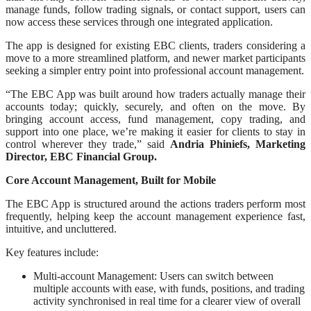
manage funds, follow trading signals, or contact support, users can
now access these services through one integrated application.
The app is designed for existing EBC clients, traders considering a
move to a more streamlined platform, and newer market participants
seeking a simpler entry point into professional account management.
“The EBC App was built around how traders actually manage their
accounts today; quickly, securely, and often on the move. By
bringing account access, fund management, copy trading, and
support into one place, we’re making it easier for clients to stay in
control wherever they trade,” said
Andria Phiniefs, Marketing
Director, EBC Financial Group.
Core Account Management, Built for Mobile
The EBC App is structured around the actions traders perform most
frequently, helping keep the account management experience fast,
intuitive, and uncluttered.
Key features include:
Multi-account Management: Users can switch between
multiple accounts with ease, with funds, positions, and trading
activity synchronised in real time for a clearer view of overall