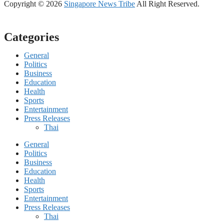
Copyright © 2026
Singapore News Tribe
All Right Reserved.
Categories
General
Politics
Business
Education
Health
Sports
Entertainment
Press Releases
Thai
General
Politics
Business
Education
Health
Sports
Entertainment
Press Releases
Thai