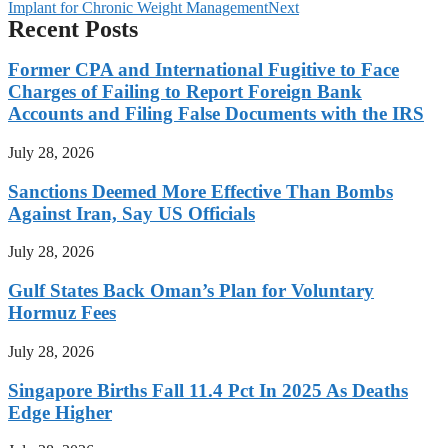
Implant for Chronic Weight Management
Next
Recent Posts
Former CPA and International Fugitive to Face
Charges of Failing to Report Foreign Bank
Accounts and Filing False Documents with the IRS
July 28, 2026
Sanctions Deemed More Effective Than Bombs
Against Iran, Say US Officials
July 28, 2026
Gulf States Back Oman’s Plan for Voluntary
Hormuz Fees
July 28, 2026
Singapore Births Fall 11.4 Pct In 2025 As Deaths
Edge Higher