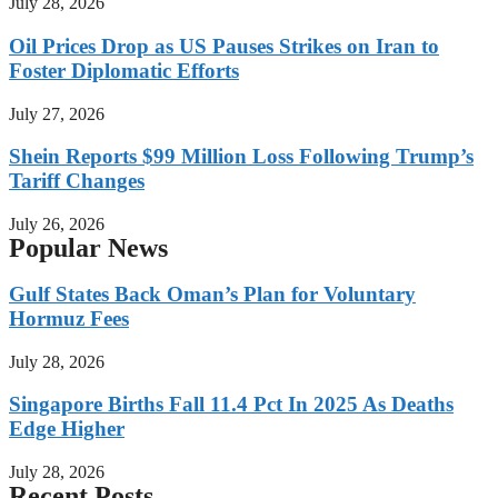
July 28, 2026
Oil Prices Drop as US Pauses Strikes on Iran to
Foster Diplomatic Efforts
July 27, 2026
Shein Reports $99 Million Loss Following Trump’s
Tariff Changes
July 26, 2026
Popular News
Gulf States Back Oman’s Plan for Voluntary
Hormuz Fees
July 28, 2026
Singapore Births Fall 11.4 Pct In 2025 As Deaths
Edge Higher
July 28, 2026
Recent Posts