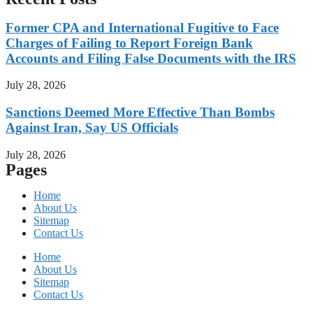
Former CPA and International Fugitive to Face
Charges of Failing to Report Foreign Bank
Accounts and Filing False Documents with the IRS
July 28, 2026
Sanctions Deemed More Effective Than Bombs
Against Iran, Say US Officials
July 28, 2026
Pages
Home
About Us
Sitemap
Contact Us
Home
About Us
Sitemap
Contact Us