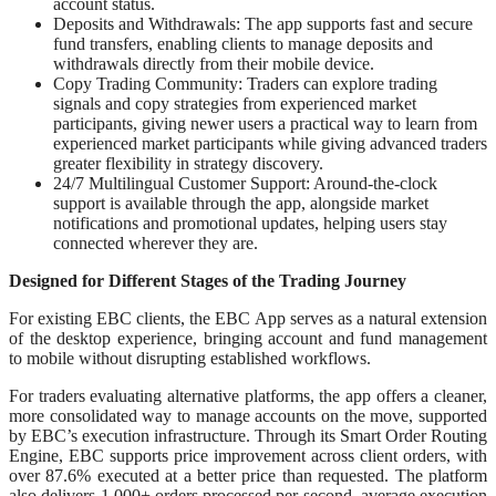
account status.
Deposits and Withdrawals: The app supports fast and secure
fund transfers, enabling clients to manage deposits and
withdrawals directly from their mobile device.
Copy Trading Community: Traders can explore trading
signals and copy strategies from experienced market
participants, giving newer users a practical way to learn from
experienced market participants while giving advanced traders
greater flexibility in strategy discovery.
24/7 Multilingual Customer Support: Around-the-clock
support is available through the app, alongside market
notifications and promotional updates, helping users stay
connected wherever they are.
Designed for Different Stages of the Trading Journey
For existing EBC clients, the EBC App serves as a natural extension
of the desktop experience, bringing account and fund management
to mobile without disrupting established workflows.
For traders evaluating alternative platforms, the app offers a cleaner,
more consolidated way to manage accounts on the move, supported
by EBC’s execution infrastructure. Through its Smart Order Routing
Engine, EBC supports price improvement across client orders, with
over 87.6% executed at a better price than requested. The platform
also delivers 1,000+ orders processed per second, average execution