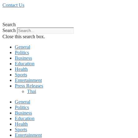
Skip
Contact Us
to
content
Search
Search
Close this search box.
General
Politics
Business
Education
Health
Sports
Entertainment
Press Releases
Thai
General
Politics
Business
Education
Health
Sports
Entertainment