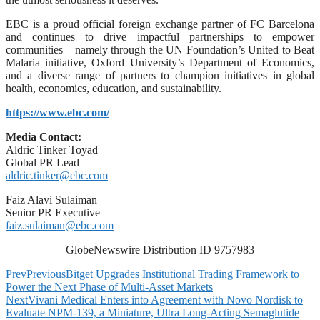
EBC is a proud official foreign exchange partner of FC Barcelona
and continues to drive impactful partnerships to empower
communities – namely through the UN Foundation’s United to Beat
Malaria initiative, Oxford University’s Department of Economics,
and a diverse range of partners to champion initiatives in global
health, economics, education, and sustainability.
https://www.ebc.com/
Media Contact:
Aldric Tinker Toyad
Global PR Lead
aldric.tinker@ebc.com
Faiz Alavi Sulaiman
Senior PR Executive
faiz.sulaiman@ebc.com
GlobeNewswire Distribution ID 9757983
Prev
Previous
Bitget Upgrades Institutional Trading Framework to
Power the Next Phase of Multi-Asset Markets
Next
Vivani Medical Enters into Agreement with Novo Nordisk to
Evaluate NPM-139, a Miniature, Ultra Long-Acting Semaglutide