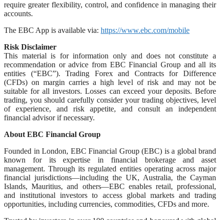
require greater flexibility, control, and confidence in managing their
accounts.
The EBC App is available via:
https://www.ebc.com/mobile
Risk Disclaimer
This material is for information only and does not constitute a
recommendation or advice from EBC Financial Group and all its
entities (“EBC”). Trading Forex and Contracts for Difference
(CFDs) on margin carries a high level of risk and may not be
suitable for all investors. Losses can exceed your deposits. Before
trading, you should carefully consider your trading objectives, level
of experience, and risk appetite, and consult an independent
financial advisor if necessary.
About EBC Financial Group
Founded in London, EBC Financial Group (EBC) is a global brand
known for its expertise in financial brokerage and asset
management. Through its regulated entities operating across major
financial jurisdictions—including the UK, Australia, the Cayman
Islands, Mauritius, and others—EBC enables retail, professional,
and institutional investors to access global markets and trading
opportunities, including currencies, commodities, CFDs and more.