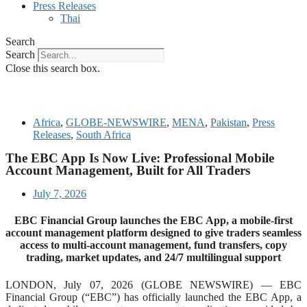
Press Releases
Thai
Search
Search
Close this search box.
Africa
,
GLOBE-NEWSWIRE
,
MENA
,
Pakistan
,
Press
Releases
,
South Africa
The EBC App Is Now Live: Professional Mobile
Account Management, Built for All Traders
July 7, 2026
EBC Financial Group launches the EBC App, a mobile-first
account management platform designed to give traders seamless
access to multi-account management, fund transfers, copy
trading, market updates, and 24/7 multilingual support
LONDON, July 07, 2026 (GLOBE NEWSWIRE) — EBC
Financial Group (“EBC”) has officially launched the EBC App, a