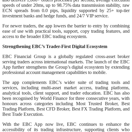
speeds of under 20ms, up to 98.75% data transmission stability, raw
ECN spreads from 0.0 pips, liquidity supported by 25+ top-tier
investment banks and hedge funds, and 24/7 VIP service.
For newer traders, the app lowers the barrier to entry by combining
ease of use with practical tools, support, copy trading features, and
access to the broader EBC trading ecosystem.
Strengthening EBC’s Trader-First Digital Ecosystem
EBC Financial Group is a globally regulated cross-asset broker
serving traders across international markets. The launch of the EBC
App further strengthens the Group’s digital ecosystem by extending
professional account management capabilities to mobile.
The app complements EBC’s wider suite of trading tools and
services, including multi-asset market access, trading platforms,
analytical tools, client support, and trader education. EBC has also
been recognised by World Finance for three consecutive years, with
honours across categories including Most Trusted Broker, Best
Trading Platform, Best CFD Broker, Best FX Trading Platform, and
Best Trade Execution.
With the EBC App now live, EBC continues to enhance the
accessibility of its trading infrastructure, supporting clients who