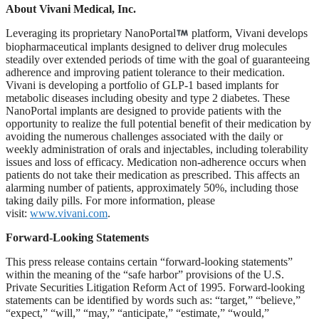
About Vivani Medical, Inc.
Leveraging its proprietary NanoPortal
platform, Vivani develops
biopharmaceutical implants designed to deliver drug molecules
steadily over extended periods of time with the goal of guaranteeing
adherence and improving patient tolerance to their medication.
Vivani is developing a portfolio of GLP-1 based implants for
metabolic diseases including obesity and type 2 diabetes. These
NanoPortal implants are designed to provide patients with the
opportunity to realize the full potential benefit of their medication by
avoiding the numerous challenges associated with the daily or
weekly administration of orals and injectables, including tolerability
issues and loss of efficacy. Medication non-adherence occurs when
patients do not take their medication as prescribed. This affects an
alarming number of patients, approximately 50%, including those
taking daily pills. For more information, please
visit:
www.vivani.com
.
Forward-Looking Statements
This press release contains certain “forward-looking statements”
within the meaning of the “safe harbor” provisions of the U.S.
Private Securities Litigation Reform Act of 1995. Forward-looking
statements can be identified by words such as: “target,” “believe,”
“expect,” “will,” “may,” “anticipate,” “estimate,” “would,”