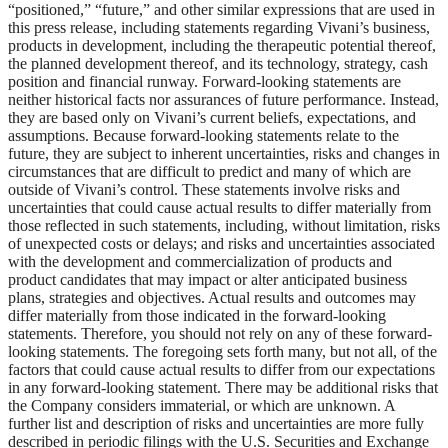
“positioned,” “future,” and other similar expressions that are used in
this press release, including statements regarding Vivani’s business,
products in development, including the therapeutic potential thereof,
the planned development thereof, and its technology, strategy, cash
position and financial runway. Forward-looking statements are
neither historical facts nor assurances of future performance. Instead,
they are based only on Vivani’s current beliefs, expectations, and
assumptions. Because forward-looking statements relate to the
future, they are subject to inherent uncertainties, risks and changes in
circumstances that are difficult to predict and many of which are
outside of Vivani’s control. These statements involve risks and
uncertainties that could cause actual results to differ materially from
those reflected in such statements, including, without limitation, risks
of unexpected costs or delays; and risks and uncertainties associated
with the development and commercialization of products and
product candidates that may impact or alter anticipated business
plans, strategies and objectives. Actual results and outcomes may
differ materially from those indicated in the forward-looking
statements. Therefore, you should not rely on any of these forward-
looking statements. The foregoing sets forth many, but not all, of the
factors that could cause actual results to differ from our expectations
in any forward-looking statement. There may be additional risks that
the Company considers immaterial, or which are unknown. A
further list and description of risks and uncertainties are more fully
described in periodic filings with the U.S. Securities and Exchange