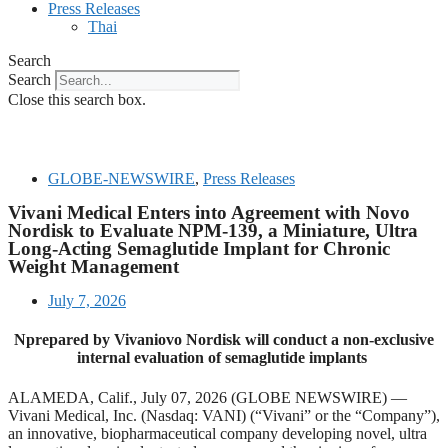
Press Releases
Thai
Search
Search
Close this search box.
GLOBE-NEWSWIRE
,
Press Releases
Vivani Medical Enters into Agreement with Novo
Nordisk to Evaluate NPM-139, a Miniature, Ultra
Long-Acting Semaglutide Implant for Chronic
Weight Management
July 7, 2026
Nprepared by Vivani
ovo Nordisk will conduct a non-exclusive
internal evaluation of semaglutide implants
ALAMEDA, Calif., July 07, 2026 (GLOBE NEWSWIRE) —
Vivani Medical, Inc. (Nasdaq: VANI) (“Vivani” or the “Company”),
an innovative, biopharmaceutical company developing novel, ultra