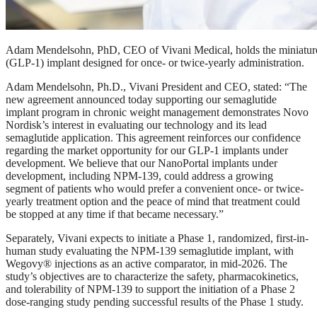
Adam Mendelsohn, PhD, CEO of Vivani Medical, holds the miniatur
(GLP-1) implant designed for once- or twice-yearly administration.
Adam Mendelsohn, Ph.D., Vivani President and CEO, stated: “The
new agreement announced today supporting our semaglutide
implant program in chronic weight management demonstrates Novo
Nordisk’s interest in evaluating our technology and its lead
semaglutide application. This agreement reinforces our confidence
regarding the market opportunity for our GLP-1 implants under
development. We believe that our NanoPortal implants under
development, including NPM-139, could address a growing
segment of patients who would prefer a convenient once- or twice-
yearly treatment option and the peace of mind that treatment could
be stopped at any time if that became necessary.”
Separately, Vivani expects to initiate a Phase 1, randomized, first-in-
human study evaluating the NPM-139 semaglutide implant, with
Wegovy® injections as an active comparator, in mid-2026. The
study’s objectives are to characterize the safety, pharmacokinetics,
and tolerability of NPM-139 to support the initiation of a Phase 2
dose-ranging study pending successful results of the Phase 1 study.