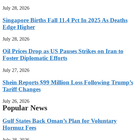
July 28, 2026
Singapore Births Fall 11.4 Pct In 2025 As Deaths
Edge Higher
July 28, 2026
Oil Prices Drop as US Pauses Strikes on Iran to
Foster Diplomatic Efforts
July 27, 2026
Shein Reports $99 Million Loss Following Trump’s
Tariff Changes
July 26, 2026
Popular News
Gulf States Back Oman’s Plan for Voluntary
Hormuz Fees
July 28, 2026