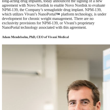
long-acting drug implants, today announced the signing of a new
agreement with Novo Nordisk to enable Novo Nordisk to evaluate
NPM-139, the Company’s semaglutide drug implant. NPM-139,
which utilizes Vivani’s NanoPortal
platform technology, is under
development for chronic weight management. There are no
exclusivity provisions for NPM-139, or Vivani’s proprietary
NanoPortal technology associated with this agreement.
Adam Mendelsohn, PhD, CEO of Vivani Medical