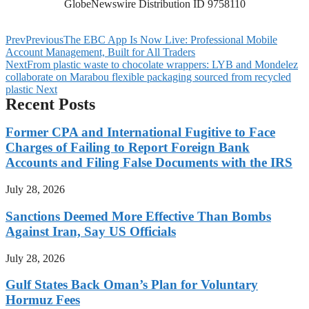
GlobeNewswire Distribution ID 9758110
Prev
Previous
The EBC App Is Now Live: Professional Mobile
Account Management, Built for All Traders
Next
From plastic waste to chocolate wrappers: LYB and Mondelez
collaborate on Marabou flexible packaging sourced from recycled
plastic
Next
Recent Posts
Former CPA and International Fugitive to Face
Charges of Failing to Report Foreign Bank
Accounts and Filing False Documents with the IRS
July 28, 2026
Sanctions Deemed More Effective Than Bombs
Against Iran, Say US Officials
July 28, 2026
Gulf States Back Oman’s Plan for Voluntary
Hormuz Fees