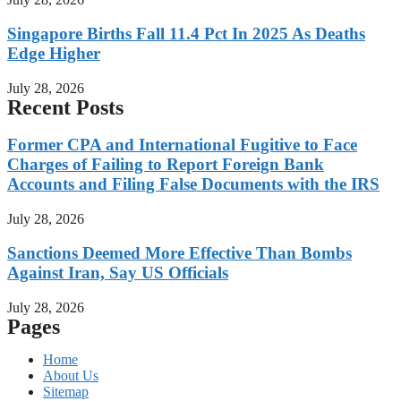
Singapore Births Fall 11.4 Pct In 2025 As Deaths
Edge Higher
July 28, 2026
Recent Posts
Former CPA and International Fugitive to Face
Charges of Failing to Report Foreign Bank
Accounts and Filing False Documents with the IRS
July 28, 2026
Sanctions Deemed More Effective Than Bombs
Against Iran, Say US Officials
July 28, 2026
Pages
Home
About Us
Sitemap