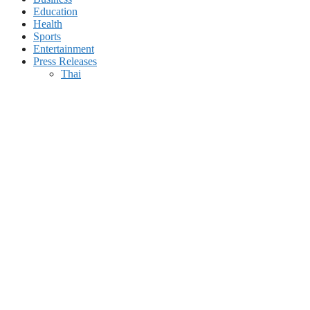
Education
Health
Sports
Entertainment
Press Releases
Thai