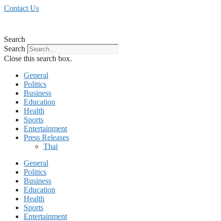
Skip
Contact Us
to
content
Search
Search
Close this search box.
General
Politics
Business
Education
Health
Sports
Entertainment
Press Releases
Thai
General
Politics
Business
Education
Health
Sports
Entertainment