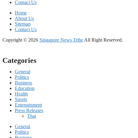
Contact Us
Home
About Us
Sitemap
Contact Us
Copyright © 2026
Singapore News Tribe
All Right Reserved.
Categories
General
Politics
Business
Education
Health
Sports
Entertainment
Press Releases
Thai
General
Politics
Business