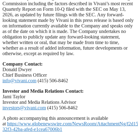
Commission including the factors described in Vivani’s most recent
Quarterly Report on Form 10-Q filed with the SEC on May 13,
2026, as updated by future filings with the SEC. Any forward-
looking statement made by Vivani in this press release is based only
on information currently available to the Company and speaks only
as of the date on which it is made. The Company undertakes no
obligation to publicly update any forward-looking statement,
whether written or oral, that may be made from time to time,
whether as a result of added information, future developments or
otherwise, except as required by law.
Company Contact:
Donald Dwyer
Chief Business Officer
info@vivani.com
(415) 506-8462
Investor and Media Relations Contact:
Jami Taylor
Investor and Media Relations Advisor
investors@vivani.com
(415) 506-8462
A photo accompanying this announcement is available
at
https://www.globenewswire.com/NewsRoom/AttachmentNg/f2d1
32f3-42ba-afed-e1cea67006b1