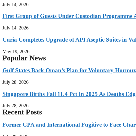
July 14, 2026
First Group of Guests Under Custodian Programme 
July 14, 2026
Curia Completes Upgrade of API Aseptic Suites in Val
May 19, 2026
Popular News
Gulf States Back Oman’s Plan for Voluntary Hormuz
July 28, 2026
Singapore Births Fall 11.4 Pct In 2025 As Deaths Ed
July 28, 2026
Recent Posts
Former CPA and International Fugitive to Face Charg