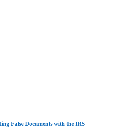
ling False Documents with the IRS