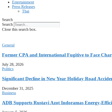
Entertainment
Press Releases
Thai
Search
Search
Close this search box.
General
Former CPA and International Fugitive to Face Charg
July 28, 2026
Politics
Significant Decline in New Year Holiday Road Accide
December 31, 2025
Business
ADB Supports Rustavi Azot Indoramas Energy-Efficien