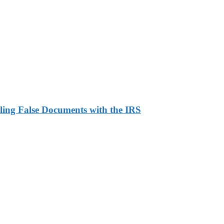
ling False Documents with the IRS