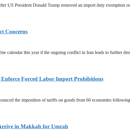
ed after US President Donald Trump removed an import duty exemption o
ict Concerns
 calendar this year if the ongoing conflict in Iran leads to further dis
to Enforce Forced Labor Import Prohibitions
nced the imposition of tariffs on goods from 60 economies following 
Arrive in Makkah for Umrah