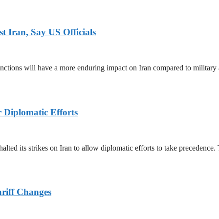
 Iran, Say US Officials
ctions will have a more enduring impact on Iran compared to military 
r Diplomatic Efforts
halted its strikes on Iran to allow diplomatic efforts to take precedence
ariff Changes