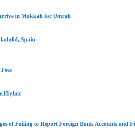
Arrive in Makkah for Umrah
ladolid, Spain
 Fees
ge Higher
es of Failing to Report Foreign Bank Accounts and Fi