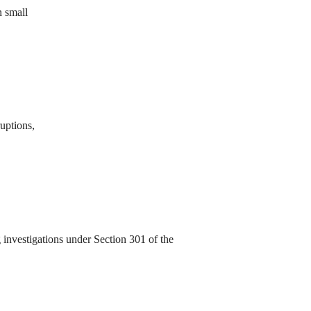
n small
ruptions,
investigations under Section 301 of the