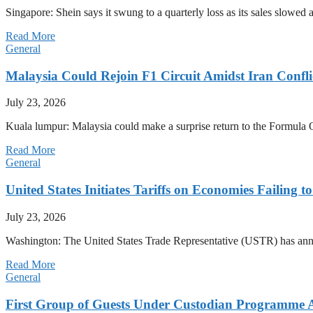
Singapore: Shein says it swung to a quarterly loss as its sales slow
Read More
General
Malaysia Could Rejoin F1 Circuit Amidst Iran Confl
July 23, 2026
Kuala lumpur: Malaysia could make a surprise return to the Formula One
Read More
General
United States Initiates Tariffs on Economies Failing 
July 23, 2026
Washington: The United States Trade Representative (USTR) has annou
Read More
General
First Group of Guests Under Custodian Programme 