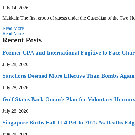
July 14, 2026
Makkah: The first group of guests under the Custodian of the Two
Read More
Read More
Recent Posts
Former CPA and International Fugitive to Face Charg
July 28, 2026
Sanctions Deemed More Effective Than Bombs Against
July 28, 2026
Gulf States Back Oman’s Plan for Voluntary Hormuz
July 28, 2026
Singapore Births Fall 11.4 Pct In 2025 As Deaths Ed
July 28, 2026