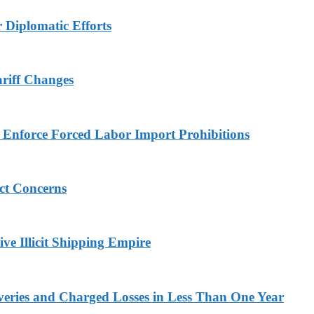
r Diplomatic Efforts
ariff Changes
to Enforce Forced Labor Import Prohibitions
ict Concerns
ve Illicit Shipping Empire
veries and Charged Losses in Less Than One Year