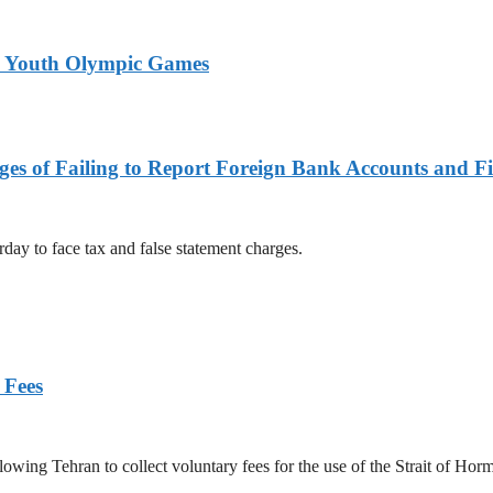
26 Youth Olympic Games
es of Failing to Report Foreign Bank Accounts and Fi
rday to face tax and false statement charges.
 Fees
owing Tehran to collect voluntary fees for the use of the Strait of Hor