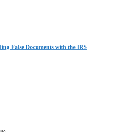
ling False Documents with the IRS
muz.