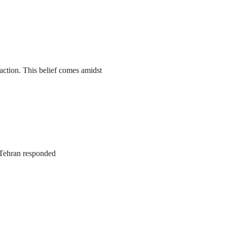
action. This belief comes amidst
. Tehran responded