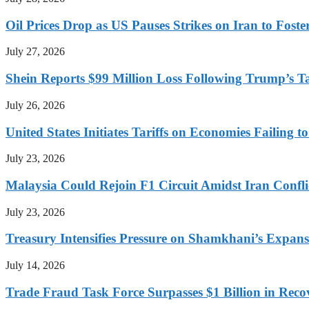
Oil Prices Drop as US Pauses Strikes on Iran to Foste
July 27, 2026
Shein Reports $99 Million Loss Following Trump’s T
July 26, 2026
United States Initiates Tariffs on Economies Failing 
July 23, 2026
Malaysia Could Rejoin F1 Circuit Amidst Iran Confl
July 23, 2026
Treasury Intensifies Pressure on Shamkhani’s Expansi
July 14, 2026
Trade Fraud Task Force Surpasses $1 Billion in Reco