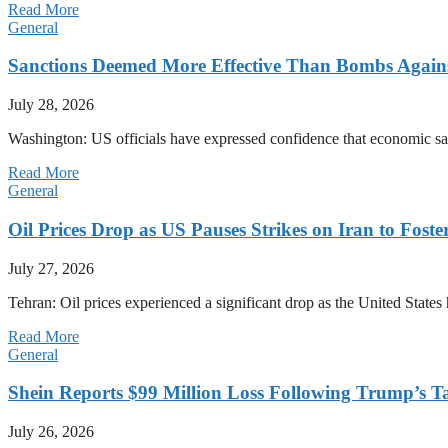
Read More
General
Sanctions Deemed More Effective Than Bombs Against
July 28, 2026
Washington: US officials have expressed confidence that economic san
Read More
General
Oil Prices Drop as US Pauses Strikes on Iran to Foste
July 27, 2026
Tehran: Oil prices experienced a significant drop as the United States 
Read More
General
Shein Reports $99 Million Loss Following Trump’s T
July 26, 2026