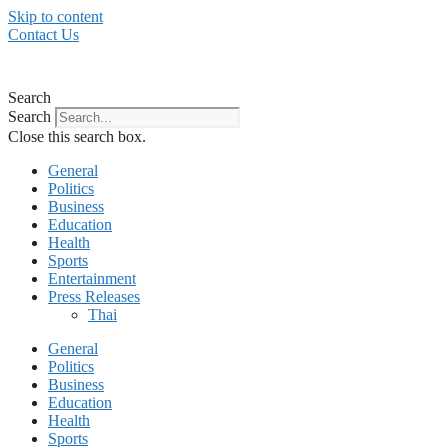
Skip to content
Contact Us
Search
Search
Close this search box.
General
Politics
Business
Education
Health
Sports
Entertainment
Press Releases
Thai
General
Politics
Business
Education
Health
Sports