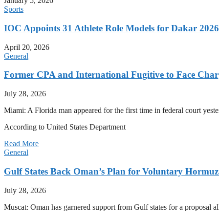
January 5, 2026
Sports
IOC Appoints 31 Athlete Role Models for Dakar 20
April 20, 2026
General
Former CPA and International Fugitive to Face Charg
July 28, 2026
Miami: A Florida man appeared for the first time in federal court yeste
According to United States Department
Read More
General
Gulf States Back Oman’s Plan for Voluntary Hormuz
July 28, 2026
Muscat: Oman has garnered support from Gulf states for a proposal all