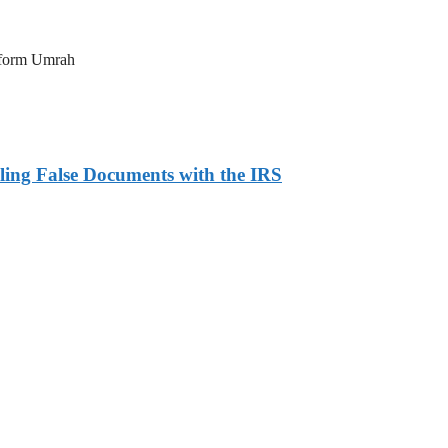
erform Umrah
ling False Documents with the IRS