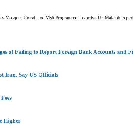
 Holy Mosques Umrah and Visit Programme has arrived in Makkah to p
es of Failing to Report Foreign Bank Accounts and Fi
 Iran, Say US Officials
 Fees
ge Higher