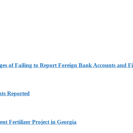
es of Failing to Report Foreign Bank Accounts and Fi
nts Reported
t Fertilizer Project in Georgia