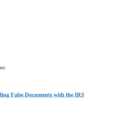
muz.
ling False Documents with the IRS