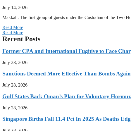
July 14, 2026
Makkah: The first group of guests under the Custodian of the Two
Read More
Read More
Recent Posts
Former CPA and International Fugitive to Face Charg
July 28, 2026
Sanctions Deemed More Effective Than Bombs Against
July 28, 2026
Gulf States Back Oman’s Plan for Voluntary Hormuz
July 28, 2026
Singapore Births Fall 11.4 Pct In 2025 As Deaths Ed
July 28, 2026