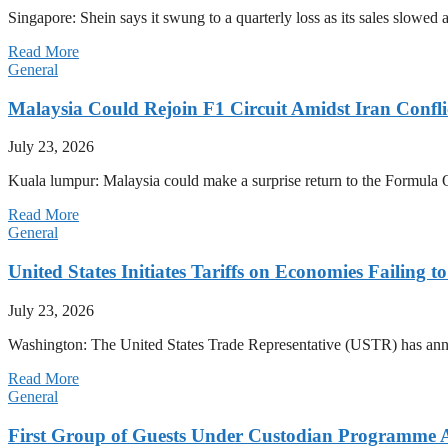
Singapore: Shein says it swung to a quarterly loss as its sales slow
Read More
General
Malaysia Could Rejoin F1 Circuit Amidst Iran Confl
July 23, 2026
Kuala lumpur: Malaysia could make a surprise return to the Formula One
Read More
General
United States Initiates Tariffs on Economies Failing 
July 23, 2026
Washington: The United States Trade Representative (USTR) has annou
Read More
General
First Group of Guests Under Custodian Programme 