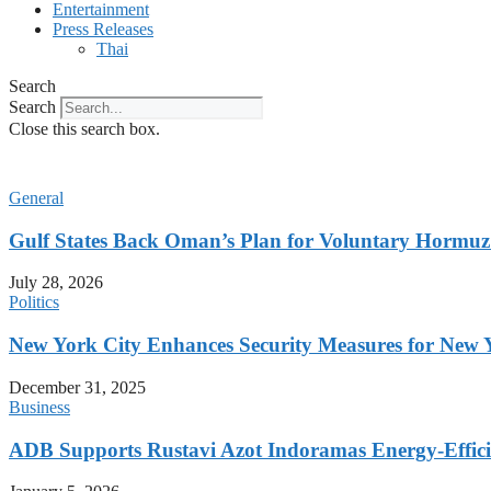
Entertainment
Press Releases
Thai
Search
Search
Close this search box.
General
Gulf States Back Oman’s Plan for Voluntary Hormuz
July 28, 2026
Politics
New York City Enhances Security Measures for New Ye
December 31, 2025
Business
ADB Supports Rustavi Azot Indoramas Energy-Efficien