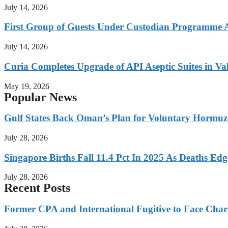
July 14, 2026
First Group of Guests Under Custodian Programme 
July 14, 2026
Curia Completes Upgrade of API Aseptic Suites in Val
May 19, 2026
Popular News
Gulf States Back Oman’s Plan for Voluntary Hormuz
July 28, 2026
Singapore Births Fall 11.4 Pct In 2025 As Deaths Ed
July 28, 2026
Recent Posts
Former CPA and International Fugitive to Face Charg