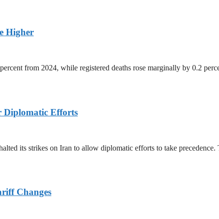
ge Higher
percent from 2024, while registered deaths rose marginally by 0.2 perc
r Diplomatic Efforts
halted its strikes on Iran to allow diplomatic efforts to take precedence
ariff Changes