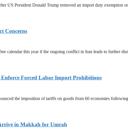
ed after US President Donald Trump removed an import duty exemption o
ict Concerns
 calendar this year if the ongoing conflict in Iran leads to further dis
to Enforce Forced Labor Import Prohibitions
nced the imposition of tariffs on goods from 60 economies following 
Arrive in Makkah for Umrah