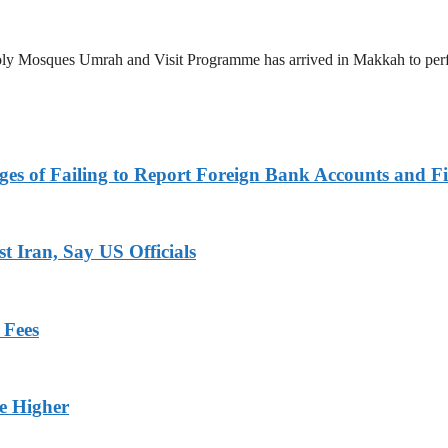
 Holy Mosques Umrah and Visit Programme has arrived in Makkah to p
es of Failing to Report Foreign Bank Accounts and Fi
 Iran, Say US Officials
 Fees
ge Higher