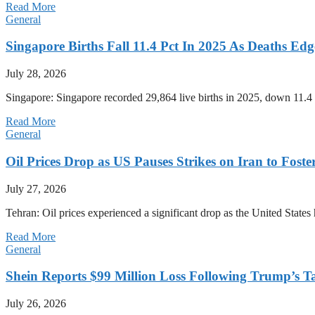
Read More
General
Singapore Births Fall 11.4 Pct In 2025 As Deaths Ed
July 28, 2026
Singapore: Singapore recorded 29,864 live births in 2025, down 11.4 
Read More
General
Oil Prices Drop as US Pauses Strikes on Iran to Foste
July 27, 2026
Tehran: Oil prices experienced a significant drop as the United States 
Read More
General
Shein Reports $99 Million Loss Following Trump’s T
July 26, 2026