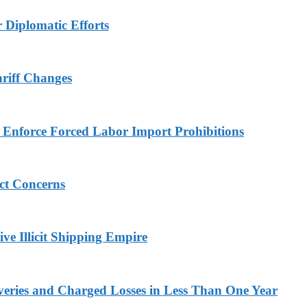
r Diplomatic Efforts
ariff Changes
to Enforce Forced Labor Import Prohibitions
ict Concerns
ve Illicit Shipping Empire
veries and Charged Losses in Less Than One Year