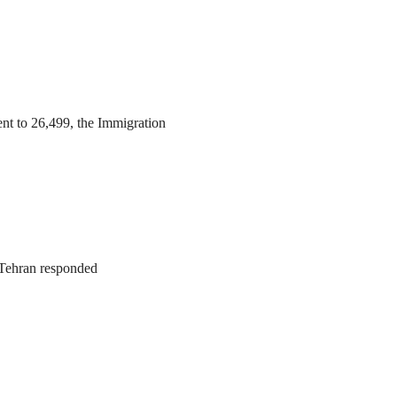
ent to 26,499, the Immigration
. Tehran responded