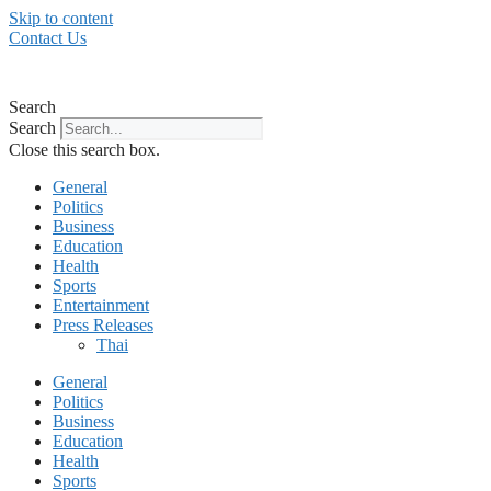
Skip to content
Contact Us
Search
Search
Close this search box.
General
Politics
Business
Education
Health
Sports
Entertainment
Press Releases
Thai
General
Politics
Business
Education
Health
Sports