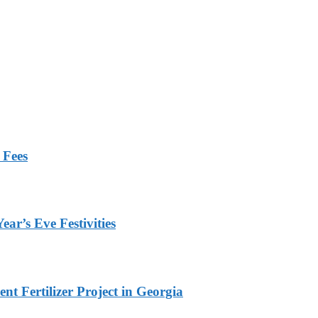
 Fees
ar’s Eve Festivities
t Fertilizer Project in Georgia