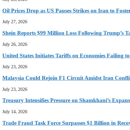
Oil Prices Drop as US Pauses Strikes on Iran to Foste
July 27, 2026
Shein Reports $99 Million Loss Following Trump’s T
July 26, 2026
United States Initiates Tariffs on Economies Failing 
July 23, 2026
Malaysia Could Rejoin F1 Circuit Amidst Iran Confl
July 23, 2026
Treasury Intensifies Pressure on Shamkhani’s Expansi
July 14, 2026
Trade Fraud Task Force Surpasses $1 Billion in Reco