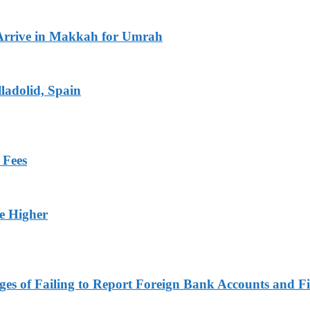
Arrive in Makkah for Umrah
ladolid, Spain
 Fees
ge Higher
es of Failing to Report Foreign Bank Accounts and Fi