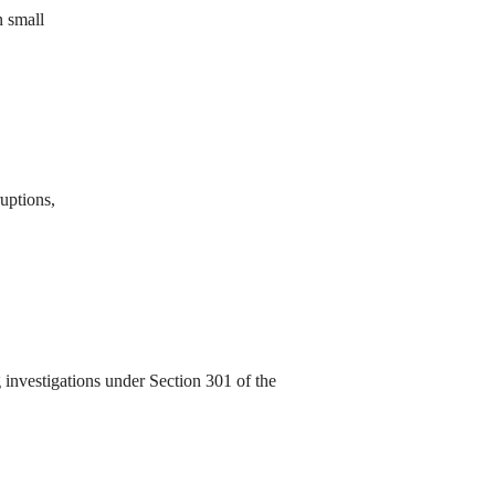
n small
ruptions,
investigations under Section 301 of the