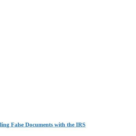
ling False Documents with the IRS