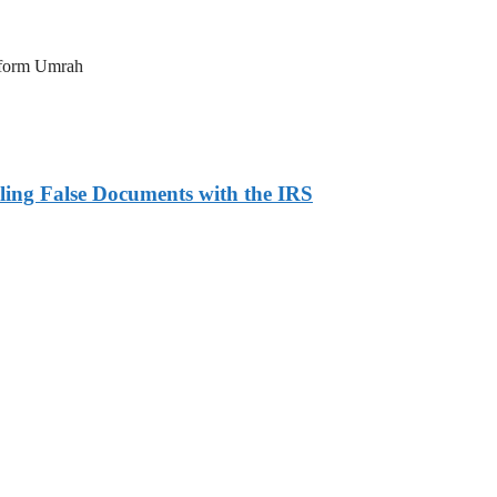
erform Umrah
ling False Documents with the IRS