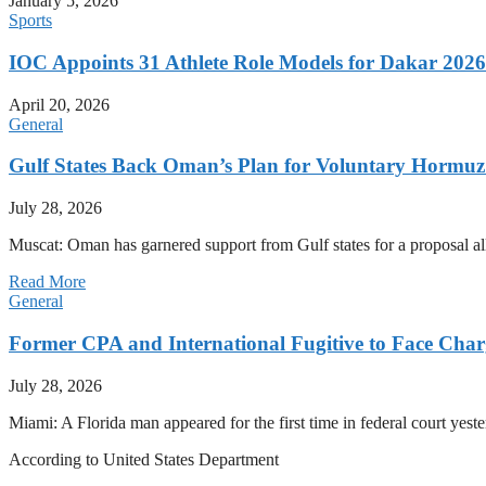
January 5, 2026
Sports
IOC Appoints 31 Athlete Role Models for Dakar 20
April 20, 2026
General
Gulf States Back Oman’s Plan for Voluntary Hormuz
July 28, 2026
Muscat: Oman has garnered support from Gulf states for a proposal all
Read More
General
Former CPA and International Fugitive to Face Charg
July 28, 2026
Miami: A Florida man appeared for the first time in federal court yeste
According to United States Department