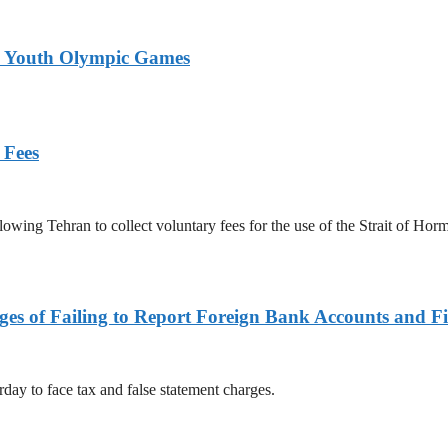
26 Youth Olympic Games
 Fees
owing Tehran to collect voluntary fees for the use of the Strait of Hor
es of Failing to Report Foreign Bank Accounts and Fi
rday to face tax and false statement charges.