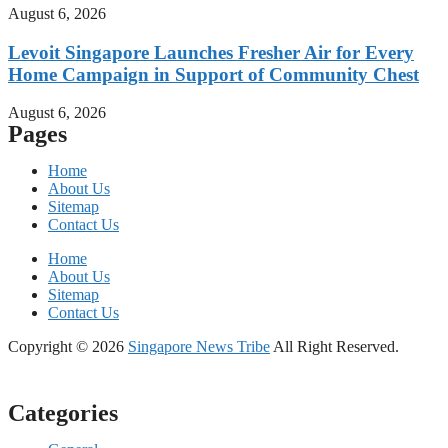
August 6, 2026
Levoit Singapore Launches Fresher Air for Every
Home Campaign in Support of Community Chest
August 6, 2026
Pages
Home
About Us
Sitemap
Contact Us
Home
About Us
Sitemap
Contact Us
Copyright © 2026
Singapore News Tribe
All Right Reserved.
Categories