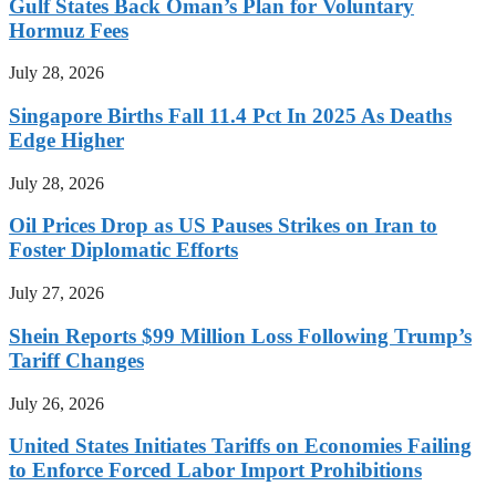
Gulf States Back Oman’s Plan for Voluntary
Hormuz Fees
July 28, 2026
Singapore Births Fall 11.4 Pct In 2025 As Deaths
Edge Higher
July 28, 2026
Oil Prices Drop as US Pauses Strikes on Iran to
Foster Diplomatic Efforts
July 27, 2026
Shein Reports $99 Million Loss Following Trump’s
Tariff Changes
July 26, 2026
United States Initiates Tariffs on Economies Failing
to Enforce Forced Labor Import Prohibitions