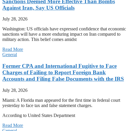
Sanctions Deemed More Effective Than Bombs
Against Iran, Say US Officials
July 28, 2026
Washington: US officials have expressed confidence that economic
sanctions will have a more enduring impact on Iran compared to
military action. This belief comes amidst
Read More
General
Former CPA and International Fugitive to Face
Charges of Failing to Report Foreign Bank
Accounts and Filing False Documents with the IRS
July 28, 2026
Miami: A Florida man appeared for the first time in federal court
yesterday to face tax and false statement charges.
According to United States Department
Read More
General