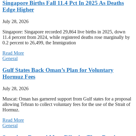
Singapore Births Fall 11.4 Pct In 2025 As Deaths
Edge Higher
July 28, 2026
Singapore: Singapore recorded 29,864 live births in 2025, down
11.4 percent from 2024, while registered deaths rose marginally by
0.2 percent to 26,499, the Immigration
Read More
General
Gulf States Back Oman’s Plan for Voluntary
Hormuz Fees
July 28, 2026
Muscat: Oman has garnered support from Gulf states for a proposal
allowing Tehran to collect voluntary fees for the use of the Strait of
Hormuz.
Read More
General