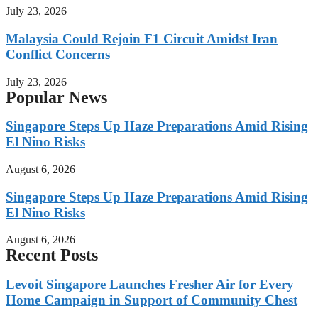
July 23, 2026
Malaysia Could Rejoin F1 Circuit Amidst Iran
Conflict Concerns
July 23, 2026
Popular News
Singapore Steps Up Haze Preparations Amid Rising
El Nino Risks
August 6, 2026
Singapore Steps Up Haze Preparations Amid Rising
El Nino Risks
August 6, 2026
Recent Posts
Levoit Singapore Launches Fresher Air for Every
Home Campaign in Support of Community Chest