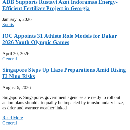
ADB Supports Rustavi Azot Indoramas Energy-
Efficient Fertilizer Project in Georgia
January 5, 2026
Sports
IOC Appoints 31 Athlete Role Models for Dakar
2026 Youth Olympic Games
April 20, 2026
General
Singapore Steps Up Haze Preparations Amid Rising
El Nino Risks
August 6, 2026
Singapore: Singapores government agencies are ready to roll out
action plans should air quality be impacted by transboundary haze,
as drier and warmer weather linked
Read More
General