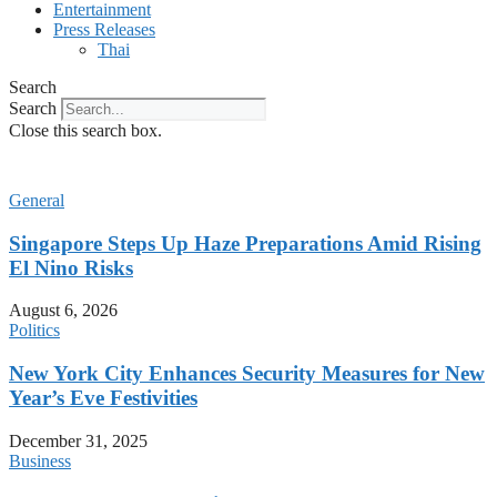
Entertainment
Press Releases
Thai
Search
Search
Close this search box.
General
Singapore Steps Up Haze Preparations Amid Rising
El Nino Risks
August 6, 2026
Politics
New York City Enhances Security Measures for New
Year’s Eve Festivities
December 31, 2025
Business