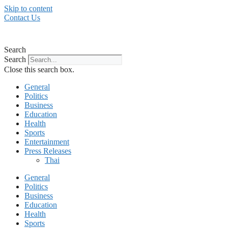
Skip to content
Contact Us
Search
Search
Close this search box.
General
Politics
Business
Education
Health
Sports
Entertainment
Press Releases
Thai
General
Politics
Business
Education
Health
Sports