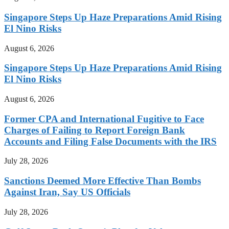
Singapore Steps Up Haze Preparations Amid Rising
El Nino Risks
August 6, 2026
Singapore Steps Up Haze Preparations Amid Rising
El Nino Risks
August 6, 2026
Former CPA and International Fugitive to Face
Charges of Failing to Report Foreign Bank
Accounts and Filing False Documents with the IRS
July 28, 2026
Sanctions Deemed More Effective Than Bombs
Against Iran, Say US Officials
July 28, 2026