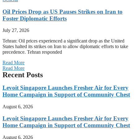
Oil Prices Drop as US Pauses Strikes on Iran to
Foster Diplomatic Efforts
July 27, 2026
Tehran: Oil prices experienced a significant drop as the United
States halted its strikes on Iran to allow diplomatic efforts to take
precedence. Tehran responded
Read More
Read More
Recent Posts
Levoit Singapore Launches Fresher Air for Every
Home Campaign in Support of Community Chest
August 6, 2026
Levoit Singapore Launches Fresher Air for Every
Home Campaign in Support of Community Chest
August 6, 2026