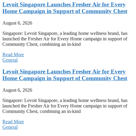
Levoit Singapore Launches Fresher Air for Every
Home Campaign in Support of Community Chest
August 6, 2026
Singapore: Levoit Singapore, a leading home wellness brand, has
launched the Fresher Air for Every Home campaign in support of
Community Chest, combining an in-kind
Read More
General
Levoit Singapore Launches Fresher Air for Every
Home Campaign in Support of Community Chest
August 6, 2026
Singapore: Levoit Singapore, a leading home wellness brand, has
launched the Fresher Air for Every Home campaign in support of
Community Chest, combining an in-kind
Read More
General