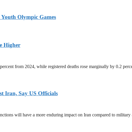
26 Youth Olympic Games
ge Higher
percent from 2024, while registered deaths rose marginally by 0.2 perc
 Iran, Say US Officials
ctions will have a more enduring impact on Iran compared to military 