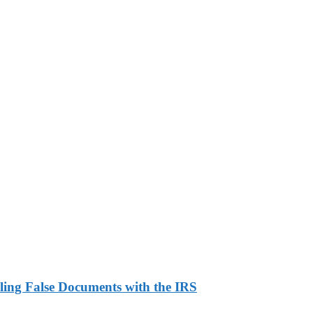
ling False Documents with the IRS