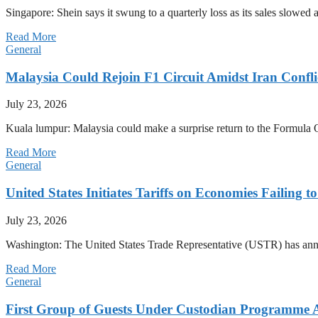
Singapore: Shein says it swung to a quarterly loss as its sales slow
Read More
General
Malaysia Could Rejoin F1 Circuit Amidst Iran Confl
July 23, 2026
Kuala lumpur: Malaysia could make a surprise return to the Formula One
Read More
General
United States Initiates Tariffs on Economies Failing 
July 23, 2026
Washington: The United States Trade Representative (USTR) has annou
Read More
General
First Group of Guests Under Custodian Programme 