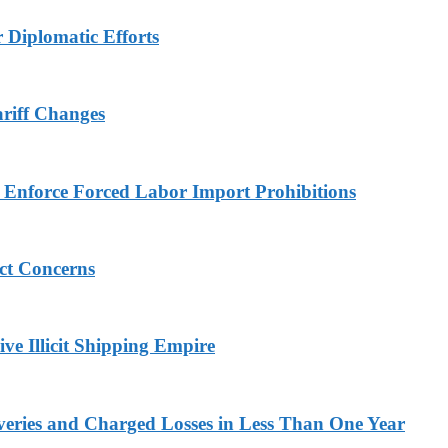
r Diplomatic Efforts
ariff Changes
to Enforce Forced Labor Import Prohibitions
ict Concerns
ve Illicit Shipping Empire
veries and Charged Losses in Less Than One Year