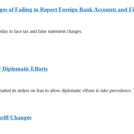
es of Failing to Report Foreign Bank Accounts and Fi
rday to face tax and false statement charges.
r Diplomatic Efforts
halted its strikes on Iran to allow diplomatic efforts to take precedence
ariff Changes