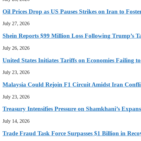
Oil Prices Drop as US Pauses Strikes on Iran to Foste
July 27, 2026
Shein Reports $99 Million Loss Following Trump’s T
July 26, 2026
United States Initiates Tariffs on Economies Failing 
July 23, 2026
Malaysia Could Rejoin F1 Circuit Amidst Iran Confl
July 23, 2026
Treasury Intensifies Pressure on Shamkhani’s Expansi
July 14, 2026
Trade Fraud Task Force Surpasses $1 Billion in Reco