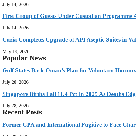
July 14, 2026
First Group of Guests Under Custodian Programme 
July 14, 2026
Curia Completes Upgrade of API Aseptic Suites in Val
May 19, 2026
Popular News
Gulf States Back Oman’s Plan for Voluntary Hormuz
July 28, 2026
Singapore Births Fall 11.4 Pct In 2025 As Deaths Ed
July 28, 2026
Recent Posts
Former CPA and International Fugitive to Face Charg