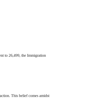
ent to 26,499, the Immigration
action. This belief comes amidst