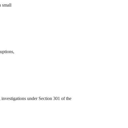
n small
ruptions,
investigations under Section 301 of the