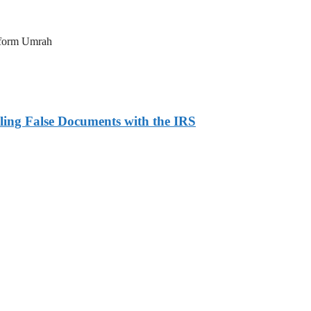
erform Umrah
ling False Documents with the IRS