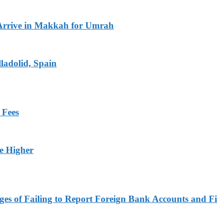
Arrive in Makkah for Umrah
ladolid, Spain
 Fees
ge Higher
es of Failing to Report Foreign Bank Accounts and Fi