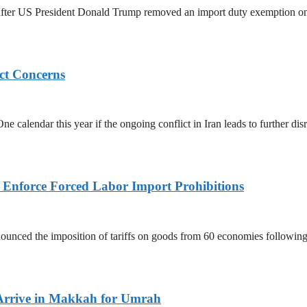
ed after US President Donald Trump removed an import duty exemption o
ict Concerns
 calendar this year if the ongoing conflict in Iran leads to further dis
to Enforce Forced Labor Import Prohibitions
nced the imposition of tariffs on goods from 60 economies following 
Arrive in Makkah for Umrah