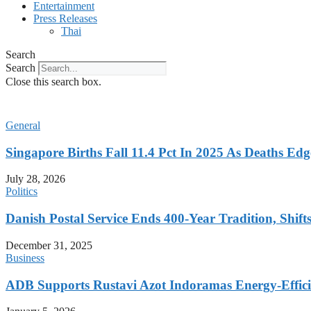
Entertainment
Press Releases
Thai
Search
Search
Close this search box.
General
Singapore Births Fall 11.4 Pct In 2025 As Deaths Ed
July 28, 2026
Politics
Danish Postal Service Ends 400-Year Tradition, Shifts
December 31, 2025
Business
ADB Supports Rustavi Azot Indoramas Energy-Efficien