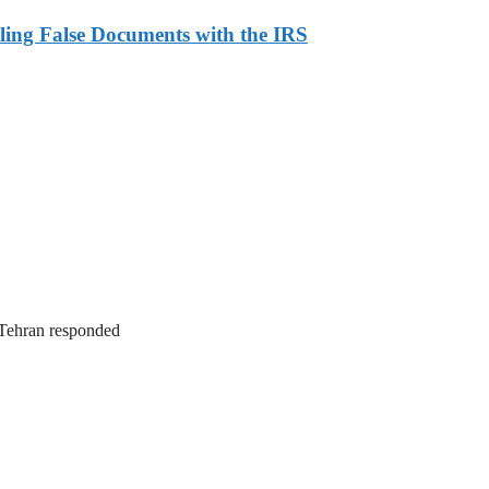
ling False Documents with the IRS
. Tehran responded