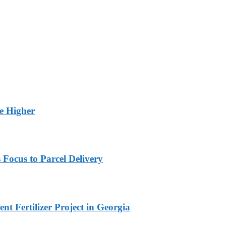
ge Higher
 Focus to Parcel Delivery
t Fertilizer Project in Georgia