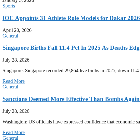
January 5, 2026
Sports
IOC Appoints 31 Athlete Role Models for Dakar 20
April 20, 2026
General
Singapore Births Fall 11.4 Pct In 2025 As Deaths Ed
July 28, 2026
Singapore: Singapore recorded 29,864 live births in 2025, down 11.4 
Read More
General
Sanctions Deemed More Effective Than Bombs Against
July 28, 2026
Washington: US officials have expressed confidence that economic san
Read More
General