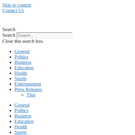
Skip to content
Contact Us
Search
Search
Close this search box.
General
Politics
Business
Education
Health
Sports
Entertainment
Press Releases
Thai
General
Politics
Business
Education
Health
Sports