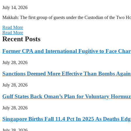
July 14, 2026
Makkah: The first group of guests under the Custodian of the Two
Read More
Read More
Recent Posts
Former CPA and International Fugitive to Face Charg
July 28, 2026
Sanctions Deemed More Effective Than Bombs Against
July 28, 2026
Gulf States Back Oman’s Plan for Voluntary Hormuz
July 28, 2026
Singapore Births Fall 11.4 Pct In 2025 As Deaths Ed
July 28, 2026