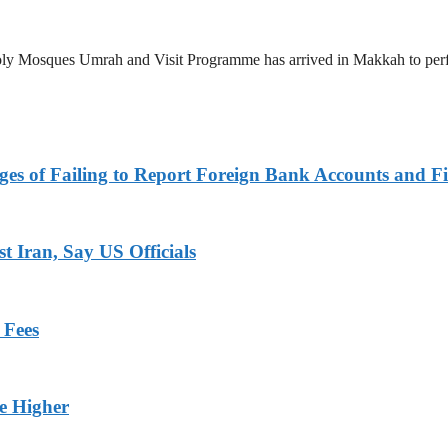
 Holy Mosques Umrah and Visit Programme has arrived in Makkah to p
es of Failing to Report Foreign Bank Accounts and Fi
 Iran, Say US Officials
 Fees
ge Higher