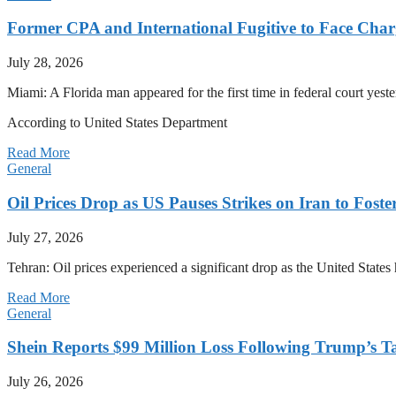
Former CPA and International Fugitive to Face Charg
July 28, 2026
Miami: A Florida man appeared for the first time in federal court yeste
According to United States Department
Read More
General
Oil Prices Drop as US Pauses Strikes on Iran to Foste
July 27, 2026
Tehran: Oil prices experienced a significant drop as the United States 
Read More
General
Shein Reports $99 Million Loss Following Trump’s T
July 26, 2026