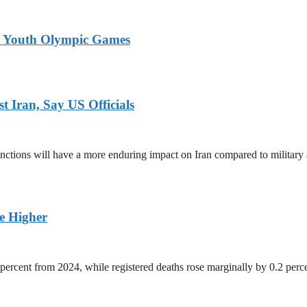
26 Youth Olympic Games
 Iran, Say US Officials
ctions will have a more enduring impact on Iran compared to military 
ge Higher
percent from 2024, while registered deaths rose marginally by 0.2 perc