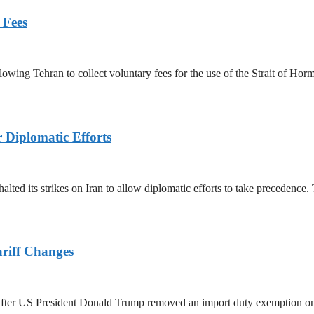
 Fees
owing Tehran to collect voluntary fees for the use of the Strait of Hor
r Diplomatic Efforts
halted its strikes on Iran to allow diplomatic efforts to take precedence
ariff Changes
ed after US President Donald Trump removed an import duty exemption o