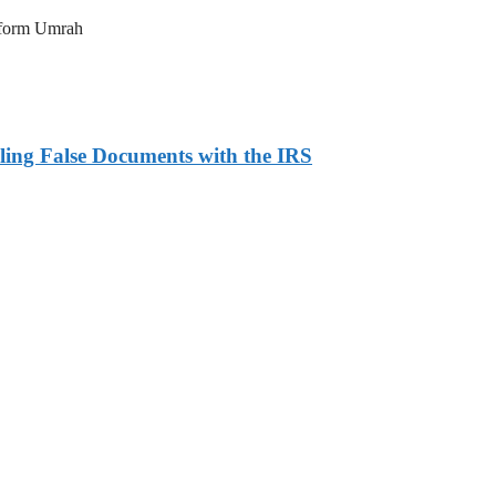
erform Umrah
ling False Documents with the IRS