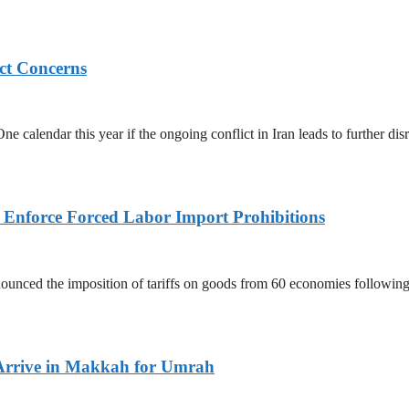
ict Concerns
 calendar this year if the ongoing conflict in Iran leads to further dis
to Enforce Forced Labor Import Prohibitions
nced the imposition of tariffs on goods from 60 economies following 
Arrive in Makkah for Umrah