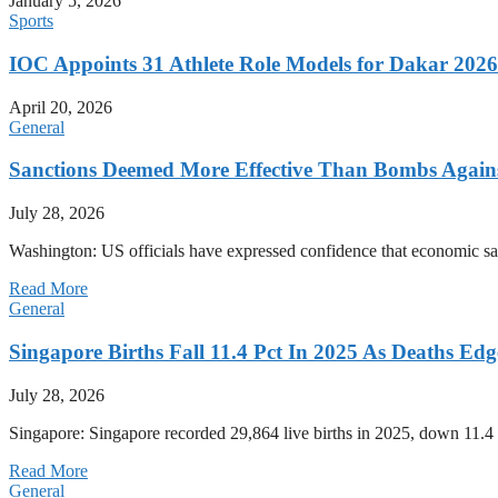
January 5, 2026
Sports
IOC Appoints 31 Athlete Role Models for Dakar 20
April 20, 2026
General
Sanctions Deemed More Effective Than Bombs Against
July 28, 2026
Washington: US officials have expressed confidence that economic san
Read More
General
Singapore Births Fall 11.4 Pct In 2025 As Deaths Ed
July 28, 2026
Singapore: Singapore recorded 29,864 live births in 2025, down 11.4 
Read More
General