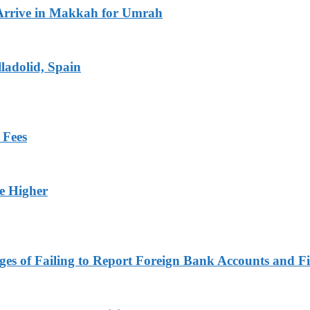
Arrive in Makkah for Umrah
ladolid, Spain
 Fees
ge Higher
es of Failing to Report Foreign Bank Accounts and Fi