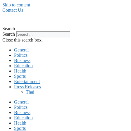
Skip to content
Contact Us
Search
Search
Close this search box.
General
Politics
Business
Education
Health
Sports
Entertainment
Press Releases
Thai
General
Politics
Business
Education
Health
Sports