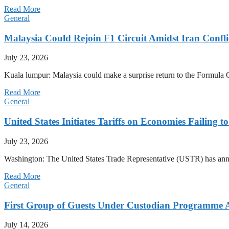
Read More
General
Malaysia Could Rejoin F1 Circuit Amidst Iran Confl
July 23, 2026
Kuala lumpur: Malaysia could make a surprise return to the Formula One
Read More
General
United States Initiates Tariffs on Economies Failing 
July 23, 2026
Washington: The United States Trade Representative (USTR) has annou
Read More
General
First Group of Guests Under Custodian Programme 
July 14, 2026