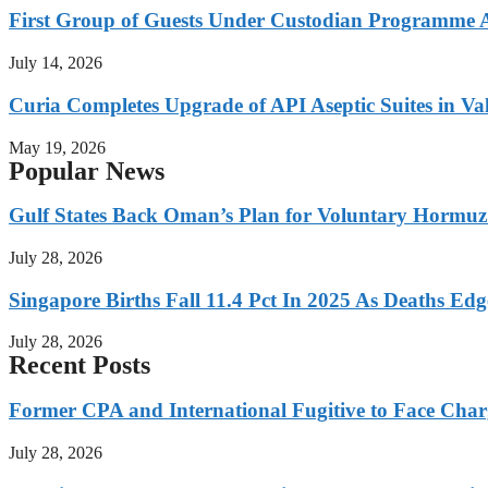
First Group of Guests Under Custodian Programme 
July 14, 2026
Curia Completes Upgrade of API Aseptic Suites in Val
May 19, 2026
Popular News
Gulf States Back Oman’s Plan for Voluntary Hormuz
July 28, 2026
Singapore Births Fall 11.4 Pct In 2025 As Deaths Ed
July 28, 2026
Recent Posts
Former CPA and International Fugitive to Face Charg
July 28, 2026