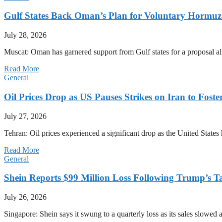
Gulf States Back Oman’s Plan for Voluntary Hormuz
July 28, 2026
Muscat: Oman has garnered support from Gulf states for a proposal all
Read More
General
Oil Prices Drop as US Pauses Strikes on Iran to Foste
July 27, 2026
Tehran: Oil prices experienced a significant drop as the United States 
Read More
General
Shein Reports $99 Million Loss Following Trump’s T
July 26, 2026
Singapore: Shein says it swung to a quarterly loss as its sales slow