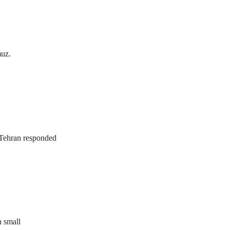
muz.
. Tehran responded
n small