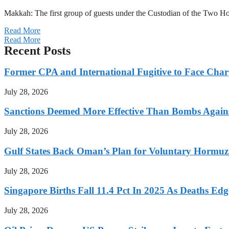
Makkah: The first group of guests under the Custodian of the Two
Read More
Read More
Recent Posts
Former CPA and International Fugitive to Face Charg
July 28, 2026
Sanctions Deemed More Effective Than Bombs Against
July 28, 2026
Gulf States Back Oman’s Plan for Voluntary Hormuz
July 28, 2026
Singapore Births Fall 11.4 Pct In 2025 As Deaths Ed
July 28, 2026