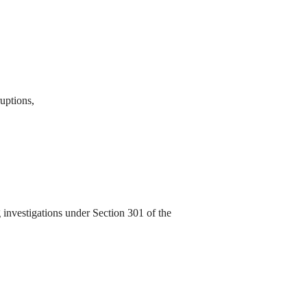
ruptions,
investigations under Section 301 of the