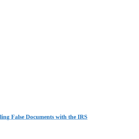
ling False Documents with the IRS