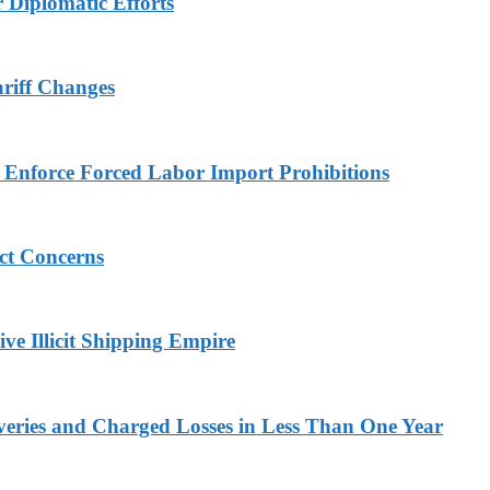
r Diplomatic Efforts
ariff Changes
to Enforce Forced Labor Import Prohibitions
ict Concerns
ve Illicit Shipping Empire
veries and Charged Losses in Less Than One Year