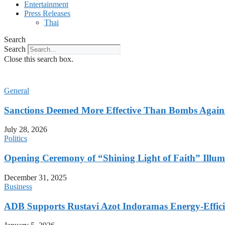
Entertainment
Press Releases
Thai
Search
Search
Close this search box.
General
Sanctions Deemed More Effective Than Bombs Against
July 28, 2026
Politics
Opening Ceremony of “Shining Light of Faith” Illumi
December 31, 2025
Business
ADB Supports Rustavi Azot Indoramas Energy-Efficien