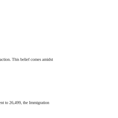
action. This belief comes amidst
ent to 26,499, the Immigration