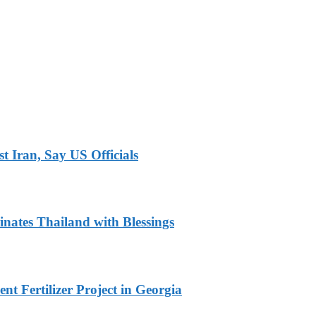
 Iran, Say US Officials
nates Thailand with Blessings
t Fertilizer Project in Georgia