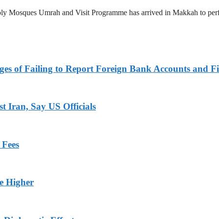
 Holy Mosques Umrah and Visit Programme has arrived in Makkah to p
es of Failing to Report Foreign Bank Accounts and Fi
 Iran, Say US Officials
 Fees
ge Higher