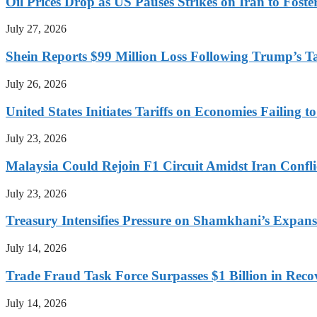
Oil Prices Drop as US Pauses Strikes on Iran to Foste
July 27, 2026
Shein Reports $99 Million Loss Following Trump’s T
July 26, 2026
United States Initiates Tariffs on Economies Failing 
July 23, 2026
Malaysia Could Rejoin F1 Circuit Amidst Iran Confl
July 23, 2026
Treasury Intensifies Pressure on Shamkhani’s Expansi
July 14, 2026
Trade Fraud Task Force Surpasses $1 Billion in Reco
July 14, 2026