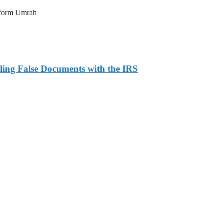
erform Umrah
ling False Documents with the IRS