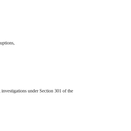
ruptions,
investigations under Section 301 of the