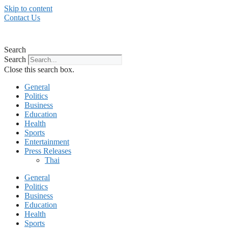
Skip to content
Contact Us
Search
Search
Close this search box.
General
Politics
Business
Education
Health
Sports
Entertainment
Press Releases
Thai
General
Politics
Business
Education
Health
Sports