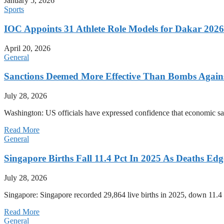
January 5, 2026
Sports
IOC Appoints 31 Athlete Role Models for Dakar 20
April 20, 2026
General
Sanctions Deemed More Effective Than Bombs Against
July 28, 2026
Washington: US officials have expressed confidence that economic san
Read More
General
Singapore Births Fall 11.4 Pct In 2025 As Deaths Ed
July 28, 2026
Singapore: Singapore recorded 29,864 live births in 2025, down 11.4 
Read More
General