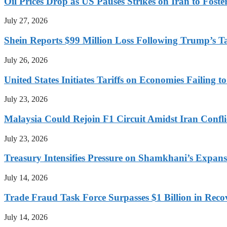
Oil Prices Drop as US Pauses Strikes on Iran to Foste
July 27, 2026
Shein Reports $99 Million Loss Following Trump’s T
July 26, 2026
United States Initiates Tariffs on Economies Failing 
July 23, 2026
Malaysia Could Rejoin F1 Circuit Amidst Iran Confl
July 23, 2026
Treasury Intensifies Pressure on Shamkhani’s Expansi
July 14, 2026
Trade Fraud Task Force Surpasses $1 Billion in Reco
July 14, 2026