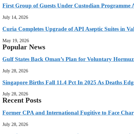
First Group of Guests Under Custodian Programme 
July 14, 2026
Curia Completes Upgrade of API Aseptic Suites in Val
May 19, 2026
Popular News
Gulf States Back Oman’s Plan for Voluntary Hormuz
July 28, 2026
Singapore Births Fall 11.4 Pct In 2025 As Deaths Ed
July 28, 2026
Recent Posts
Former CPA and International Fugitive to Face Charg
July 28, 2026