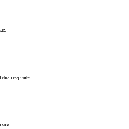
muz.
. Tehran responded
n small