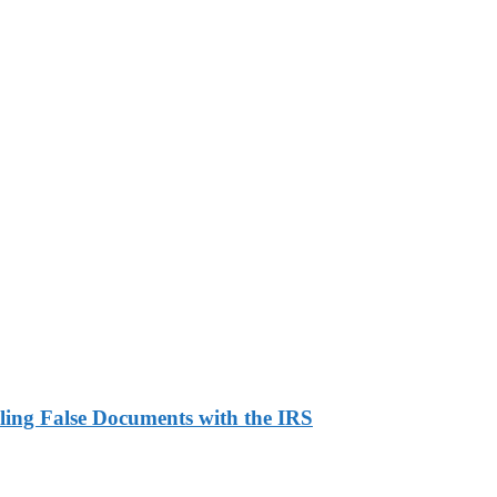
ling False Documents with the IRS