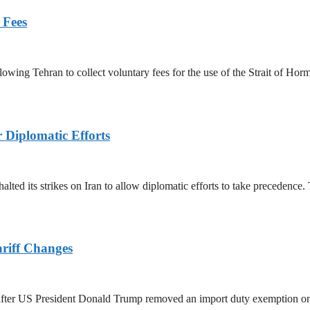
 Fees
owing Tehran to collect voluntary fees for the use of the Strait of Hor
r Diplomatic Efforts
halted its strikes on Iran to allow diplomatic efforts to take precedence
ariff Changes
ed after US President Donald Trump removed an import duty exemption o