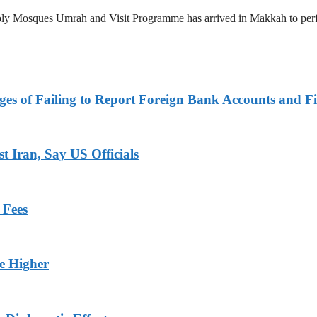
 Holy Mosques Umrah and Visit Programme has arrived in Makkah to p
es of Failing to Report Foreign Bank Accounts and Fi
 Iran, Say US Officials
 Fees
ge Higher