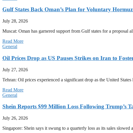
Gulf States Back Oman’s Plan for Voluntary Hormuz
July 28, 2026
Muscat: Oman has garnered support from Gulf states for a proposal all
Read More
General
Oil Prices Drop as US Pauses Strikes on Iran to Foste
July 27, 2026
Tehran: Oil prices experienced a significant drop as the United States 
Read More
General
Shein Reports $99 Million Loss Following Trump’s T
July 26, 2026
Singapore: Shein says it swung to a quarterly loss as its sales slow