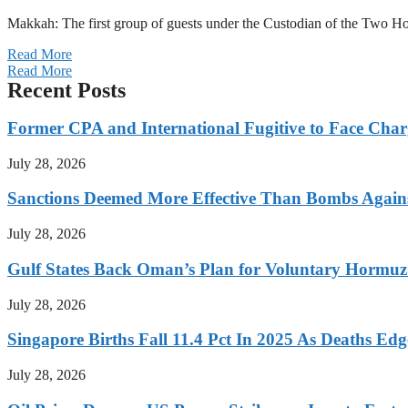
Makkah: The first group of guests under the Custodian of the Two
Read More
Read More
Recent Posts
Former CPA and International Fugitive to Face Charg
July 28, 2026
Sanctions Deemed More Effective Than Bombs Against
July 28, 2026
Gulf States Back Oman’s Plan for Voluntary Hormuz
July 28, 2026
Singapore Births Fall 11.4 Pct In 2025 As Deaths Ed
July 28, 2026