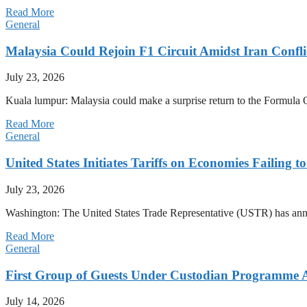
Read More
General
Malaysia Could Rejoin F1 Circuit Amidst Iran Confl
July 23, 2026
Kuala lumpur: Malaysia could make a surprise return to the Formula One
Read More
General
United States Initiates Tariffs on Economies Failing 
July 23, 2026
Washington: The United States Trade Representative (USTR) has annou
Read More
General
First Group of Guests Under Custodian Programme 
July 14, 2026