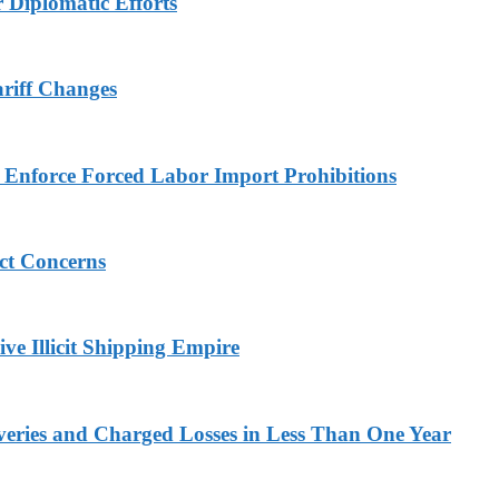
r Diplomatic Efforts
ariff Changes
to Enforce Forced Labor Import Prohibitions
ict Concerns
ve Illicit Shipping Empire
veries and Charged Losses in Less Than One Year