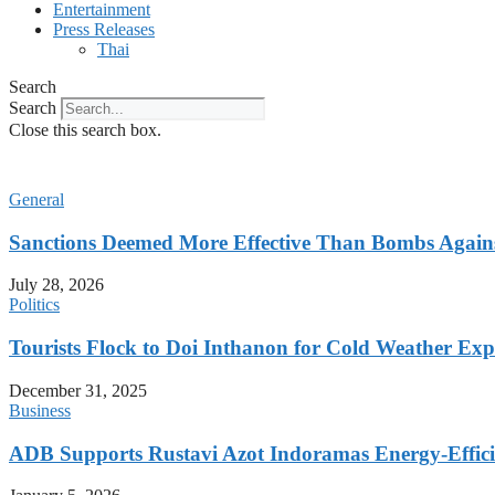
Entertainment
Press Releases
Thai
Search
Search
Close this search box.
General
Sanctions Deemed More Effective Than Bombs Against
July 28, 2026
Politics
Tourists Flock to Doi Inthanon for Cold Weather Exp
December 31, 2025
Business
ADB Supports Rustavi Azot Indoramas Energy-Efficien