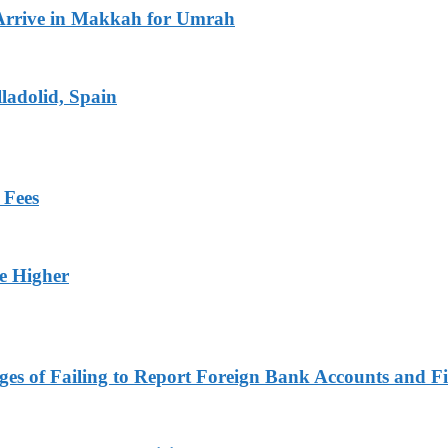
Arrive in Makkah for Umrah
ladolid, Spain
 Fees
ge Higher
es of Failing to Report Foreign Bank Accounts and Fi