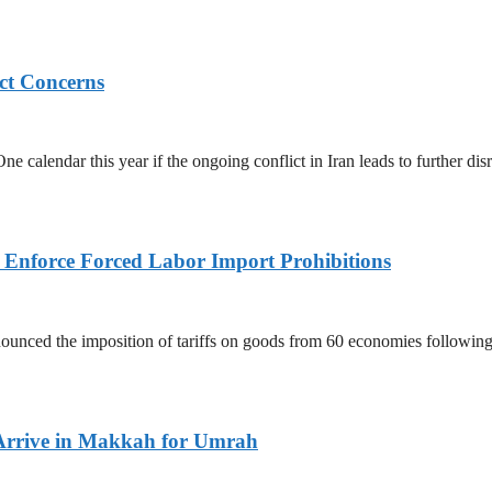
ict Concerns
 calendar this year if the ongoing conflict in Iran leads to further dis
to Enforce Forced Labor Import Prohibitions
nced the imposition of tariffs on goods from 60 economies following 
Arrive in Makkah for Umrah