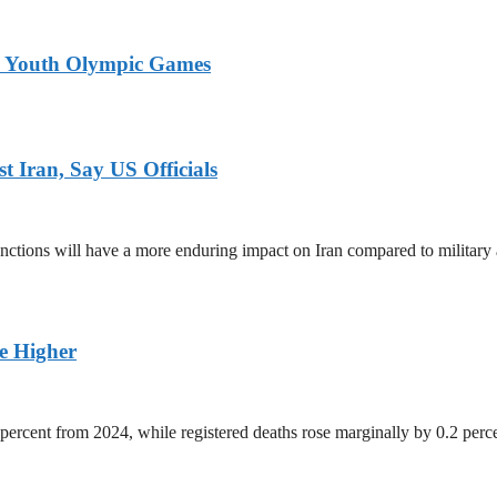
26 Youth Olympic Games
 Iran, Say US Officials
ctions will have a more enduring impact on Iran compared to military 
ge Higher
percent from 2024, while registered deaths rose marginally by 0.2 perc