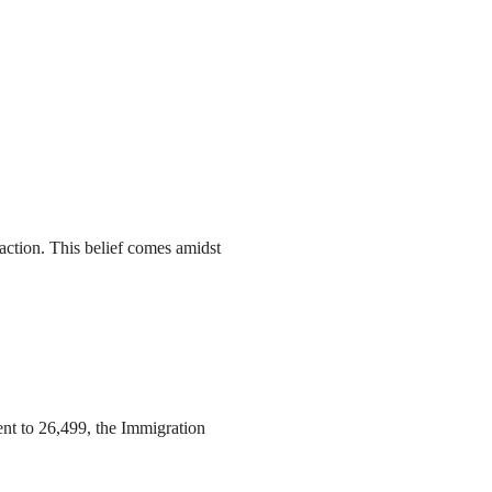
action. This belief comes amidst
ent to 26,499, the Immigration