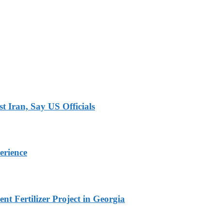
 Iran, Say US Officials
erience
t Fertilizer Project in Georgia