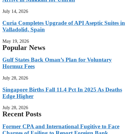
July 14, 2026
Curia Completes Upgrade of API Aseptic Suites in
Valladolid, Spain
May 19, 2026
Popular News
Gulf States Back Oman’s Plan for Voluntary
Hormuz Fees
July 28, 2026
Singapore Births Fall 11.4 Pct In 2025 As Deaths
Edge Higher
July 28, 2026
Recent Posts
Former CPA and International Fugitive to Face
Charges of Failing to Report Foreign Bank