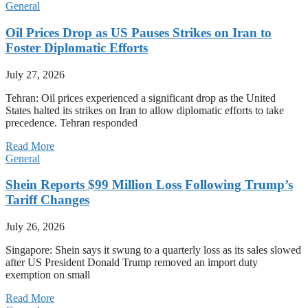
General
Oil Prices Drop as US Pauses Strikes on Iran to
Foster Diplomatic Efforts
July 27, 2026
Tehran: Oil prices experienced a significant drop as the United
States halted its strikes on Iran to allow diplomatic efforts to take
precedence. Tehran responded
Read More
General
Shein Reports $99 Million Loss Following Trump’s
Tariff Changes
July 26, 2026
Singapore: Shein says it swung to a quarterly loss as its sales slowed
after US President Donald Trump removed an import duty
exemption on small
Read More