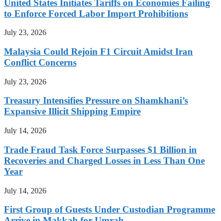
United States Initiates Tariffs on Economies Failing
to Enforce Forced Labor Import Prohibitions
July 23, 2026
Malaysia Could Rejoin F1 Circuit Amidst Iran
Conflict Concerns
July 23, 2026
Treasury Intensifies Pressure on Shamkhani’s
Expansive Illicit Shipping Empire
July 14, 2026
Trade Fraud Task Force Surpasses $1 Billion in
Recoveries and Charged Losses in Less Than One
Year
July 14, 2026
First Group of Guests Under Custodian Programme
Arrive in Makkah for Umrah