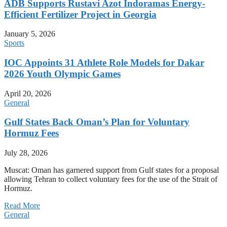
ADB Supports Rustavi Azot Indoramas Energy-
Efficient Fertilizer Project in Georgia
January 5, 2026
Sports
IOC Appoints 31 Athlete Role Models for Dakar
2026 Youth Olympic Games
April 20, 2026
General
Gulf States Back Oman’s Plan for Voluntary
Hormuz Fees
July 28, 2026
Muscat: Oman has garnered support from Gulf states for a proposal
allowing Tehran to collect voluntary fees for the use of the Strait of
Hormuz.
Read More
General