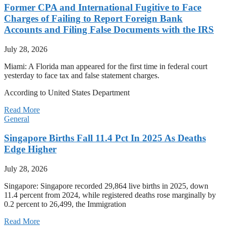
Former CPA and International Fugitive to Face
Charges of Failing to Report Foreign Bank
Accounts and Filing False Documents with the IRS
July 28, 2026
Miami: A Florida man appeared for the first time in federal court
yesterday to face tax and false statement charges.
According to United States Department
Read More
General
Singapore Births Fall 11.4 Pct In 2025 As Deaths
Edge Higher
July 28, 2026
Singapore: Singapore recorded 29,864 live births in 2025, down
11.4 percent from 2024, while registered deaths rose marginally by
0.2 percent to 26,499, the Immigration
Read More