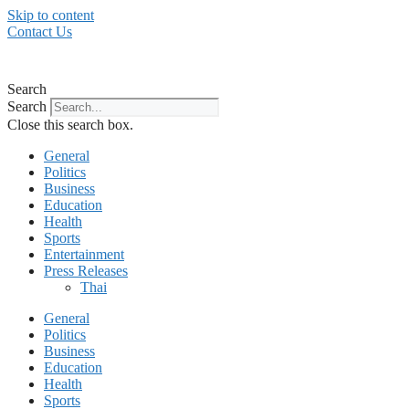
Skip to content
Contact Us
Search
Search
Close this search box.
General
Politics
Business
Education
Health
Sports
Entertainment
Press Releases
Thai
General
Politics
Business
Education
Health
Sports