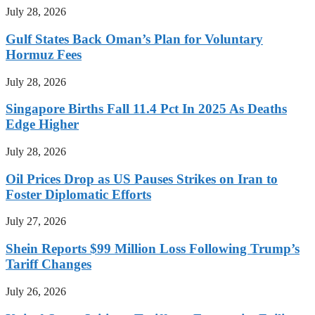
July 28, 2026
Gulf States Back Oman’s Plan for Voluntary
Hormuz Fees
July 28, 2026
Singapore Births Fall 11.4 Pct In 2025 As Deaths
Edge Higher
July 28, 2026
Oil Prices Drop as US Pauses Strikes on Iran to
Foster Diplomatic Efforts
July 27, 2026
Shein Reports $99 Million Loss Following Trump’s
Tariff Changes
July 26, 2026