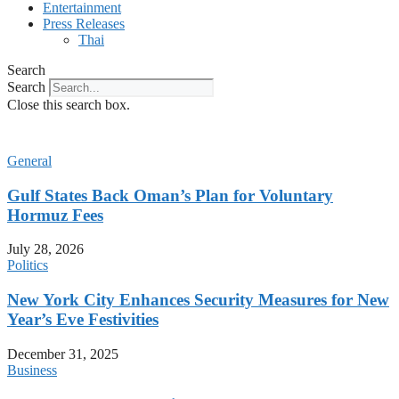
Entertainment
Press Releases
Thai
Search
Search
Close this search box.
General
Gulf States Back Oman’s Plan for Voluntary
Hormuz Fees
July 28, 2026
Politics
New York City Enhances Security Measures for New
Year’s Eve Festivities
December 31, 2025
Business