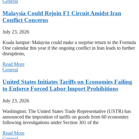
General
Malaysia Could Rejoin F1 Circuit Amidst Iran
Conflict Concerns
July 23, 2026
Kuala lumpur: Malaysia could make a surprise return to the Formula
One calendar this year if the ongoing conflict in Iran leads to further
disruptions,
Read More
General
United States Initiates Tariffs on Economies Failing
to Enforce Forced Labor Import Prohibitions
July 23, 2026
Washington: The United States Trade Representative (USTR) has
announced the imposition of tariffs on goods from 60 economies
following investigations under Section 301 of the
Read More
General