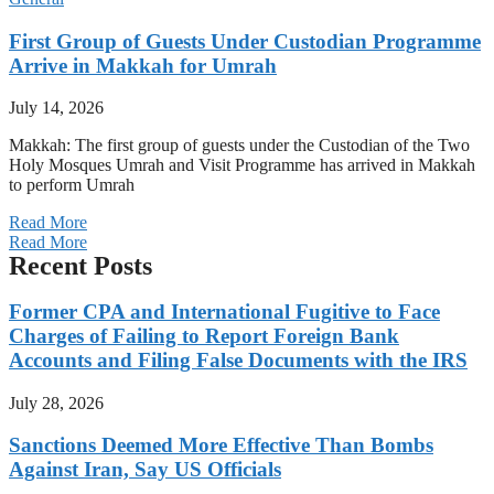
First Group of Guests Under Custodian Programme
Arrive in Makkah for Umrah
July 14, 2026
Makkah: The first group of guests under the Custodian of the Two
Holy Mosques Umrah and Visit Programme has arrived in Makkah
to perform Umrah
Read More
Read More
Recent Posts
Former CPA and International Fugitive to Face
Charges of Failing to Report Foreign Bank
Accounts and Filing False Documents with the IRS
July 28, 2026
Sanctions Deemed More Effective Than Bombs
Against Iran, Say US Officials