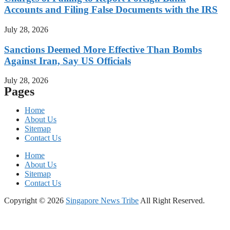
Accounts and Filing False Documents with the IRS
July 28, 2026
Sanctions Deemed More Effective Than Bombs
Against Iran, Say US Officials
July 28, 2026
Pages
Home
About Us
Sitemap
Contact Us
Home
About Us
Sitemap
Contact Us
Copyright © 2026
Singapore News Tribe
All Right Reserved.