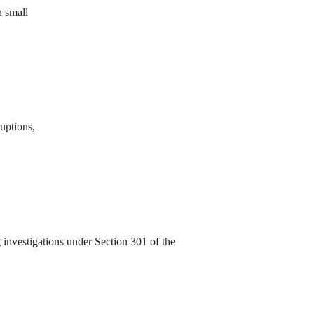
n small
ruptions,
investigations under Section 301 of the