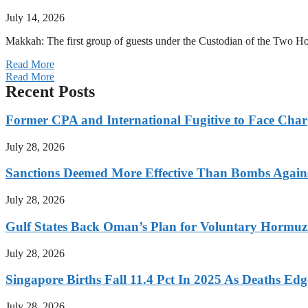
July 14, 2026
Makkah: The first group of guests under the Custodian of the Two
Read More
Read More
Recent Posts
Former CPA and International Fugitive to Face Charg
July 28, 2026
Sanctions Deemed More Effective Than Bombs Against
July 28, 2026
Gulf States Back Oman’s Plan for Voluntary Hormuz
July 28, 2026
Singapore Births Fall 11.4 Pct In 2025 As Deaths Ed
July 28, 2026