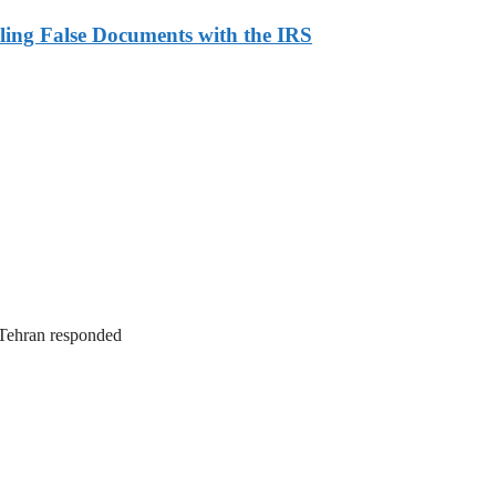
ling False Documents with the IRS
. Tehran responded