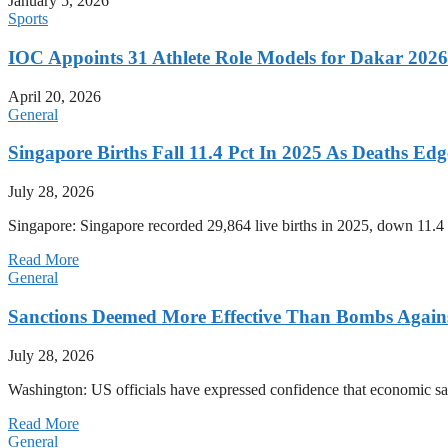
January 5, 2026
Sports
IOC Appoints 31 Athlete Role Models for Dakar 20
April 20, 2026
General
Singapore Births Fall 11.4 Pct In 2025 As Deaths Ed
July 28, 2026
Singapore: Singapore recorded 29,864 live births in 2025, down 11.4 
Read More
General
Sanctions Deemed More Effective Than Bombs Against
July 28, 2026
Washington: US officials have expressed confidence that economic san
Read More
General