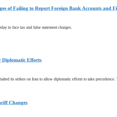
es of Failing to Report Foreign Bank Accounts and Fi
rday to face tax and false statement charges.
r Diplomatic Efforts
halted its strikes on Iran to allow diplomatic efforts to take precedence
ariff Changes