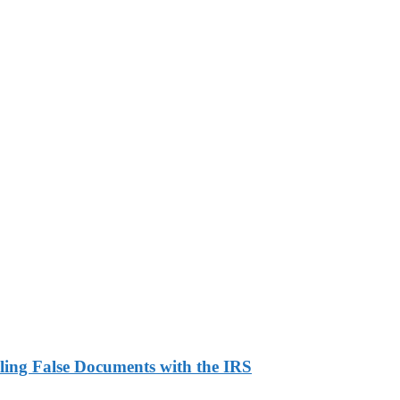
ling False Documents with the IRS