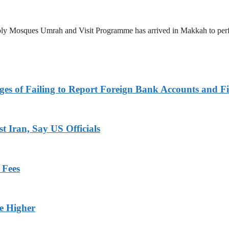
 Holy Mosques Umrah and Visit Programme has arrived in Makkah to p
es of Failing to Report Foreign Bank Accounts and Fi
 Iran, Say US Officials
 Fees
ge Higher