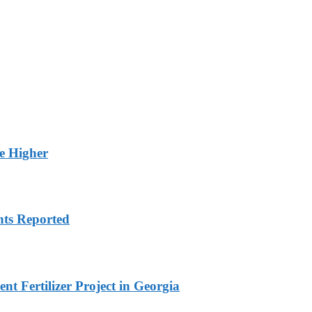
ge Higher
nts Reported
t Fertilizer Project in Georgia