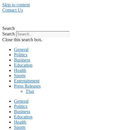
Skip to content
Contact Us
Search
Search
Close this search box.
General
Politics
Business
Education
Health
Sports
Entertainment
Press Releases
Thai
General
Politics
Business
Education
Health
Sports