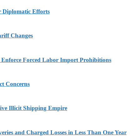
r Diplomatic Efforts
ariff Changes
to Enforce Forced Labor Import Prohibitions
ict Concerns
ve Illicit Shipping Empire
veries and Charged Losses in Less Than One Year