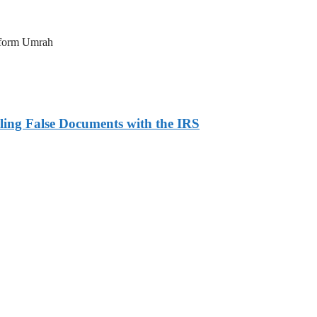
erform Umrah
ling False Documents with the IRS