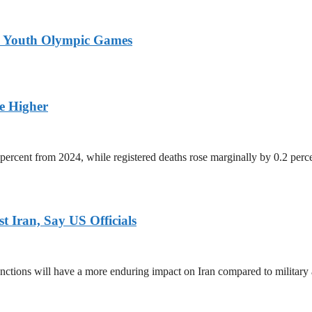
26 Youth Olympic Games
ge Higher
percent from 2024, while registered deaths rose marginally by 0.2 perc
 Iran, Say US Officials
ctions will have a more enduring impact on Iran compared to military 