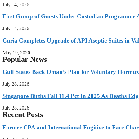
July 14, 2026
First Group of Guests Under Custodian Programme 
July 14, 2026
Curia Completes Upgrade of API Aseptic Suites in Val
May 19, 2026
Popular News
Gulf States Back Oman’s Plan for Voluntary Hormuz
July 28, 2026
Singapore Births Fall 11.4 Pct In 2025 As Deaths Ed
July 28, 2026
Recent Posts
Former CPA and International Fugitive to Face Charg