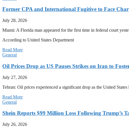
Former CPA and International Fugitive to Face Charg
July 28, 2026
Miami: A Florida man appeared for the first time in federal court yeste
According to United States Department
Read More
General
Oil Prices Drop as US Pauses Strikes on Iran to Foste
July 27, 2026
Tehran: Oil prices experienced a significant drop as the United States 
Read More
General
Shein Reports $99 Million Loss Following Trump’s T
July 26, 2026