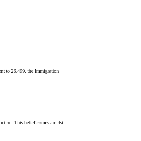
ent to 26,499, the Immigration
action. This belief comes amidst