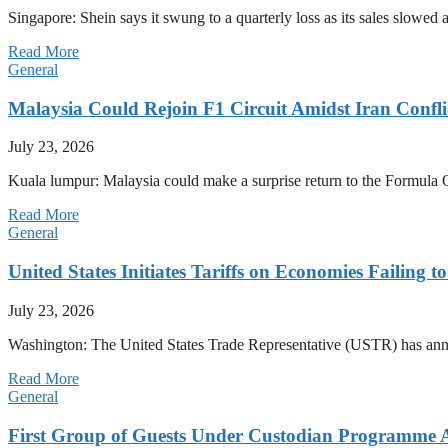
Singapore: Shein says it swung to a quarterly loss as its sales slow
Read More
General
Malaysia Could Rejoin F1 Circuit Amidst Iran Confl
July 23, 2026
Kuala lumpur: Malaysia could make a surprise return to the Formula One
Read More
General
United States Initiates Tariffs on Economies Failing 
July 23, 2026
Washington: The United States Trade Representative (USTR) has annou
Read More
General
First Group of Guests Under Custodian Programme 