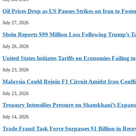
Oil Prices Drop as US Pauses Strikes on Iran to Foste
July 27, 2026
Shein Reports $99 Million Loss Following Trump’s T
July 26, 2026
United States Initiates Tariffs on Economies Failing 
July 23, 2026
Malaysia Could Rejoin F1 Circuit Amidst Iran Confl
July 23, 2026
Treasury Intensifies Pressure on Shamkhani’s Expansi
July 14, 2026
Trade Fraud Task Force Surpasses $1 Billion in Reco