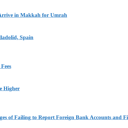
Arrive in Makkah for Umrah
ladolid, Spain
 Fees
ge Higher
es of Failing to Report Foreign Bank Accounts and Fi