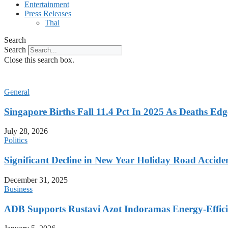
Entertainment
Press Releases
Thai
Search
Search
Close this search box.
General
Singapore Births Fall 11.4 Pct In 2025 As Deaths Ed
July 28, 2026
Politics
Significant Decline in New Year Holiday Road Accide
December 31, 2025
Business
ADB Supports Rustavi Azot Indoramas Energy-Efficien