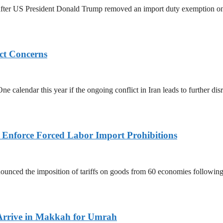
ed after US President Donald Trump removed an import duty exemption o
ict Concerns
 calendar this year if the ongoing conflict in Iran leads to further dis
to Enforce Forced Labor Import Prohibitions
nced the imposition of tariffs on goods from 60 economies following 
Arrive in Makkah for Umrah