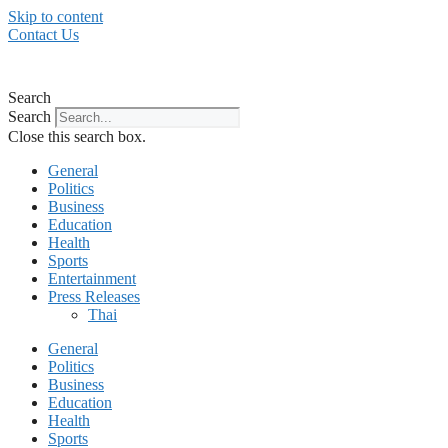
Skip to content
Contact Us
Search
Search
Close this search box.
General
Politics
Business
Education
Health
Sports
Entertainment
Press Releases
Thai
General
Politics
Business
Education
Health
Sports