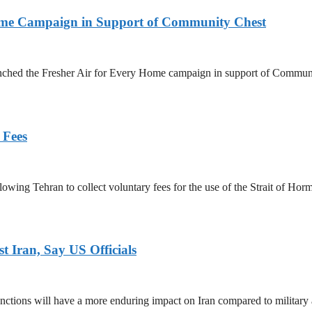
Home Campaign in Support of Community Chest
unched the Fresher Air for Every Home campaign in support of Commun
 Fees
owing Tehran to collect voluntary fees for the use of the Strait of Hor
 Iran, Say US Officials
ctions will have a more enduring impact on Iran compared to military 