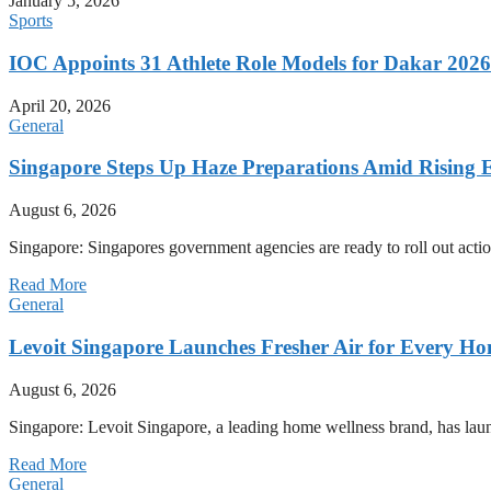
January 5, 2026
Sports
IOC Appoints 31 Athlete Role Models for Dakar 20
April 20, 2026
General
Singapore Steps Up Haze Preparations Amid Rising E
August 6, 2026
Singapore: Singapores government agencies are ready to roll out acti
Read More
General
Levoit Singapore Launches Fresher Air for Every 
August 6, 2026
Singapore: Levoit Singapore, a leading home wellness brand, has la
Read More
General