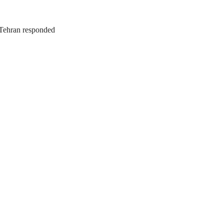
. Tehran responded