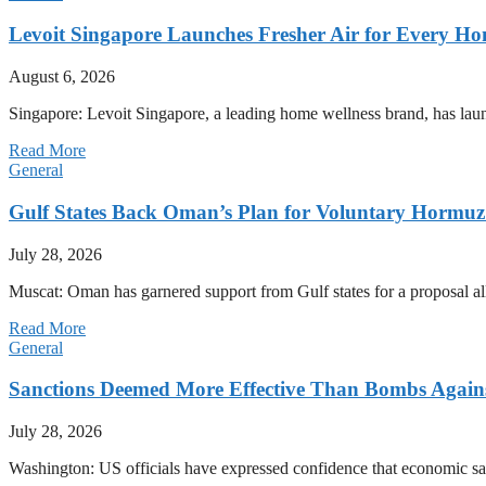
Levoit Singapore Launches Fresher Air for Every 
August 6, 2026
Singapore: Levoit Singapore, a leading home wellness brand, has la
Read More
General
Gulf States Back Oman’s Plan for Voluntary Hormuz
July 28, 2026
Muscat: Oman has garnered support from Gulf states for a proposal all
Read More
General
Sanctions Deemed More Effective Than Bombs Against
July 28, 2026
Washington: US officials have expressed confidence that economic san