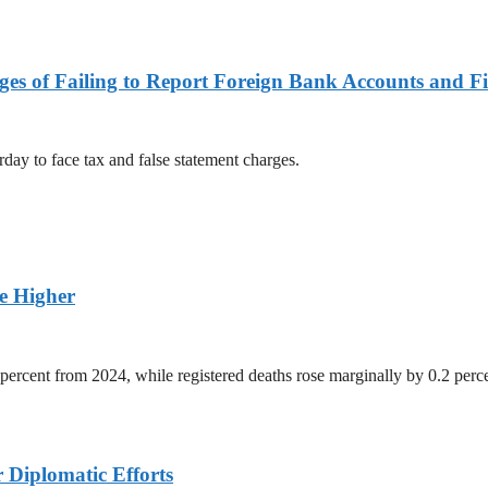
es of Failing to Report Foreign Bank Accounts and Fi
rday to face tax and false statement charges.
ge Higher
percent from 2024, while registered deaths rose marginally by 0.2 perc
r Diplomatic Efforts