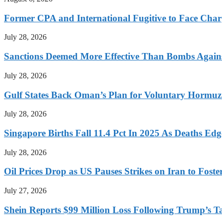
Former CPA and International Fugitive to Face Charg
July 28, 2026
Sanctions Deemed More Effective Than Bombs Against
July 28, 2026
Gulf States Back Oman’s Plan for Voluntary Hormuz
July 28, 2026
Singapore Births Fall 11.4 Pct In 2025 As Deaths Ed
July 28, 2026
Oil Prices Drop as US Pauses Strikes on Iran to Foste
July 27, 2026
Shein Reports $99 Million Loss Following Trump’s T