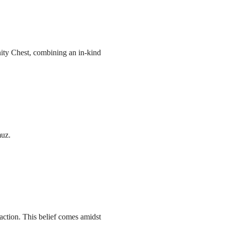
ity Chest, combining an in-kind
muz.
action. This belief comes amidst