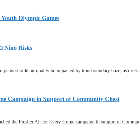
26 Youth Olympic Games
l Nino Risks
on plans should air quality be impacted by transboundary haze, as drie
Home Campaign in Support of Community Chest
unched the Fresher Air for Every Home campaign in support of Commun