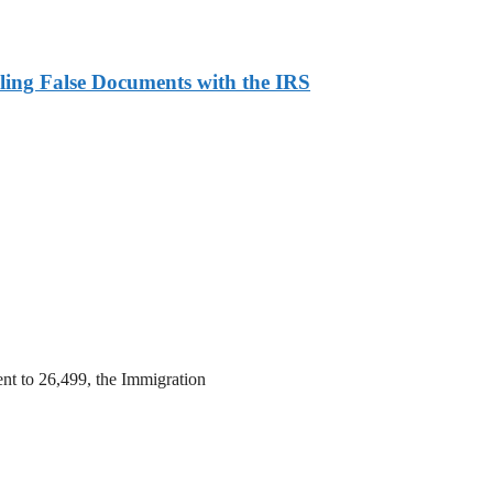
ling False Documents with the IRS
ent to 26,499, the Immigration