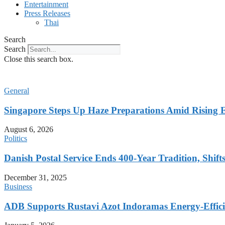
Entertainment
Press Releases
Thai
Search
Search
Close this search box.
General
Singapore Steps Up Haze Preparations Amid Rising E
August 6, 2026
Politics
Danish Postal Service Ends 400-Year Tradition, Shifts
December 31, 2025
Business
ADB Supports Rustavi Azot Indoramas Energy-Efficien