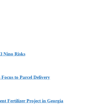
l Nino Risks
 Focus to Parcel Delivery
t Fertilizer Project in Georgia