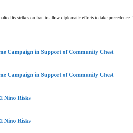
halted its strikes on Iran to allow diplomatic efforts to take precedence
Home Campaign in Support of Community Chest
Home Campaign in Support of Community Chest
l Nino Risks
l Nino Risks