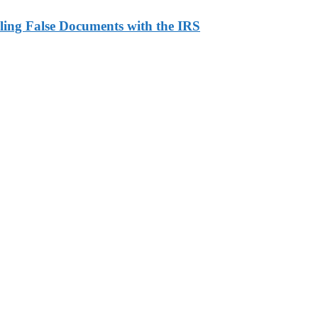
ling False Documents with the IRS