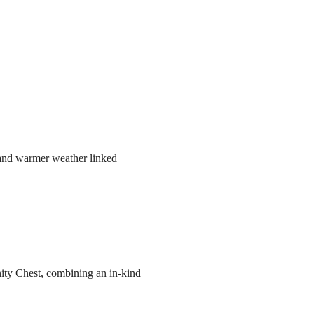
r and warmer weather linked
ity Chest, combining an in-kind