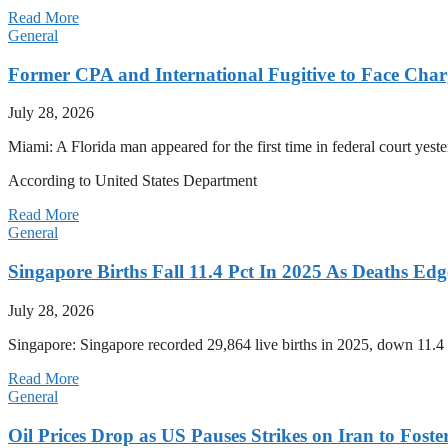
Read More
General
Former CPA and International Fugitive to Face Charg
July 28, 2026
Miami: A Florida man appeared for the first time in federal court yeste
According to United States Department
Read More
General
Singapore Births Fall 11.4 Pct In 2025 As Deaths Ed
July 28, 2026
Singapore: Singapore recorded 29,864 live births in 2025, down 11.4 
Read More
General
Oil Prices Drop as US Pauses Strikes on Iran to Foste