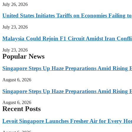
July 26, 2026
United States Initiates Tariffs on Economies Failing 
July 23, 2026
Malaysia Could Rejoin F1 Circuit Amidst Iran Confl
July 23, 2026
Popular News
Singapore Steps Up Haze Preparations Amid Rising E
August 6, 2026
Singapore Steps Up Haze Preparations Amid Rising E
August 6, 2026
Recent Posts
Levoit Singapore Launches Fresher Air for Every 