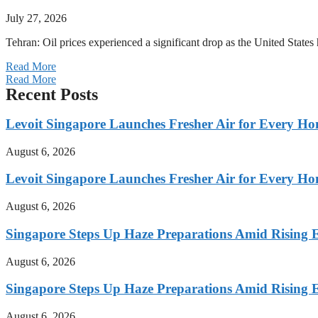
July 27, 2026
Tehran: Oil prices experienced a significant drop as the United States 
Read More
Read More
Recent Posts
Levoit Singapore Launches Fresher Air for Every 
August 6, 2026
Levoit Singapore Launches Fresher Air for Every 
August 6, 2026
Singapore Steps Up Haze Preparations Amid Rising E
August 6, 2026
Singapore Steps Up Haze Preparations Amid Rising E
August 6, 2026