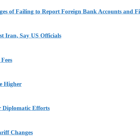
es of Failing to Report Foreign Bank Accounts and Fi
 Iran, Say US Officials
 Fees
ge Higher
r Diplomatic Efforts
ariff Changes