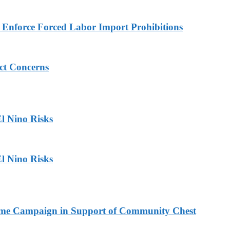
to Enforce Forced Labor Import Prohibitions
ict Concerns
l Nino Risks
l Nino Risks
Home Campaign in Support of Community Chest