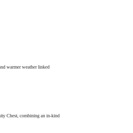
r and warmer weather linked
ity Chest, combining an in-kind