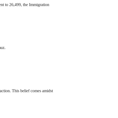
ent to 26,499, the Immigration
muz.
action. This belief comes amidst