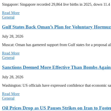
Singapore: Singapore recorded 29,864 live births in 2025, down 11.4 
Read More
General
Gulf States Back Oman’s Plan for Voluntary Hormuz
July 28, 2026
Muscat: Oman has garnered support from Gulf states for a proposal all
Read More
General
Sanctions Deemed More Effective Than Bombs Against
July 28, 2026
Washington: US officials have expressed confidence that economic san
Read More
General
Oil Prices Drop as US Pauses Strikes on Iran to Foste