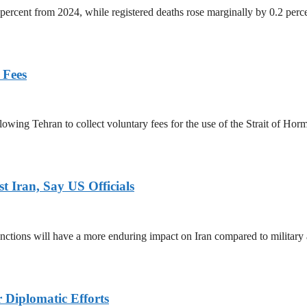
percent from 2024, while registered deaths rose marginally by 0.2 perc
 Fees
owing Tehran to collect voluntary fees for the use of the Strait of Hor
 Iran, Say US Officials
ctions will have a more enduring impact on Iran compared to military 
r Diplomatic Efforts