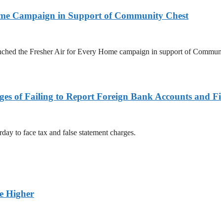
Home Campaign in Support of Community Chest
unched the Fresher Air for Every Home campaign in support of Commun
es of Failing to Report Foreign Bank Accounts and Fi
rday to face tax and false statement charges.
ge Higher