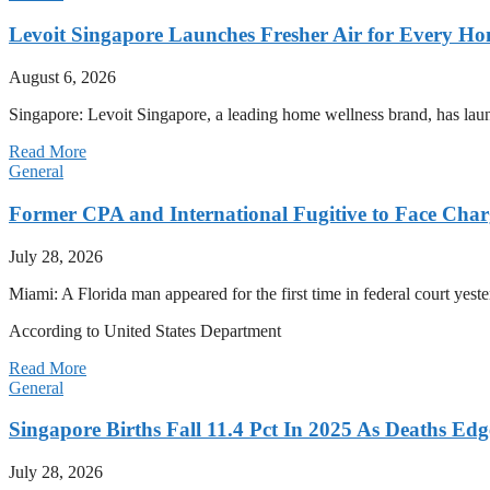
Levoit Singapore Launches Fresher Air for Every 
August 6, 2026
Singapore: Levoit Singapore, a leading home wellness brand, has la
Read More
General
Former CPA and International Fugitive to Face Charg
July 28, 2026
Miami: A Florida man appeared for the first time in federal court yeste
According to United States Department
Read More
General
Singapore Births Fall 11.4 Pct In 2025 As Deaths Ed
July 28, 2026