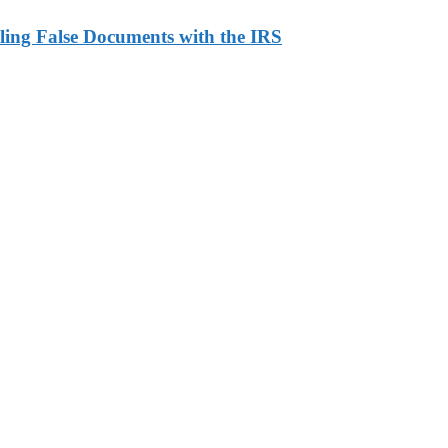
ling False Documents with the IRS