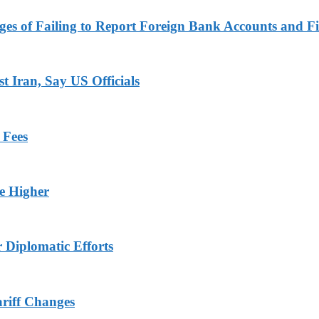
es of Failing to Report Foreign Bank Accounts and Fi
 Iran, Say US Officials
 Fees
ge Higher
r Diplomatic Efforts
ariff Changes