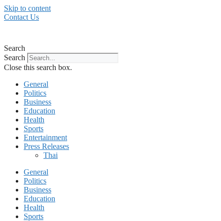
Skip to content
Contact Us
Search
Search
Close this search box.
General
Politics
Business
Education
Health
Sports
Entertainment
Press Releases
Thai
General
Politics
Business
Education
Health
Sports