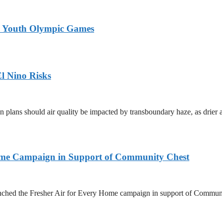
26 Youth Olympic Games
l Nino Risks
on plans should air quality be impacted by transboundary haze, as drie
Home Campaign in Support of Community Chest
unched the Fresher Air for Every Home campaign in support of Commun