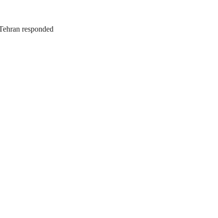
. Tehran responded