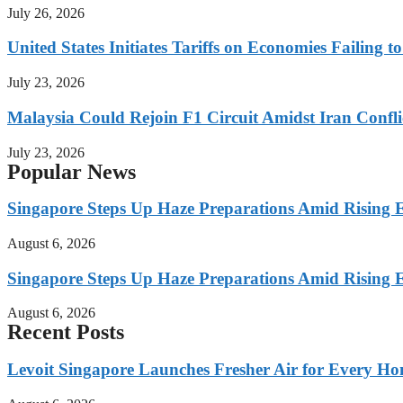
July 26, 2026
United States Initiates Tariffs on Economies Failing 
July 23, 2026
Malaysia Could Rejoin F1 Circuit Amidst Iran Confl
July 23, 2026
Popular News
Singapore Steps Up Haze Preparations Amid Rising E
August 6, 2026
Singapore Steps Up Haze Preparations Amid Rising E
August 6, 2026
Recent Posts
Levoit Singapore Launches Fresher Air for Every 