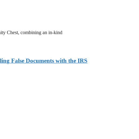
ity Chest, combining an in-kind
ling False Documents with the IRS