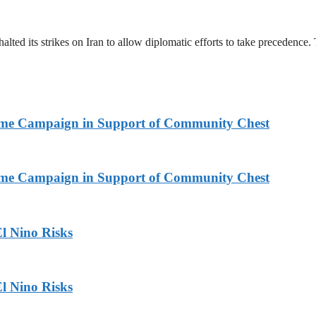
halted its strikes on Iran to allow diplomatic efforts to take precedence
Home Campaign in Support of Community Chest
Home Campaign in Support of Community Chest
l Nino Risks
l Nino Risks