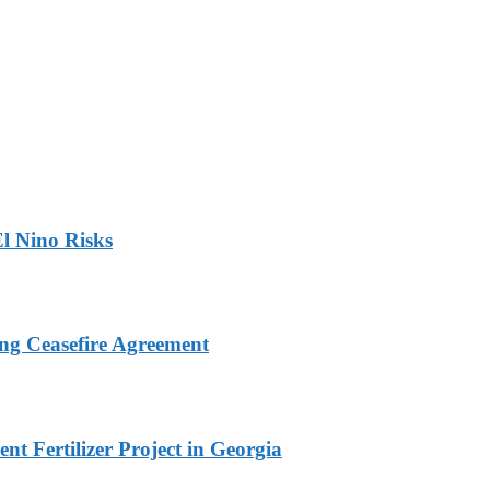
l Nino Risks
ng Ceasefire Agreement
t Fertilizer Project in Georgia