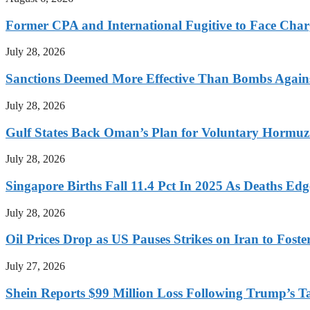
Former CPA and International Fugitive to Face Charg
July 28, 2026
Sanctions Deemed More Effective Than Bombs Against
July 28, 2026
Gulf States Back Oman’s Plan for Voluntary Hormuz
July 28, 2026
Singapore Births Fall 11.4 Pct In 2025 As Deaths Ed
July 28, 2026
Oil Prices Drop as US Pauses Strikes on Iran to Foste
July 27, 2026
Shein Reports $99 Million Loss Following Trump’s T