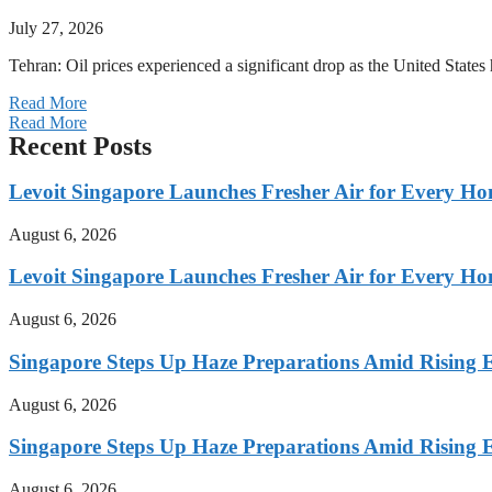
July 27, 2026
Tehran: Oil prices experienced a significant drop as the United States 
Read More
Read More
Recent Posts
Levoit Singapore Launches Fresher Air for Every 
August 6, 2026
Levoit Singapore Launches Fresher Air for Every 
August 6, 2026
Singapore Steps Up Haze Preparations Amid Rising E
August 6, 2026
Singapore Steps Up Haze Preparations Amid Rising E
August 6, 2026