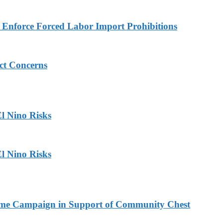
to Enforce Forced Labor Import Prohibitions
ict Concerns
l Nino Risks
l Nino Risks
Home Campaign in Support of Community Chest