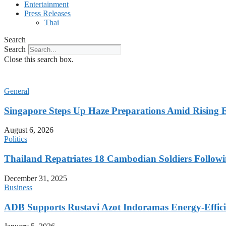
Entertainment
Press Releases
Thai
Search
Search
Close this search box.
General
Singapore Steps Up Haze Preparations Amid Rising E
August 6, 2026
Politics
Thailand Repatriates 18 Cambodian Soldiers Followi
December 31, 2025
Business
ADB Supports Rustavi Azot Indoramas Energy-Efficien