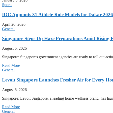
January 5, 2026
Sports
IOC Appoints 31 Athlete Role Models for Dakar 20
April 20, 2026
General
Singapore Steps Up Haze Preparations Amid Rising E
August 6, 2026
Singapore: Singapores government agencies are ready to roll out acti
Read More
General
Levoit Singapore Launches Fresher Air for Every 
August 6, 2026
Singapore: Levoit Singapore, a leading home wellness brand, has la
Read More
General