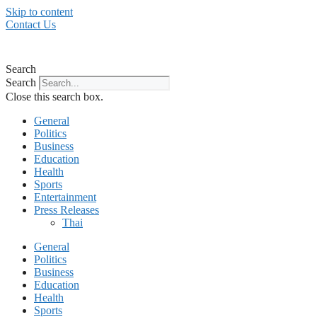
Skip to content
Contact Us
Search
Search
Close this search box.
General
Politics
Business
Education
Health
Sports
Entertainment
Press Releases
Thai
General
Politics
Business
Education
Health
Sports