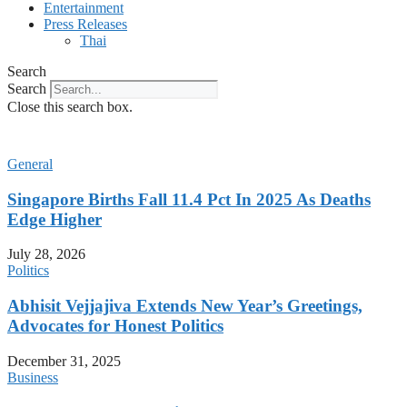
Entertainment
Press Releases
Thai
Search
Search
Close this search box.
General
Singapore Births Fall 11.4 Pct In 2025 As Deaths
Edge Higher
July 28, 2026
Politics
Abhisit Vejjajiva Extends New Year’s Greetings,
Advocates for Honest Politics
December 31, 2025
Business