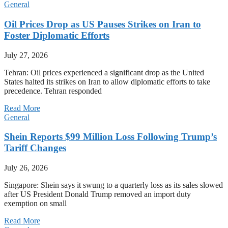
General
Oil Prices Drop as US Pauses Strikes on Iran to
Foster Diplomatic Efforts
July 27, 2026
Tehran: Oil prices experienced a significant drop as the United
States halted its strikes on Iran to allow diplomatic efforts to take
precedence. Tehran responded
Read More
General
Shein Reports $99 Million Loss Following Trump’s
Tariff Changes
July 26, 2026
Singapore: Shein says it swung to a quarterly loss as its sales slowed
after US President Donald Trump removed an import duty
exemption on small
Read More