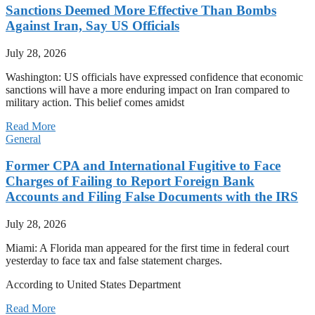
Sanctions Deemed More Effective Than Bombs
Against Iran, Say US Officials
July 28, 2026
Washington: US officials have expressed confidence that economic
sanctions will have a more enduring impact on Iran compared to
military action. This belief comes amidst
Read More
General
Former CPA and International Fugitive to Face
Charges of Failing to Report Foreign Bank
Accounts and Filing False Documents with the IRS
July 28, 2026
Miami: A Florida man appeared for the first time in federal court
yesterday to face tax and false statement charges.
According to United States Department
Read More