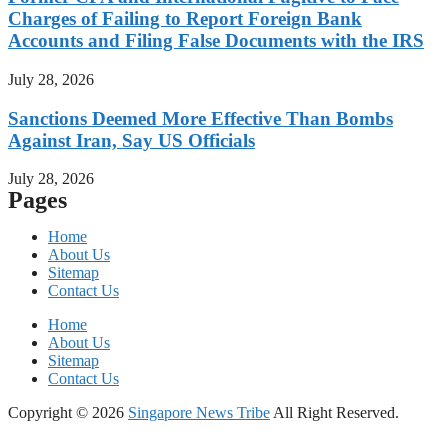
Charges of Failing to Report Foreign Bank
Accounts and Filing False Documents with the IRS
July 28, 2026
Sanctions Deemed More Effective Than Bombs
Against Iran, Say US Officials
July 28, 2026
Pages
Home
About Us
Sitemap
Contact Us
Home
About Us
Sitemap
Contact Us
Copyright © 2026
Singapore News Tribe
All Right Reserved.