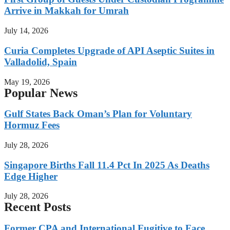
Arrive in Makkah for Umrah
July 14, 2026
Curia Completes Upgrade of API Aseptic Suites in
Valladolid, Spain
May 19, 2026
Popular News
Gulf States Back Oman’s Plan for Voluntary
Hormuz Fees
July 28, 2026
Singapore Births Fall 11.4 Pct In 2025 As Deaths
Edge Higher
July 28, 2026
Recent Posts
Former CPA and International Fugitive to Face