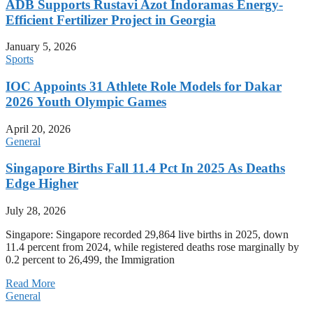
ADB Supports Rustavi Azot Indoramas Energy-
Efficient Fertilizer Project in Georgia
January 5, 2026
Sports
IOC Appoints 31 Athlete Role Models for Dakar
2026 Youth Olympic Games
April 20, 2026
General
Singapore Births Fall 11.4 Pct In 2025 As Deaths
Edge Higher
July 28, 2026
Singapore: Singapore recorded 29,864 live births in 2025, down
11.4 percent from 2024, while registered deaths rose marginally by
0.2 percent to 26,499, the Immigration
Read More
General