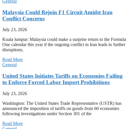
General
Malaysia Could Rejoin F1 Circuit Amidst Iran
Conflict Concerns
July 23, 2026
Kuala lumpur: Malaysia could make a surprise return to the Formula
One calendar this year if the ongoing conflict in Iran leads to further
disruptions,
Read More
General
United States Initiates Tariffs on Economies Failing
to Enforce Forced Labor Import Prohibitions
July 23, 2026
Washington: The United States Trade Representative (USTR) has
announced the imposition of tariffs on goods from 60 economies
following investigations under Section 301 of the
Read More
General