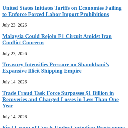
United States Initiates Tariffs on Economies Failing
to Enforce Forced Labor Import Prohibitions
July 23, 2026
Malaysia Could Rejoin F1 Circuit Amidst Iran
Conflict Concerns
July 23, 2026
Treasury Intensifies Pressure on Shamkhani’s
Expansive Illicit Shipping Empire
July 14, 2026
Trade Fraud Task Force Surpasses $1 Billion in
Recoveries and Charged Losses in Less Than One
Year
July 14, 2026
First Group of Guests Under Custodian Programme