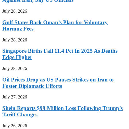
July 28, 2026
Gulf States Back Oman’s Plan for Voluntary
Hormuz Fees
July 28, 2026
Singapore Births Fall 11.4 Pct In 2025 As Deaths
Edge Higher
July 28, 2026
Oil Prices Drop as US Pauses Strikes on Iran to
Foster Diplomatic Efforts
July 27, 2026
Shein Reports $99 Million Loss Following Trump’s
Tariff Changes
July 26, 2026