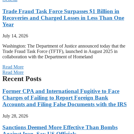
Trade Fraud Task Force Surpasses $1 Billion in
Recoveries and Charged Losses in Less Than One
Year
July 14, 2026
Washington: The Department of Justice announced today that the
Trade Fraud Task Force (TFTF), launched in August 2025 in
collaboration with the Department of Homeland
Read More
Read More
Recent Posts
Former CPA and International Fugitive to Face
Charges of Failing to Report Foreign Bank
Accounts and Filing False Documents with the IRS
July 28, 2026
Sanctions Deemed More Effective Than Bombs
Against Iran, Say US Officials