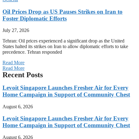
Oil Prices Drop as US Pauses Strikes on Iran to
Foster Diplomatic Efforts
July 27, 2026
Tehran: Oil prices experienced a significant drop as the United
States halted its strikes on Iran to allow diplomatic efforts to take
precedence. Tehran responded
Read More
Read More
Recent Posts
Levoit Singapore Launches Fresher Air for Every
Home Campaign in Support of Community Chest
August 6, 2026
Levoit Singapore Launches Fresher Air for Every
Home Campaign in Support of Community Chest
August 6, 2026