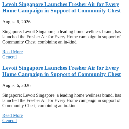
Levoit Singapore Launches Fresher Air for Every
Home Campaign in Support of Community Chest
August 6, 2026
Singapore: Levoit Singapore, a leading home wellness brand, has
launched the Fresher Air for Every Home campaign in support of
Community Chest, combining an in-kind
Read More
General
Levoit Singapore Launches Fresher Air for Every
Home Campaign in Support of Community Chest
August 6, 2026
Singapore: Levoit Singapore, a leading home wellness brand, has
launched the Fresher Air for Every Home campaign in support of
Community Chest, combining an in-kind
Read More
General