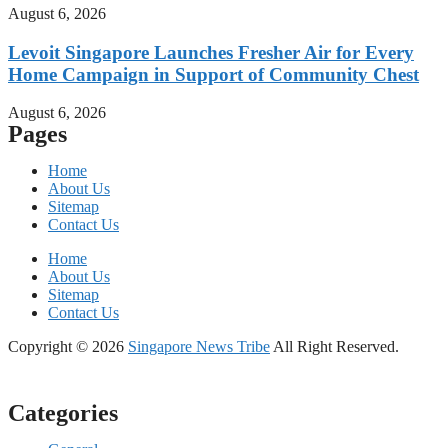
August 6, 2026
Levoit Singapore Launches Fresher Air for Every
Home Campaign in Support of Community Chest
August 6, 2026
Pages
Home
About Us
Sitemap
Contact Us
Home
About Us
Sitemap
Contact Us
Copyright © 2026
Singapore News Tribe
All Right Reserved.
Categories