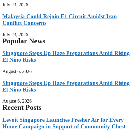
July 23, 2026
Malaysia Could Rejoin F1 Circuit Amidst Iran
Conflict Concerns
July 23, 2026
Popular News
Singapore Steps Up Haze Preparations Amid Rising
El Nino Risks
August 6, 2026
Singapore Steps Up Haze Preparations Amid Rising
El Nino Risks
August 6, 2026
Recent Posts
Levoit Singapore Launches Fresher Air for Every
Home Campaign in Support of Community Chest