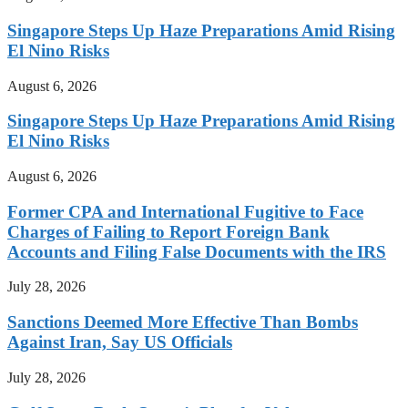
Singapore Steps Up Haze Preparations Amid Rising
El Nino Risks
August 6, 2026
Singapore Steps Up Haze Preparations Amid Rising
El Nino Risks
August 6, 2026
Former CPA and International Fugitive to Face
Charges of Failing to Report Foreign Bank
Accounts and Filing False Documents with the IRS
July 28, 2026
Sanctions Deemed More Effective Than Bombs
Against Iran, Say US Officials
July 28, 2026