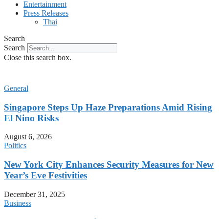
Entertainment
Press Releases
Thai
Search
Search
Close this search box.
General
Singapore Steps Up Haze Preparations Amid Rising
El Nino Risks
August 6, 2026
Politics
New York City Enhances Security Measures for New
Year’s Eve Festivities
December 31, 2025
Business