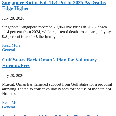
Singapore Births Fall 11.4 Pct In 2025 As Deaths
Edge Higher
July 28, 2026
Singapore: Singapore recorded 29,864 live births in 2025, down
11.4 percent from 2024, while registered deaths rose marginally by
0.2 percent to 26,499, the Immigration
Read More
General
Gulf States Back Oman’s Plan for Voluntary
Hormuz Fees
July 28, 2026
Muscat: Oman has garnered support from Gulf states for a proposal
allowing Tehran to collect voluntary fees for the use of the Strait of
Hormuz.
Read More
General