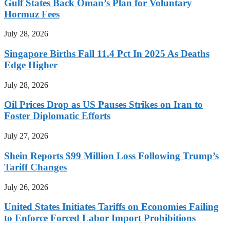
Gulf States Back Oman’s Plan for Voluntary
Hormuz Fees
July 28, 2026
Singapore Births Fall 11.4 Pct In 2025 As Deaths
Edge Higher
July 28, 2026
Oil Prices Drop as US Pauses Strikes on Iran to
Foster Diplomatic Efforts
July 27, 2026
Shein Reports $99 Million Loss Following Trump’s
Tariff Changes
July 26, 2026
United States Initiates Tariffs on Economies Failing
to Enforce Forced Labor Import Prohibitions