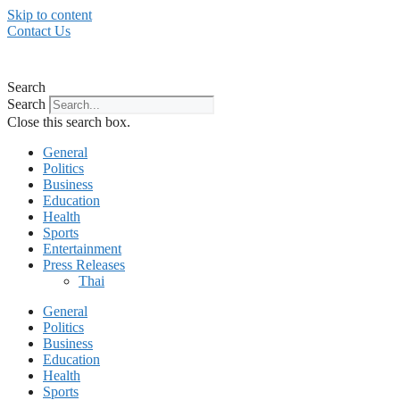
Skip to content
Contact Us
Search
Search
Close this search box.
General
Politics
Business
Education
Health
Sports
Entertainment
Press Releases
Thai
General
Politics
Business
Education
Health
Sports