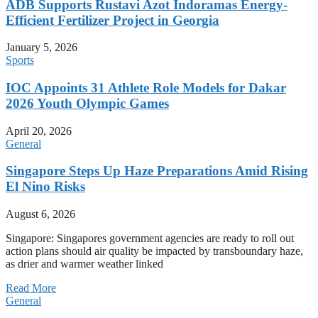
ADB Supports Rustavi Azot Indoramas Energy-
Efficient Fertilizer Project in Georgia
January 5, 2026
Sports
IOC Appoints 31 Athlete Role Models for Dakar
2026 Youth Olympic Games
April 20, 2026
General
Singapore Steps Up Haze Preparations Amid Rising
El Nino Risks
August 6, 2026
Singapore: Singapores government agencies are ready to roll out
action plans should air quality be impacted by transboundary haze,
as drier and warmer weather linked
Read More
General