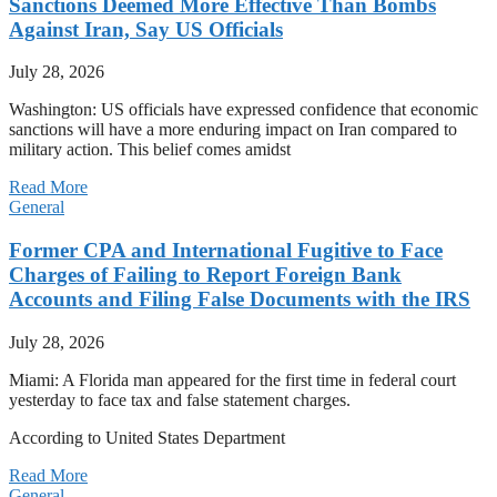
Sanctions Deemed More Effective Than Bombs
Against Iran, Say US Officials
July 28, 2026
Washington: US officials have expressed confidence that economic
sanctions will have a more enduring impact on Iran compared to
military action. This belief comes amidst
Read More
General
Former CPA and International Fugitive to Face
Charges of Failing to Report Foreign Bank
Accounts and Filing False Documents with the IRS
July 28, 2026
Miami: A Florida man appeared for the first time in federal court
yesterday to face tax and false statement charges.
According to United States Department
Read More
General