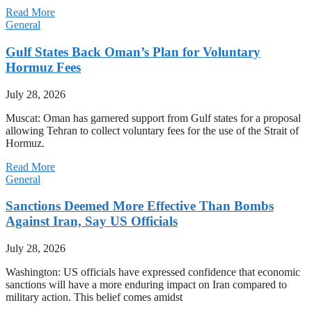
Read More
General
Gulf States Back Oman’s Plan for Voluntary
Hormuz Fees
July 28, 2026
Muscat: Oman has garnered support from Gulf states for a proposal
allowing Tehran to collect voluntary fees for the use of the Strait of
Hormuz.
Read More
General
Sanctions Deemed More Effective Than Bombs
Against Iran, Say US Officials
July 28, 2026
Washington: US officials have expressed confidence that economic
sanctions will have a more enduring impact on Iran compared to
military action. This belief comes amidst