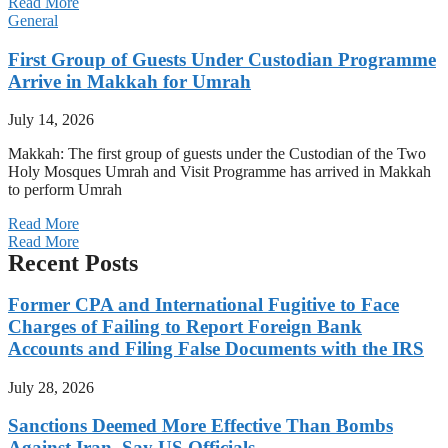
Read More
General
First Group of Guests Under Custodian Programme
Arrive in Makkah for Umrah
July 14, 2026
Makkah: The first group of guests under the Custodian of the Two
Holy Mosques Umrah and Visit Programme has arrived in Makkah
to perform Umrah
Read More
Read More
Recent Posts
Former CPA and International Fugitive to Face
Charges of Failing to Report Foreign Bank
Accounts and Filing False Documents with the IRS
July 28, 2026
Sanctions Deemed More Effective Than Bombs
Against Iran, Say US Officials