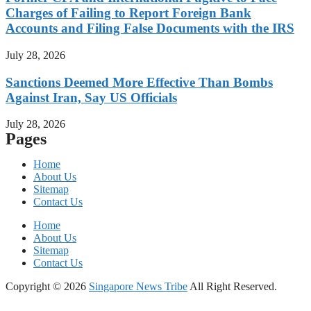
Charges of Failing to Report Foreign Bank
Accounts and Filing False Documents with the IRS
July 28, 2026
Sanctions Deemed More Effective Than Bombs
Against Iran, Say US Officials
July 28, 2026
Pages
Home
About Us
Sitemap
Contact Us
Home
About Us
Sitemap
Contact Us
Copyright © 2026
Singapore News Tribe
All Right Reserved.