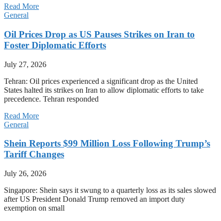
Read More
General
Oil Prices Drop as US Pauses Strikes on Iran to
Foster Diplomatic Efforts
July 27, 2026
Tehran: Oil prices experienced a significant drop as the United
States halted its strikes on Iran to allow diplomatic efforts to take
precedence. Tehran responded
Read More
General
Shein Reports $99 Million Loss Following Trump’s
Tariff Changes
July 26, 2026
Singapore: Shein says it swung to a quarterly loss as its sales slowed
after US President Donald Trump removed an import duty
exemption on small