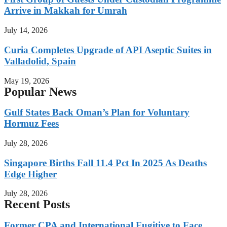
Arrive in Makkah for Umrah
July 14, 2026
Curia Completes Upgrade of API Aseptic Suites in
Valladolid, Spain
May 19, 2026
Popular News
Gulf States Back Oman’s Plan for Voluntary
Hormuz Fees
July 28, 2026
Singapore Births Fall 11.4 Pct In 2025 As Deaths
Edge Higher
July 28, 2026
Recent Posts
Former CPA and International Fugitive to Face