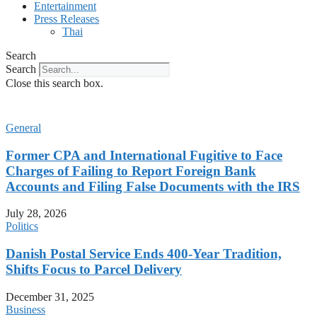
Entertainment
Press Releases
Thai
Search
Search
Close this search box.
General
Former CPA and International Fugitive to Face
Charges of Failing to Report Foreign Bank
Accounts and Filing False Documents with the IRS
July 28, 2026
Politics
Danish Postal Service Ends 400-Year Tradition,
Shifts Focus to Parcel Delivery
December 31, 2025
Business