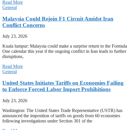
Read More
General
Malaysia Could Rejoin F1 Circuit Amidst Iran
Conflict Concerns
July 23, 2026
Kuala lumpur: Malaysia could make a surprise return to the Formula
One calendar this year if the ongoing conflict in Iran leads to further
disruptions,
Read More
General
United States Initiates Tariffs on Economies Failing
to Enforce Forced Labor Import Prohibitions
July 23, 2026
Washington: The United States Trade Representative (USTR) has
announced the imposition of tariffs on goods from 60 economies
following investigations under Section 301 of the