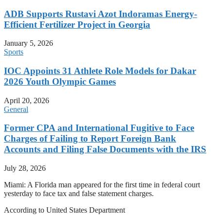
ADB Supports Rustavi Azot Indoramas Energy-
Efficient Fertilizer Project in Georgia
January 5, 2026
Sports
IOC Appoints 31 Athlete Role Models for Dakar
2026 Youth Olympic Games
April 20, 2026
General
Former CPA and International Fugitive to Face
Charges of Failing to Report Foreign Bank
Accounts and Filing False Documents with the IRS
July 28, 2026
Miami: A Florida man appeared for the first time in federal court
yesterday to face tax and false statement charges.
According to United States Department