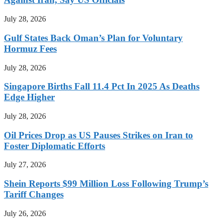
July 28, 2026
Gulf States Back Oman’s Plan for Voluntary
Hormuz Fees
July 28, 2026
Singapore Births Fall 11.4 Pct In 2025 As Deaths
Edge Higher
July 28, 2026
Oil Prices Drop as US Pauses Strikes on Iran to
Foster Diplomatic Efforts
July 27, 2026
Shein Reports $99 Million Loss Following Trump’s
Tariff Changes
July 26, 2026