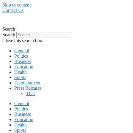
Skip to content
Contact Us
Search
Search
Close this search box.
General
Politics
Business
Education
Health
Sports
Entertainment
Press Releases
Thai
General
Politics
Business
Education
Health
Sports