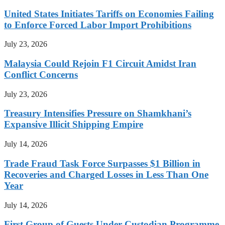
United States Initiates Tariffs on Economies Failing
to Enforce Forced Labor Import Prohibitions
July 23, 2026
Malaysia Could Rejoin F1 Circuit Amidst Iran
Conflict Concerns
July 23, 2026
Treasury Intensifies Pressure on Shamkhani’s
Expansive Illicit Shipping Empire
July 14, 2026
Trade Fraud Task Force Surpasses $1 Billion in
Recoveries and Charged Losses in Less Than One
Year
July 14, 2026
First Group of Guests Under Custodian Programme