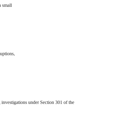
n small
ruptions,
investigations under Section 301 of the