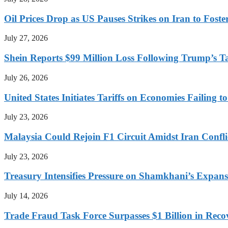
Oil Prices Drop as US Pauses Strikes on Iran to Foste
July 27, 2026
Shein Reports $99 Million Loss Following Trump’s T
July 26, 2026
United States Initiates Tariffs on Economies Failing 
July 23, 2026
Malaysia Could Rejoin F1 Circuit Amidst Iran Confl
July 23, 2026
Treasury Intensifies Pressure on Shamkhani’s Expansi
July 14, 2026
Trade Fraud Task Force Surpasses $1 Billion in Reco