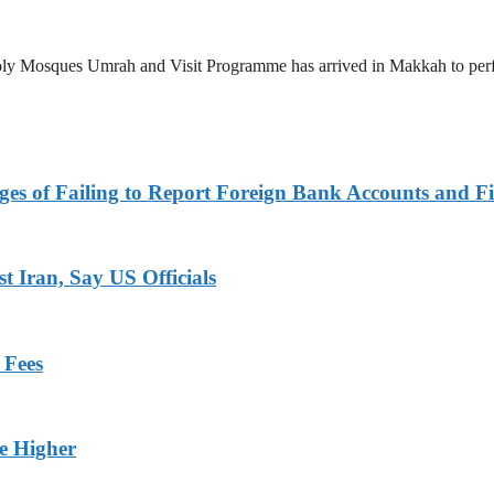
 Holy Mosques Umrah and Visit Programme has arrived in Makkah to p
es of Failing to Report Foreign Bank Accounts and Fi
 Iran, Say US Officials
 Fees
ge Higher