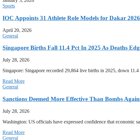
January 5, 2026
Sports
IOC Appoints 31 Athlete Role Models for Dakar 20
April 20, 2026
General
Singapore Births Fall 11.4 Pct In 2025 As Deaths Ed
July 28, 2026
Singapore: Singapore recorded 29,864 live births in 2025, down 11.4 
Read More
General
Sanctions Deemed More Effective Than Bombs Against
July 28, 2026
Washington: US officials have expressed confidence that economic san
Read More
General