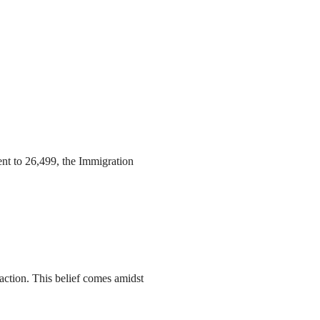
ent to 26,499, the Immigration
action. This belief comes amidst