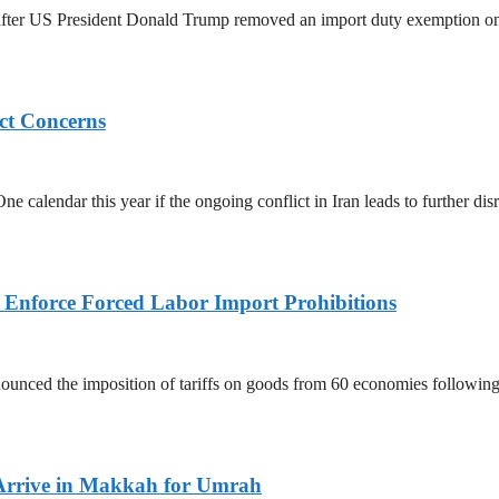
ed after US President Donald Trump removed an import duty exemption o
ict Concerns
 calendar this year if the ongoing conflict in Iran leads to further dis
to Enforce Forced Labor Import Prohibitions
nced the imposition of tariffs on goods from 60 economies following 
Arrive in Makkah for Umrah