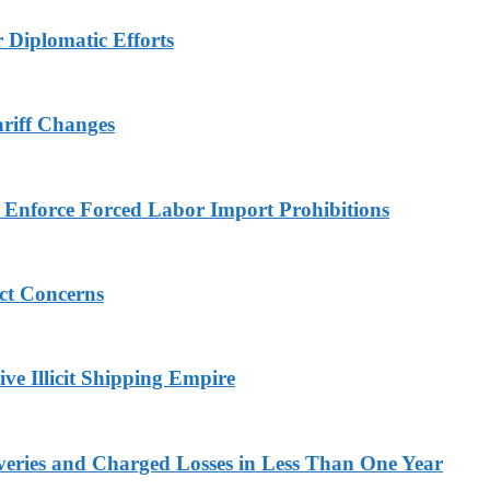
r Diplomatic Efforts
ariff Changes
to Enforce Forced Labor Import Prohibitions
ict Concerns
ve Illicit Shipping Empire
veries and Charged Losses in Less Than One Year