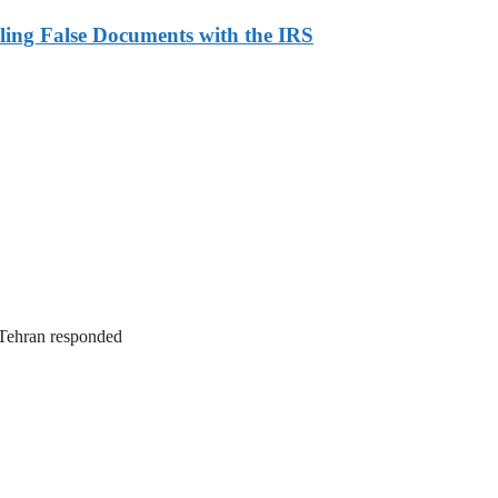
ling False Documents with the IRS
. Tehran responded