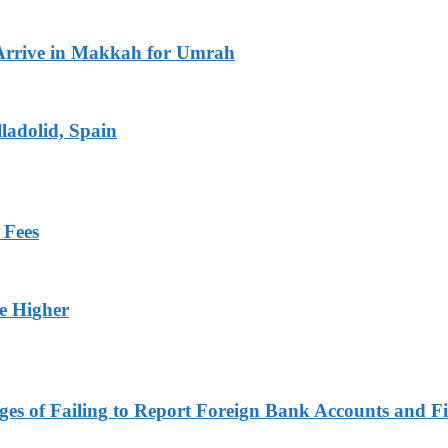
Arrive in Makkah for Umrah
ladolid, Spain
 Fees
ge Higher
es of Failing to Report Foreign Bank Accounts and Fi