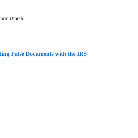
erform Umrah
ling False Documents with the IRS