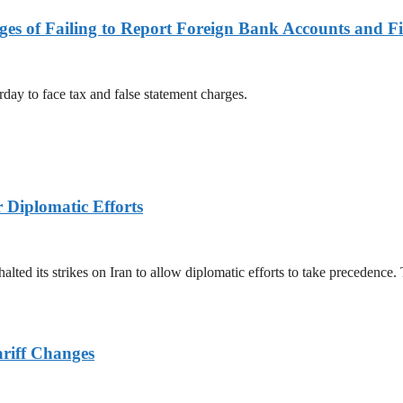
es of Failing to Report Foreign Bank Accounts and Fi
rday to face tax and false statement charges.
r Diplomatic Efforts
halted its strikes on Iran to allow diplomatic efforts to take precedence
ariff Changes