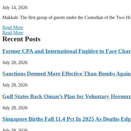
July 14, 2026
Makkah: The first group of guests under the Custodian of the Two
Read More
Read More
Recent Posts
Former CPA and International Fugitive to Face Charg
July 28, 2026
Sanctions Deemed More Effective Than Bombs Against
July 28, 2026
Gulf States Back Oman’s Plan for Voluntary Hormuz
July 28, 2026
Singapore Births Fall 11.4 Pct In 2025 As Deaths Ed
July 28, 2026