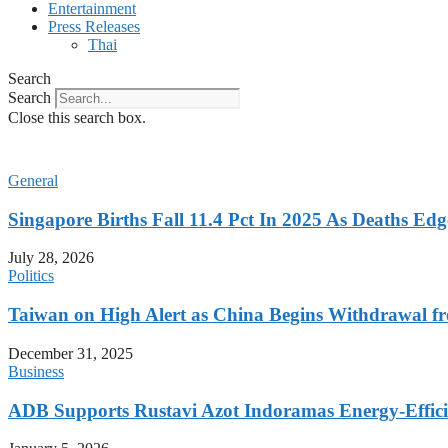
Entertainment
Press Releases
Thai
Search
Search
Close this search box.
General
Singapore Births Fall 11.4 Pct In 2025 As Deaths Ed
July 28, 2026
Politics
Taiwan on High Alert as China Begins Withdrawal fr
December 31, 2025
Business
ADB Supports Rustavi Azot Indoramas Energy-Efficien