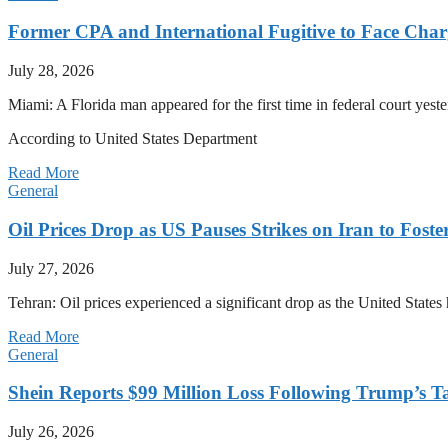
Former CPA and International Fugitive to Face Charg
July 28, 2026
Miami: A Florida man appeared for the first time in federal court yeste
According to United States Department
Read More
General
Oil Prices Drop as US Pauses Strikes on Iran to Foste
July 27, 2026
Tehran: Oil prices experienced a significant drop as the United States 
Read More
General
Shein Reports $99 Million Loss Following Trump’s T
July 26, 2026