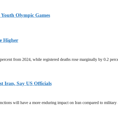
26 Youth Olympic Games
ge Higher
percent from 2024, while registered deaths rose marginally by 0.2 perc
 Iran, Say US Officials
ctions will have a more enduring impact on Iran compared to military 