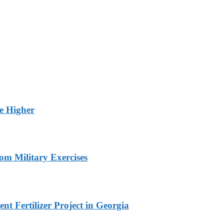
ge Higher
om Military Exercises
t Fertilizer Project in Georgia