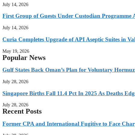
July 14, 2026
First Group of Guests Under Custodian Programme 
July 14, 2026
Curia Completes Upgrade of API Aseptic Suites in Val
May 19, 2026
Popular News
Gulf States Back Oman’s Plan for Voluntary Hormuz
July 28, 2026
Singapore Births Fall 11.4 Pct In 2025 As Deaths Ed
July 28, 2026
Recent Posts
Former CPA and International Fugitive to Face Charg