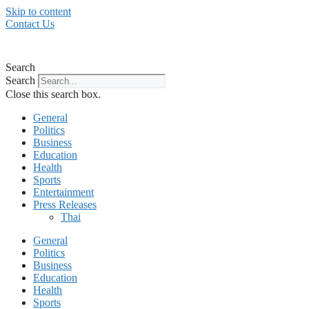
Skip to content
Contact Us
Search
Search
Close this search box.
General
Politics
Business
Education
Health
Sports
Entertainment
Press Releases
Thai
General
Politics
Business
Education
Health
Sports