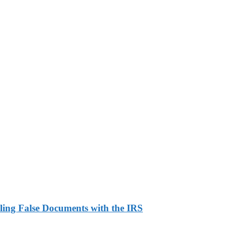
ling False Documents with the IRS