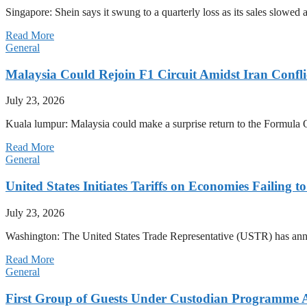
Singapore: Shein says it swung to a quarterly loss as its sales slow
Read More
General
Malaysia Could Rejoin F1 Circuit Amidst Iran Confl
July 23, 2026
Kuala lumpur: Malaysia could make a surprise return to the Formula One
Read More
General
United States Initiates Tariffs on Economies Failing 
July 23, 2026
Washington: The United States Trade Representative (USTR) has annou
Read More
General
First Group of Guests Under Custodian Programme 