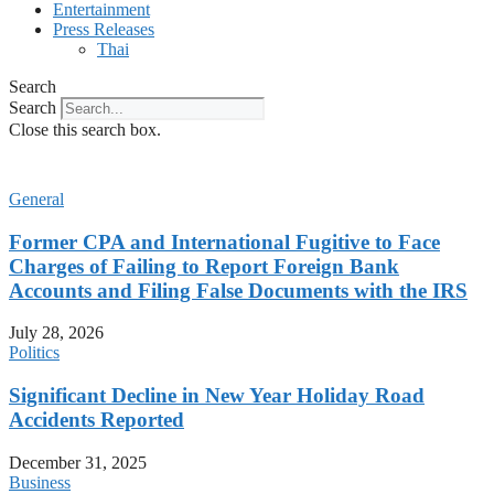
Entertainment
Press Releases
Thai
Search
Search
Close this search box.
General
Former CPA and International Fugitive to Face
Charges of Failing to Report Foreign Bank
Accounts and Filing False Documents with the IRS
July 28, 2026
Politics
Significant Decline in New Year Holiday Road
Accidents Reported
December 31, 2025
Business