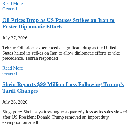
Read More
General
Oil Prices Drop as US Pauses Strikes on Iran to
Foster Diplomatic Efforts
July 27, 2026
Tehran: Oil prices experienced a significant drop as the United
States halted its strikes on Iran to allow diplomatic efforts to take
precedence. Tehran responded
Read More
General
Shein Reports $99 Million Loss Following Trump’s
Tariff Changes
July 26, 2026
Singapore: Shein says it swung to a quarterly loss as its sales slowed
after US President Donald Trump removed an import duty
exemption on small