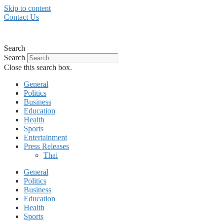
Skip to content
Contact Us
Search
Search
Close this search box.
General
Politics
Business
Education
Health
Sports
Entertainment
Press Releases
Thai
General
Politics
Business
Education
Health
Sports