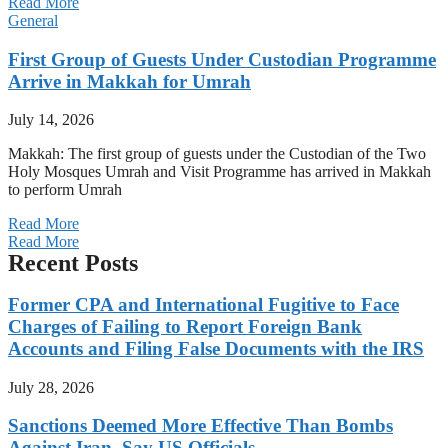
Read More
General
First Group of Guests Under Custodian Programme
Arrive in Makkah for Umrah
July 14, 2026
Makkah: The first group of guests under the Custodian of the Two
Holy Mosques Umrah and Visit Programme has arrived in Makkah
to perform Umrah
Read More
Read More
Recent Posts
Former CPA and International Fugitive to Face
Charges of Failing to Report Foreign Bank
Accounts and Filing False Documents with the IRS
July 28, 2026
Sanctions Deemed More Effective Than Bombs
Against Iran, Say US Officials