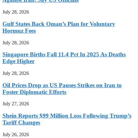
July 28, 2026
Gulf States Back Oman’s Plan for Voluntary
Hormuz Fees
July 28, 2026
Singapore Births Fall 11.4 Pct In 2025 As Deaths
Edge Higher
July 28, 2026
Oil Prices Drop as US Pauses Strikes on Iran to
Foster Diplomatic Efforts
July 27, 2026
Shein Reports $99 Million Loss Following Trump’s
Tariff Changes
July 26, 2026