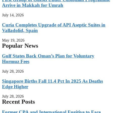
Arrive in Makkah for Umrah
July 14, 2026
Curia Completes Upgrade of API Aseptic Suites in
Valladolid, Spain
May 19, 2026
Popular News
Gulf States Back Oman’s Plan for Voluntary
Hormuz Fees
July 28, 2026
Singapore Births Fall 11.4 Pct In 2025 As Deaths
Edge Higher
July 28, 2026
Recent Posts
Former CPA and International Fugitive to Face