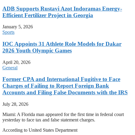
ADB Supports Rustavi Azot Indoramas Energy-
Efficient Fertilizer Project in Georgia
January 5, 2026
Sports
IOC Appoints 31 Athlete Role Models for Dakar
2026 Youth Olympic Games
April 20, 2026
General
Former CPA and International Fugitive to Face
Charges of Failing to Report Foreign Bank
Accounts and Filing False Documents with the IRS
July 28, 2026
Miami: A Florida man appeared for the first time in federal court
yesterday to face tax and false statement charges.
According to United States Department