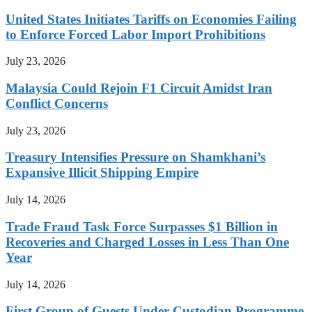
United States Initiates Tariffs on Economies Failing
to Enforce Forced Labor Import Prohibitions
July 23, 2026
Malaysia Could Rejoin F1 Circuit Amidst Iran
Conflict Concerns
July 23, 2026
Treasury Intensifies Pressure on Shamkhani’s
Expansive Illicit Shipping Empire
July 14, 2026
Trade Fraud Task Force Surpasses $1 Billion in
Recoveries and Charged Losses in Less Than One
Year
July 14, 2026
First Group of Guests Under Custodian Programme