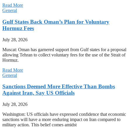
Read More
General
Gulf States Back Oman’s Plan for Voluntary
Hormuz Fees
July 28, 2026
Muscat: Oman has garnered support from Gulf states for a proposal
allowing Tehran to collect voluntary fees for the use of the Strait of
Hormuz.
Read More
General
Sanctions Deemed More Effective Than Bombs
Against Iran, Say US Officials
July 28, 2026
Washington: US officials have expressed confidence that economic
sanctions will have a more enduring impact on Iran compared to
military action. This belief comes amidst