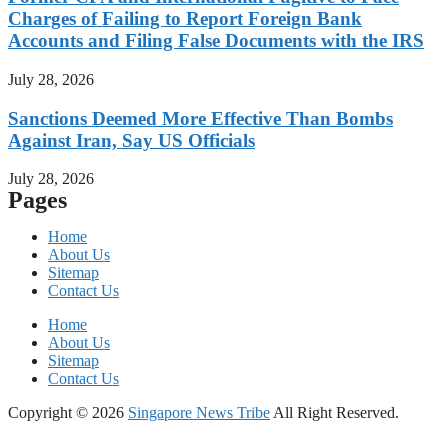
Charges of Failing to Report Foreign Bank
Accounts and Filing False Documents with the IRS
July 28, 2026
Sanctions Deemed More Effective Than Bombs
Against Iran, Say US Officials
July 28, 2026
Pages
Home
About Us
Sitemap
Contact Us
Home
About Us
Sitemap
Contact Us
Copyright © 2026
Singapore News Tribe
All Right Reserved.