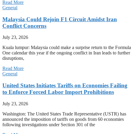
Read More
General
Malaysia Could Rejoin F1 Circuit Amidst Iran
Conflict Concerns
July 23, 2026
Kuala lumpur: Malaysia could make a surprise return to the Formula
One calendar this year if the ongoing conflict in Iran leads to further
disruptions,
Read More
General
United States Initiates Tariffs on Economies Failing
to Enforce Forced Labor Import Prohibitions
July 23, 2026
Washington: The United States Trade Representative (USTR) has
announced the imposition of tariffs on goods from 60 economies
following investigations under Section 301 of the