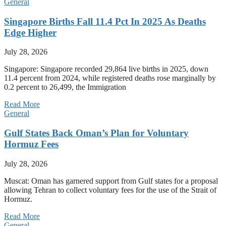
General
Singapore Births Fall 11.4 Pct In 2025 As Deaths
Edge Higher
July 28, 2026
Singapore: Singapore recorded 29,864 live births in 2025, down
11.4 percent from 2024, while registered deaths rose marginally by
0.2 percent to 26,499, the Immigration
Read More
General
Gulf States Back Oman’s Plan for Voluntary
Hormuz Fees
July 28, 2026
Muscat: Oman has garnered support from Gulf states for a proposal
allowing Tehran to collect voluntary fees for the use of the Strait of
Hormuz.
Read More
General