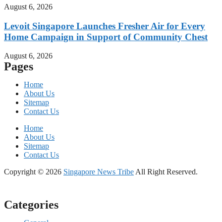
August 6, 2026
Levoit Singapore Launches Fresher Air for Every
Home Campaign in Support of Community Chest
August 6, 2026
Pages
Home
About Us
Sitemap
Contact Us
Home
About Us
Sitemap
Contact Us
Copyright © 2026
Singapore News Tribe
All Right Reserved.
Categories