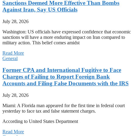
Sanctions Deemed More Effective Than Bombs
Against Iran, Say US Officials
July 28, 2026
Washington: US officials have expressed confidence that economic
sanctions will have a more enduring impact on Iran compared to
military action. This belief comes amidst
Read More
General
Former CPA and International Fugitive to Face
Charges of Failing to Report Foreign Bank
Accounts and Filing False Documents with the IRS
July 28, 2026
Miami: A Florida man appeared for the first time in federal court
yesterday to face tax and false statement charges.
According to United States Department
Read More