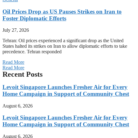
Oil Prices Drop as US Pauses Strikes on Iran to
Foster Diplomatic Efforts
July 27, 2026
Tehran: Oil prices experienced a significant drop as the United
States halted its strikes on Iran to allow diplomatic efforts to take
precedence. Tehran responded
Read More
Read More
Recent Posts
Levoit Singapore Launches Fresher Air for Every
Home Campaign in Support of Community Chest
August 6, 2026
Levoit Singapore Launches Fresher Air for Every
Home Campaign in Support of Community Chest
August 6, 2026