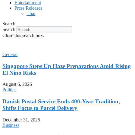
Entertainment
Press Releases
Thai
Search
Search
Close this search box.
General
Singapore Steps Up Haze Preparations Amid Rising
El Nino Risks
August 6, 2026
Politics
Danish Postal Service Ends 400-Year Tradition,
Shifts Focus to Parcel Delivery
December 31, 2025
Business