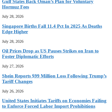
Gulf States Back Oman’s Plan for Voluntary
Hormuz Fees
July 28, 2026
Singapore Births Fall 11.4 Pct In 2025 As Deaths
Edge Higher
July 28, 2026
Oil Prices Drop as US Pauses Strikes on Iran to
Foster Diplomatic Efforts
July 27, 2026
Shein Reports $99 Million Loss Following Trump’s
Tariff Changes
July 26, 2026
United States Initiates Tariffs on Economies Failing
to Enforce Forced Labor Import Prohibitions