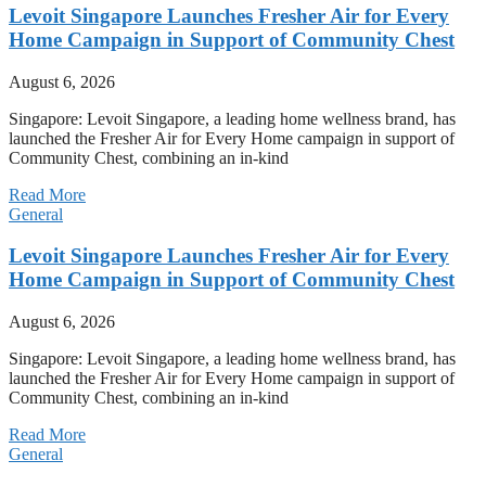
Levoit Singapore Launches Fresher Air for Every
Home Campaign in Support of Community Chest
August 6, 2026
Singapore: Levoit Singapore, a leading home wellness brand, has
launched the Fresher Air for Every Home campaign in support of
Community Chest, combining an in-kind
Read More
General
Levoit Singapore Launches Fresher Air for Every
Home Campaign in Support of Community Chest
August 6, 2026
Singapore: Levoit Singapore, a leading home wellness brand, has
launched the Fresher Air for Every Home campaign in support of
Community Chest, combining an in-kind
Read More
General