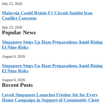
July 23, 2026
Malaysia Could Rejoin F1 Circuit Amidst Iran
Conflict Concerns
July 23, 2026
Popular News
Singapore Steps Up Haze Preparations Amid Rising
El Nino Risks
August 6, 2026
Singapore Steps Up Haze Preparations Amid Rising
El Nino Risks
August 6, 2026
Recent Posts
Levoit Singapore Launches Fresher Air for Every
Home Campaign in Support of Community Chest