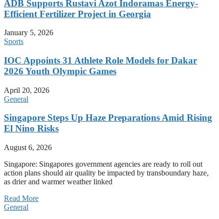
ADB Supports Rustavi Azot Indoramas Energy-
Efficient Fertilizer Project in Georgia
January 5, 2026
Sports
IOC Appoints 31 Athlete Role Models for Dakar
2026 Youth Olympic Games
April 20, 2026
General
Singapore Steps Up Haze Preparations Amid Rising
El Nino Risks
August 6, 2026
Singapore: Singapores government agencies are ready to roll out
action plans should air quality be impacted by transboundary haze,
as drier and warmer weather linked
Read More
General