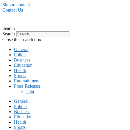
Skip to content
Contact Us
Search
Search
Close this search box.
General
Politics
Business
Education
Health
Sports
Entertainment
Press Releases
Thai
General
Politics
Business
Education
Health
Sports