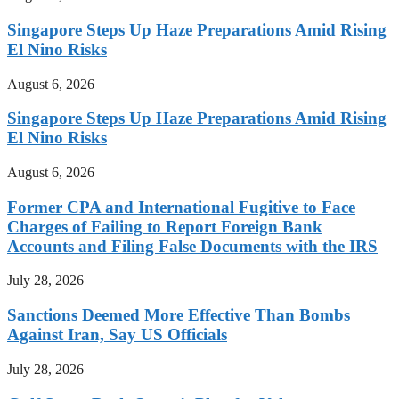
Singapore Steps Up Haze Preparations Amid Rising
El Nino Risks
August 6, 2026
Singapore Steps Up Haze Preparations Amid Rising
El Nino Risks
August 6, 2026
Former CPA and International Fugitive to Face
Charges of Failing to Report Foreign Bank
Accounts and Filing False Documents with the IRS
July 28, 2026
Sanctions Deemed More Effective Than Bombs
Against Iran, Say US Officials
July 28, 2026