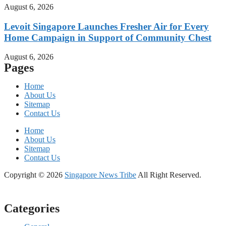
August 6, 2026
Levoit Singapore Launches Fresher Air for Every
Home Campaign in Support of Community Chest
August 6, 2026
Pages
Home
About Us
Sitemap
Contact Us
Home
About Us
Sitemap
Contact Us
Copyright © 2026
Singapore News Tribe
All Right Reserved.
Categories