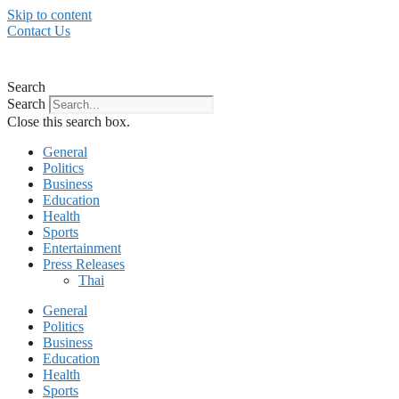
Skip to content
Contact Us
Search
Search
Close this search box.
General
Politics
Business
Education
Health
Sports
Entertainment
Press Releases
Thai
General
Politics
Business
Education
Health
Sports