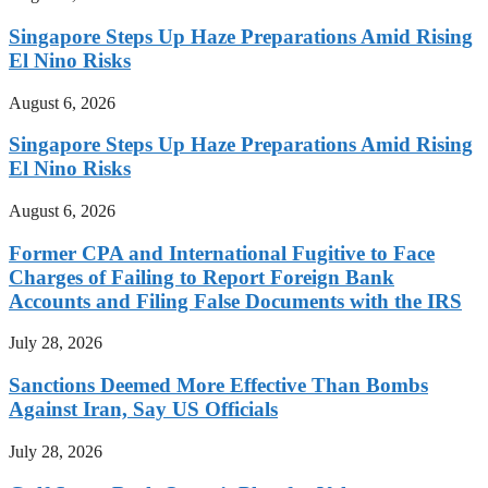
Singapore Steps Up Haze Preparations Amid Rising
El Nino Risks
August 6, 2026
Singapore Steps Up Haze Preparations Amid Rising
El Nino Risks
August 6, 2026
Former CPA and International Fugitive to Face
Charges of Failing to Report Foreign Bank
Accounts and Filing False Documents with the IRS
July 28, 2026
Sanctions Deemed More Effective Than Bombs
Against Iran, Say US Officials
July 28, 2026