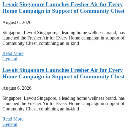
Levoit Singapore Launches Fresher Air for Every
Home Campaign in Support of Community Chest
August 6, 2026
Singapore: Levoit Singapore, a leading home wellness brand, has
launched the Fresher Air for Every Home campaign in support of
Community Chest, combining an in-kind
Read More
General
Levoit Singapore Launches Fresher Air for Every
Home Campaign in Support of Community Chest
August 6, 2026
Singapore: Levoit Singapore, a leading home wellness brand, has
launched the Fresher Air for Every Home campaign in support of
Community Chest, combining an in-kind
Read More
General