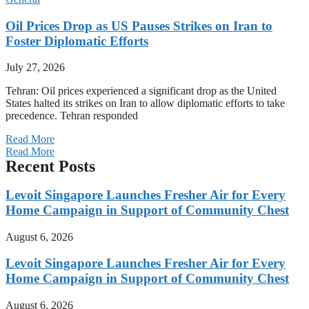
Oil Prices Drop as US Pauses Strikes on Iran to
Foster Diplomatic Efforts
July 27, 2026
Tehran: Oil prices experienced a significant drop as the United
States halted its strikes on Iran to allow diplomatic efforts to take
precedence. Tehran responded
Read More
Read More
Recent Posts
Levoit Singapore Launches Fresher Air for Every
Home Campaign in Support of Community Chest
August 6, 2026
Levoit Singapore Launches Fresher Air for Every
Home Campaign in Support of Community Chest
August 6, 2026