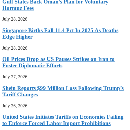
Gulf States Back Oman’s Plan for Voluntary
Hormuz Fees
July 28, 2026
Singapore Births Fall 11.4 Pct In 2025 As Deaths
Edge Higher
July 28, 2026
Oil Prices Drop as US Pauses Strikes on Iran to
Foster Diplomatic Efforts
July 27, 2026
Shein Reports $99 Million Loss Following Trump’s
Tariff Changes
July 26, 2026
United States Initiates Tariffs on Economies Failing
to Enforce Forced Labor Import Prohibitions