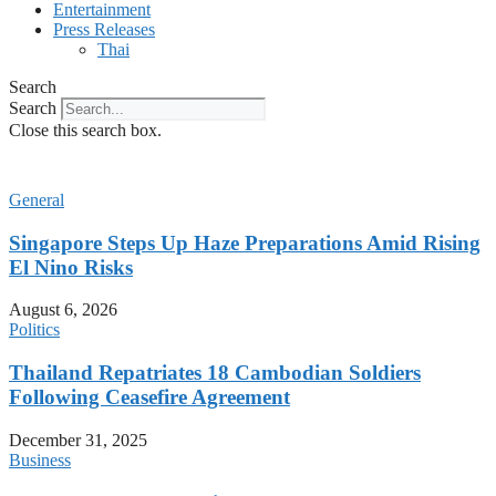
Entertainment
Press Releases
Thai
Search
Search
Close this search box.
General
Singapore Steps Up Haze Preparations Amid Rising
El Nino Risks
August 6, 2026
Politics
Thailand Repatriates 18 Cambodian Soldiers
Following Ceasefire Agreement
December 31, 2025
Business