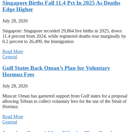
Singapore Births Fall 11.4 Pct In 2025 As Deaths
Edge Higher
July 28, 2026
Singapore: Singapore recorded 29,864 live births in 2025, down
11.4 percent from 2024, while registered deaths rose marginally by
0.2 percent to 26,499, the Immigration
Read More
General
Gulf States Back Oman’s Plan for Voluntary
Hormuz Fees
July 28, 2026
Muscat: Oman has garnered support from Gulf states for a proposal
allowing Tehran to collect voluntary fees for the use of the Strait of
Hormuz.
Read More
General