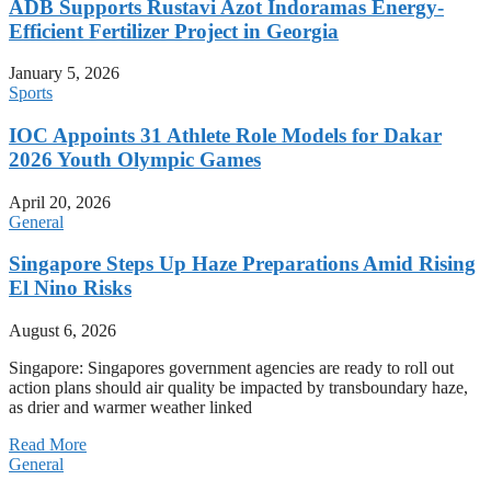
ADB Supports Rustavi Azot Indoramas Energy-
Efficient Fertilizer Project in Georgia
January 5, 2026
Sports
IOC Appoints 31 Athlete Role Models for Dakar
2026 Youth Olympic Games
April 20, 2026
General
Singapore Steps Up Haze Preparations Amid Rising
El Nino Risks
August 6, 2026
Singapore: Singapores government agencies are ready to roll out
action plans should air quality be impacted by transboundary haze,
as drier and warmer weather linked
Read More
General