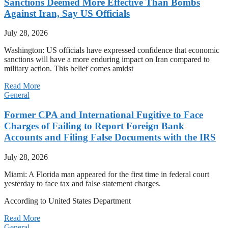
Sanctions Deemed More Effective Than Bombs
Against Iran, Say US Officials
July 28, 2026
Washington: US officials have expressed confidence that economic
sanctions will have a more enduring impact on Iran compared to
military action. This belief comes amidst
Read More
General
Former CPA and International Fugitive to Face
Charges of Failing to Report Foreign Bank
Accounts and Filing False Documents with the IRS
July 28, 2026
Miami: A Florida man appeared for the first time in federal court
yesterday to face tax and false statement charges.
According to United States Department
Read More
General