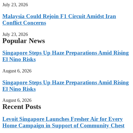
July 23, 2026
Malaysia Could Rejoin F1 Circuit Amidst Iran
Conflict Concerns
July 23, 2026
Popular News
Singapore Steps Up Haze Preparations Amid Rising
El Nino Risks
August 6, 2026
Singapore Steps Up Haze Preparations Amid Rising
El Nino Risks
August 6, 2026
Recent Posts
Levoit Singapore Launches Fresher Air for Every
Home Campaign in Support of Community Chest