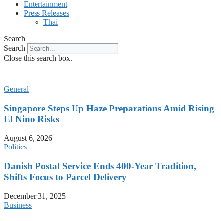
Entertainment
Press Releases
Thai
Search
Search
Close this search box.
General
Singapore Steps Up Haze Preparations Amid Rising
El Nino Risks
August 6, 2026
Politics
Danish Postal Service Ends 400-Year Tradition,
Shifts Focus to Parcel Delivery
December 31, 2025
Business