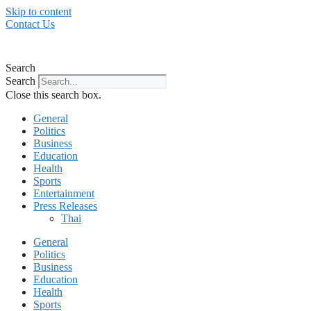
Skip to content
Contact Us
Search
Search
Close this search box.
General
Politics
Business
Education
Health
Sports
Entertainment
Press Releases
Thai
General
Politics
Business
Education
Health
Sports