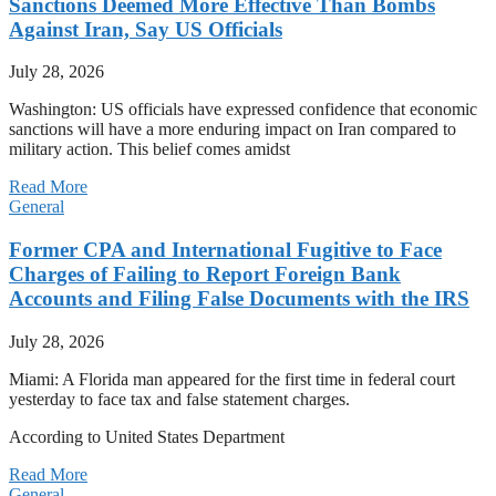
Sanctions Deemed More Effective Than Bombs
Against Iran, Say US Officials
July 28, 2026
Washington: US officials have expressed confidence that economic
sanctions will have a more enduring impact on Iran compared to
military action. This belief comes amidst
Read More
General
Former CPA and International Fugitive to Face
Charges of Failing to Report Foreign Bank
Accounts and Filing False Documents with the IRS
July 28, 2026
Miami: A Florida man appeared for the first time in federal court
yesterday to face tax and false statement charges.
According to United States Department
Read More
General