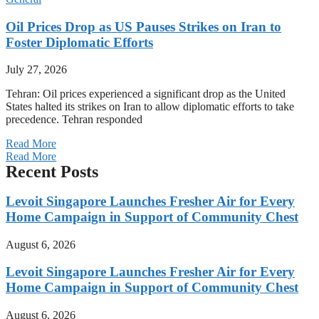
Oil Prices Drop as US Pauses Strikes on Iran to
Foster Diplomatic Efforts
July 27, 2026
Tehran: Oil prices experienced a significant drop as the United
States halted its strikes on Iran to allow diplomatic efforts to take
precedence. Tehran responded
Read More
Read More
Recent Posts
Levoit Singapore Launches Fresher Air for Every
Home Campaign in Support of Community Chest
August 6, 2026
Levoit Singapore Launches Fresher Air for Every
Home Campaign in Support of Community Chest
August 6, 2026