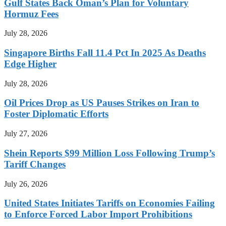
Gulf States Back Oman’s Plan for Voluntary
Hormuz Fees
July 28, 2026
Singapore Births Fall 11.4 Pct In 2025 As Deaths
Edge Higher
July 28, 2026
Oil Prices Drop as US Pauses Strikes on Iran to
Foster Diplomatic Efforts
July 27, 2026
Shein Reports $99 Million Loss Following Trump’s
Tariff Changes
July 26, 2026
United States Initiates Tariffs on Economies Failing
to Enforce Forced Labor Import Prohibitions