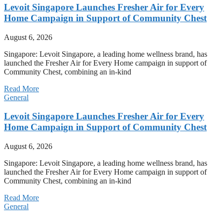
Levoit Singapore Launches Fresher Air for Every
Home Campaign in Support of Community Chest
August 6, 2026
Singapore: Levoit Singapore, a leading home wellness brand, has
launched the Fresher Air for Every Home campaign in support of
Community Chest, combining an in-kind
Read More
General
Levoit Singapore Launches Fresher Air for Every
Home Campaign in Support of Community Chest
August 6, 2026
Singapore: Levoit Singapore, a leading home wellness brand, has
launched the Fresher Air for Every Home campaign in support of
Community Chest, combining an in-kind
Read More
General