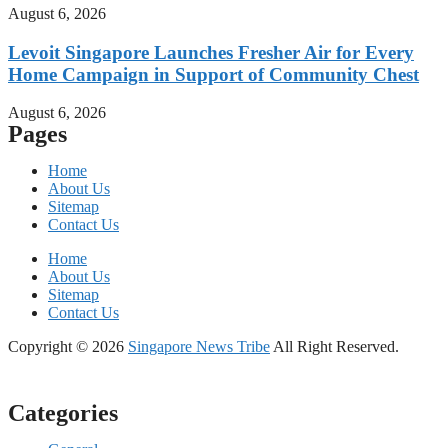
August 6, 2026
Levoit Singapore Launches Fresher Air for Every
Home Campaign in Support of Community Chest
August 6, 2026
Pages
Home
About Us
Sitemap
Contact Us
Home
About Us
Sitemap
Contact Us
Copyright © 2026
Singapore News Tribe
All Right Reserved.
Categories