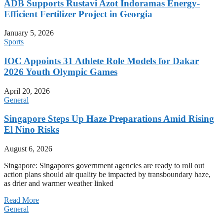
ADB Supports Rustavi Azot Indoramas Energy-
Efficient Fertilizer Project in Georgia
January 5, 2026
Sports
IOC Appoints 31 Athlete Role Models for Dakar
2026 Youth Olympic Games
April 20, 2026
General
Singapore Steps Up Haze Preparations Amid Rising
El Nino Risks
August 6, 2026
Singapore: Singapores government agencies are ready to roll out
action plans should air quality be impacted by transboundary haze,
as drier and warmer weather linked
Read More
General