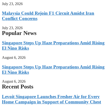
July 23, 2026
Malaysia Could Rejoin F1 Circuit Amidst Iran
Conflict Concerns
July 23, 2026
Popular News
Singapore Steps Up Haze Preparations Amid Rising
El Nino Risks
August 6, 2026
Singapore Steps Up Haze Preparations Amid Rising
El Nino Risks
August 6, 2026
Recent Posts
Levoit Singapore Launches Fresher Air for Every
Home Campaign in Support of Community Chest