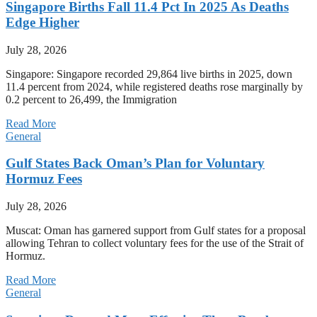
Singapore Births Fall 11.4 Pct In 2025 As Deaths
Edge Higher
July 28, 2026
Singapore: Singapore recorded 29,864 live births in 2025, down
11.4 percent from 2024, while registered deaths rose marginally by
0.2 percent to 26,499, the Immigration
Read More
General
Gulf States Back Oman’s Plan for Voluntary
Hormuz Fees
July 28, 2026
Muscat: Oman has garnered support from Gulf states for a proposal
allowing Tehran to collect voluntary fees for the use of the Strait of
Hormuz.
Read More
General