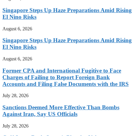
Singapore Steps Up Haze Preparations Amid Rising
El Nino Risks
August 6, 2026
Singapore Steps Up Haze Preparations Amid Rising
El Nino Risks
August 6, 2026
Former CPA and International Fugitive to Face
Charges of Failing to Report Foreign Bank
Accounts and Filing False Documents with the IRS
July 28, 2026
Sanctions Deemed More Effective Than Bombs
Against Iran, Say US Officials
July 28, 2026