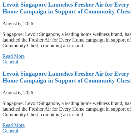
Levoit Singapore Launches Fresher Air for Every
Home Campaign in Support of Community Chest
August 6, 2026
Singapore: Levoit Singapore, a leading home wellness brand, has
launched the Fresher Air for Every Home campaign in support of
Community Chest, combining an in-kind
Read More
General
Levoit Singapore Launches Fresher Air for Every
Home Campaign in Support of Community Chest
August 6, 2026
Singapore: Levoit Singapore, a leading home wellness brand, has
launched the Fresher Air for Every Home campaign in support of
Community Chest, combining an in-kind
Read More
General