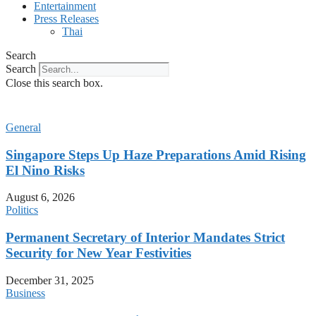
Entertainment
Press Releases
Thai
Search
Search
Close this search box.
General
Singapore Steps Up Haze Preparations Amid Rising
El Nino Risks
August 6, 2026
Politics
Permanent Secretary of Interior Mandates Strict
Security for New Year Festivities
December 31, 2025
Business