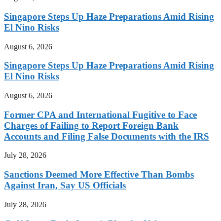
Singapore Steps Up Haze Preparations Amid Rising
El Nino Risks
August 6, 2026
Singapore Steps Up Haze Preparations Amid Rising
El Nino Risks
August 6, 2026
Former CPA and International Fugitive to Face
Charges of Failing to Report Foreign Bank
Accounts and Filing False Documents with the IRS
July 28, 2026
Sanctions Deemed More Effective Than Bombs
Against Iran, Say US Officials
July 28, 2026