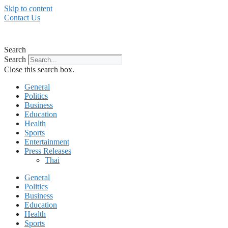
Skip to content
Contact Us
Search
Search
Close this search box.
General
Politics
Business
Education
Health
Sports
Entertainment
Press Releases
Thai
General
Politics
Business
Education
Health
Sports