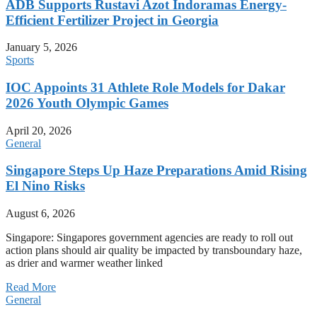
ADB Supports Rustavi Azot Indoramas Energy-
Efficient Fertilizer Project in Georgia
January 5, 2026
Sports
IOC Appoints 31 Athlete Role Models for Dakar
2026 Youth Olympic Games
April 20, 2026
General
Singapore Steps Up Haze Preparations Amid Rising
El Nino Risks
August 6, 2026
Singapore: Singapores government agencies are ready to roll out
action plans should air quality be impacted by transboundary haze,
as drier and warmer weather linked
Read More
General