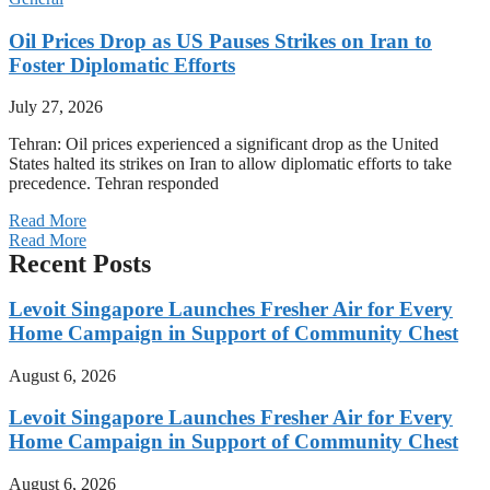
Oil Prices Drop as US Pauses Strikes on Iran to
Foster Diplomatic Efforts
July 27, 2026
Tehran: Oil prices experienced a significant drop as the United
States halted its strikes on Iran to allow diplomatic efforts to take
precedence. Tehran responded
Read More
Read More
Recent Posts
Levoit Singapore Launches Fresher Air for Every
Home Campaign in Support of Community Chest
August 6, 2026
Levoit Singapore Launches Fresher Air for Every
Home Campaign in Support of Community Chest
August 6, 2026