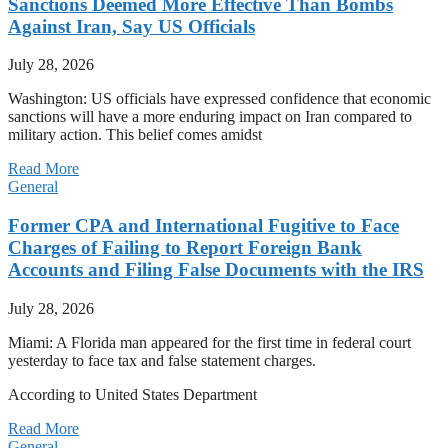
Sanctions Deemed More Effective Than Bombs
Against Iran, Say US Officials
July 28, 2026
Washington: US officials have expressed confidence that economic
sanctions will have a more enduring impact on Iran compared to
military action. This belief comes amidst
Read More
General
Former CPA and International Fugitive to Face
Charges of Failing to Report Foreign Bank
Accounts and Filing False Documents with the IRS
July 28, 2026
Miami: A Florida man appeared for the first time in federal court
yesterday to face tax and false statement charges.
According to United States Department
Read More
General