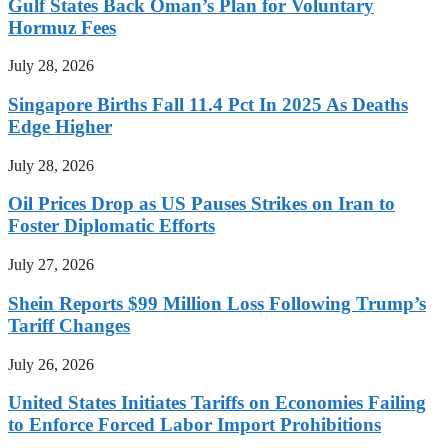
Gulf States Back Oman’s Plan for Voluntary
Hormuz Fees
July 28, 2026
Singapore Births Fall 11.4 Pct In 2025 As Deaths
Edge Higher
July 28, 2026
Oil Prices Drop as US Pauses Strikes on Iran to
Foster Diplomatic Efforts
July 27, 2026
Shein Reports $99 Million Loss Following Trump’s
Tariff Changes
July 26, 2026
United States Initiates Tariffs on Economies Failing
to Enforce Forced Labor Import Prohibitions