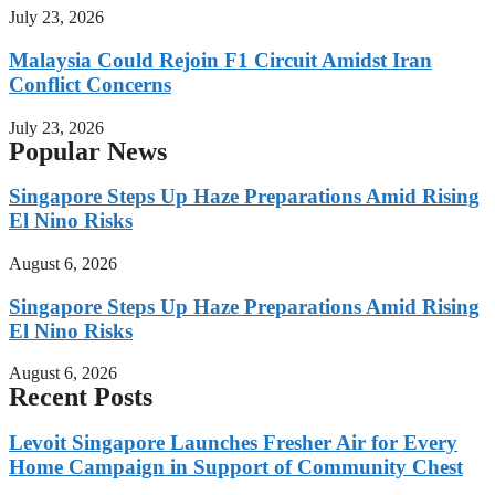
July 23, 2026
Malaysia Could Rejoin F1 Circuit Amidst Iran
Conflict Concerns
July 23, 2026
Popular News
Singapore Steps Up Haze Preparations Amid Rising
El Nino Risks
August 6, 2026
Singapore Steps Up Haze Preparations Amid Rising
El Nino Risks
August 6, 2026
Recent Posts
Levoit Singapore Launches Fresher Air for Every
Home Campaign in Support of Community Chest