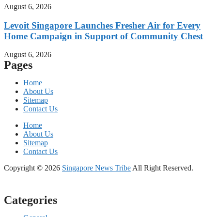
August 6, 2026
Levoit Singapore Launches Fresher Air for Every
Home Campaign in Support of Community Chest
August 6, 2026
Pages
Home
About Us
Sitemap
Contact Us
Home
About Us
Sitemap
Contact Us
Copyright © 2026
Singapore News Tribe
All Right Reserved.
Categories