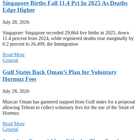
Singapore Births Fall 11.4 Pct In 2025 As Deaths
Edge Higher
July 28, 2026
Singapore: Singapore recorded 29,864 live births in 2025, down
11.4 percent from 2024, while registered deaths rose marginally by
0.2 percent to 26,499, the Immigration
Read More
General
Gulf States Back Oman’s Plan for Voluntary
Hormuz Fees
July 28, 2026
Muscat: Oman has garnered support from Gulf states for a proposal
allowing Tehran to collect voluntary fees for the use of the Strait of
Hormuz.
Read More
General