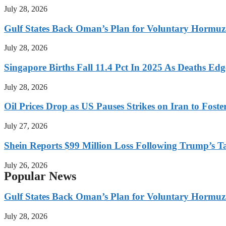
July 28, 2026
Gulf States Back Oman’s Plan for Voluntary Hormuz
July 28, 2026
Singapore Births Fall 11.4 Pct In 2025 As Deaths Ed
July 28, 2026
Oil Prices Drop as US Pauses Strikes on Iran to Foste
July 27, 2026
Shein Reports $99 Million Loss Following Trump’s T
July 26, 2026
Popular News
Gulf States Back Oman’s Plan for Voluntary Hormuz
July 28, 2026