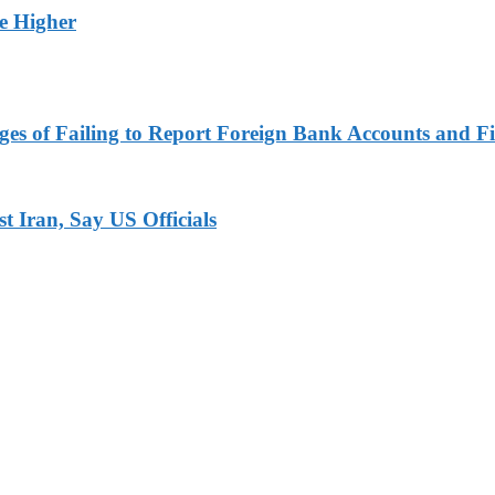
ge Higher
es of Failing to Report Foreign Bank Accounts and Fi
 Iran, Say US Officials