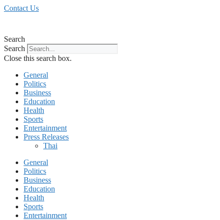
Skip
Contact Us
to
content
Search
Search
Close this search box.
General
Politics
Business
Education
Health
Sports
Entertainment
Press Releases
Thai
General
Politics
Business
Education
Health
Sports
Entertainment