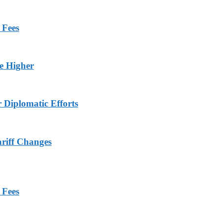
 Fees
ge Higher
r Diplomatic Efforts
ariff Changes
 Fees