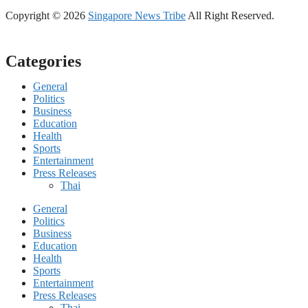
Copyright © 2026
Singapore News Tribe
All Right Reserved.
Categories
General
Politics
Business
Education
Health
Sports
Entertainment
Press Releases
Thai
General
Politics
Business
Education
Health
Sports
Entertainment
Press Releases
Thai