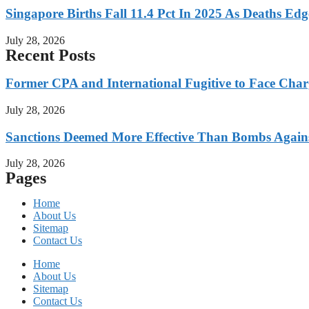
Singapore Births Fall 11.4 Pct In 2025 As Deaths Ed
July 28, 2026
Recent Posts
Former CPA and International Fugitive to Face Charg
July 28, 2026
Sanctions Deemed More Effective Than Bombs Against
July 28, 2026
Pages
Home
About Us
Sitemap
Contact Us
Home
About Us
Sitemap
Contact Us