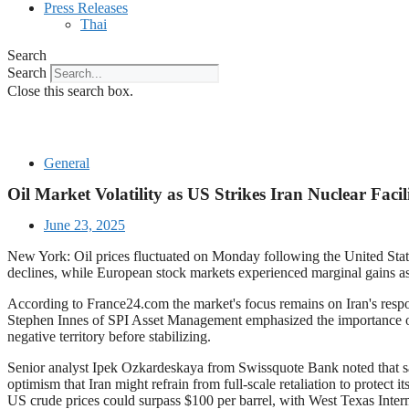
Press Releases
Thai
Search
Search
Close this search box.
General
Oil Market Volatility as US Strikes Iran Nuclear Facili
June 23, 2025
New York: Oil prices fluctuated on Monday following the United States'
declines, while European stock markets experienced marginal gains as 
According to France24.com the market's focus remains on Iran's respons
Stephen Innes of SPI Asset Management emphasized the importance of Ira
negative territory before stabilizing.
Senior analyst Ipek Ozkardeskaya from Swissquote Bank noted that sat
optimism that Iran might refrain from full-scale retaliation to protect 
US crude prices could surpass $100 per barrel, with West Texas Inter