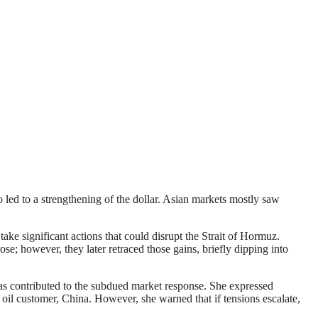
o led to a strengthening of the dollar. Asian markets mostly saw
ke significant actions that could disrupt the Strait of Hormuz.
e; however, they later retraced those gains, briefly dipping into
has contributed to the subdued market response. She expressed
jor oil customer, China. However, she warned that if tensions escalate,