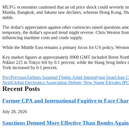
MUFG economists cautioned that an oil price shock could severely im
Manila, Bangkok, and Jakarta saw declines, whereas Hong Kong, Sha
stable.
The dollar's appreciation against other currencies raised questions a
temporary, the dollar's upward trend might reverse. Chris Weston from
influencing maritime costs and crude supply.
While the Middle East remains a primary focus for US policy, Weston n
Key market figures at approximately 0900 GMT included Brent North S
Nikkei 225 in Tokyo fell by 0.1 percent, while the Hang Seng Index
York increased by 0.1 percent.
Prev
Previous
Airlines Suspend Flights Amid Intensifying Israel-Iran C
Next
Global Electronics Association Debuts; New Name Elevates IPC’s
Recent Posts
Former CPA and International Fugitive to Face Charg
July 28, 2026
Sanctions Deemed More Effective Than Bombs Against