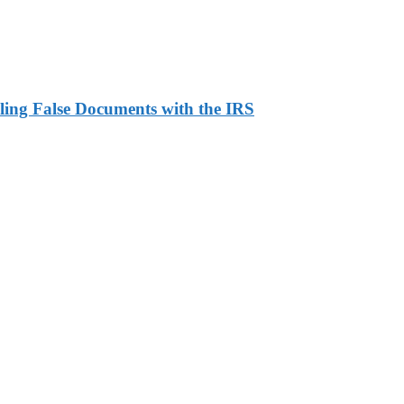
ling False Documents with the IRS