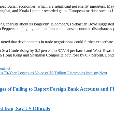
pact Asian economies, which are significant net energy importers. Maj
nghai, and Kuala Lumpur recorded gains. European markets such as Lo
mong analysts about its longevity. Bloomberg's Sebastian Boyd suggested
 Pepperstone highlighted that Iran could cause economic disturbances g
oted that developments in trade negotiations could further exacerbate 
ea Crude rising by 0.2 percent to $77.14 per barrel and West Texas Int
 in Hong Kong and Shanghai Composite both rose by 0.7 percent. Lond
onflict
 70-Year Legacy as Voice of $6 Trillion Electronics Industry
Next
es of Failing to Report Foreign Bank Accounts and Fi
 Iran, Say US Officials