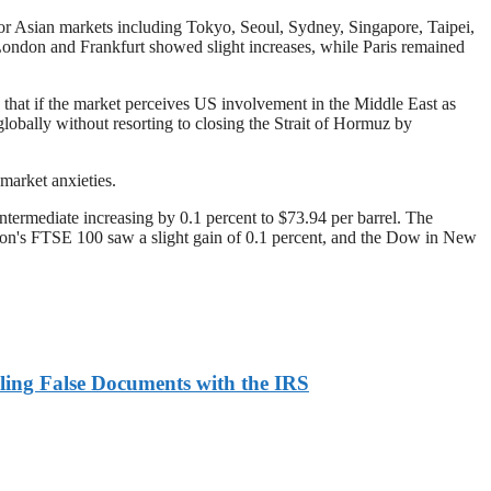
or Asian markets including Tokyo, Seoul, Sydney, Singapore, Taipei,
ndon and Frankfurt showed slight increases, while Paris remained
 that if the market perceives US involvement in the Middle East as
lobally without resorting to closing the Strait of Hormuz by
market anxieties.
ermediate increasing by 0.1 percent to $73.94 per barrel. The
on's FTSE 100 saw a slight gain of 0.1 percent, and the Dow in New
ling False Documents with the IRS