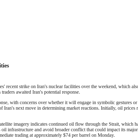
ties
 recent strike on Iran's nuclear facilities over the weekend, which als
traders awaited Iran's potential response.
e, with concerns over whether it will engage in symbolic gestures or ta
n's next move in determining market reactions. Initially, oil prices ros
ellite imagery indicates continued oil flow through the Strait, which 
its oil infrastructure and avoid broader conflict that could impact its ma
mediate trading at approximately $74 per barrel on Monday.