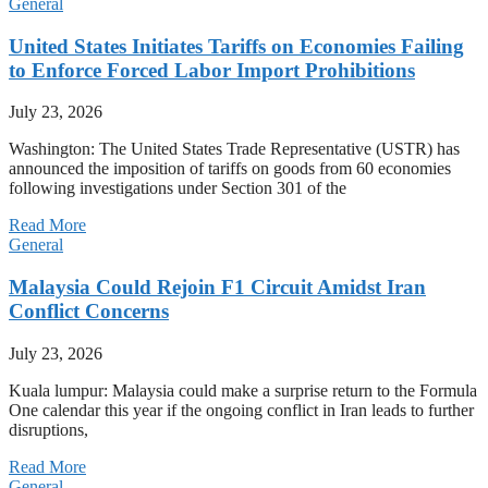
General
United States Initiates Tariffs on Economies Failing
to Enforce Forced Labor Import Prohibitions
July 23, 2026
Washington: The United States Trade Representative (USTR) has
announced the imposition of tariffs on goods from 60 economies
following investigations under Section 301 of the
Read More
General
Malaysia Could Rejoin F1 Circuit Amidst Iran
Conflict Concerns
July 23, 2026
Kuala lumpur: Malaysia could make a surprise return to the Formula
One calendar this year if the ongoing conflict in Iran leads to further
disruptions,
Read More
General