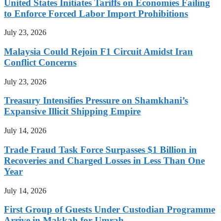
United States Initiates Tariffs on Economies Failing
to Enforce Forced Labor Import Prohibitions
July 23, 2026
Malaysia Could Rejoin F1 Circuit Amidst Iran
Conflict Concerns
July 23, 2026
Treasury Intensifies Pressure on Shamkhani’s
Expansive Illicit Shipping Empire
July 14, 2026
Trade Fraud Task Force Surpasses $1 Billion in
Recoveries and Charged Losses in Less Than One
Year
July 14, 2026
First Group of Guests Under Custodian Programme
Arrive in Makkah for Umrah