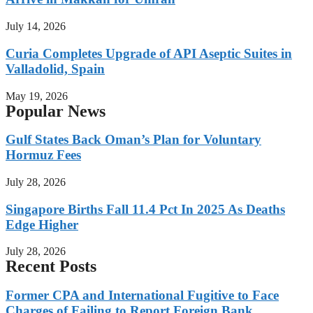
July 14, 2026
Curia Completes Upgrade of API Aseptic Suites in
Valladolid, Spain
May 19, 2026
Popular News
Gulf States Back Oman’s Plan for Voluntary
Hormuz Fees
July 28, 2026
Singapore Births Fall 11.4 Pct In 2025 As Deaths
Edge Higher
July 28, 2026
Recent Posts
Former CPA and International Fugitive to Face
Charges of Failing to Report Foreign Bank