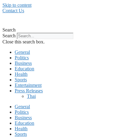
Skip to content
Contact Us
Search
Search
Close this search box.
General
Politics
Business
Education
Health
Sports
Entertainment
Press Releases
Thai
General
Politics
Business
Education
Health
Sports