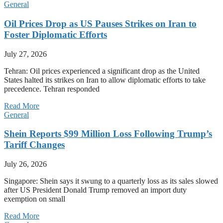
General
Oil Prices Drop as US Pauses Strikes on Iran to
Foster Diplomatic Efforts
July 27, 2026
Tehran: Oil prices experienced a significant drop as the United
States halted its strikes on Iran to allow diplomatic efforts to take
precedence. Tehran responded
Read More
General
Shein Reports $99 Million Loss Following Trump’s
Tariff Changes
July 26, 2026
Singapore: Shein says it swung to a quarterly loss as its sales slowed
after US President Donald Trump removed an import duty
exemption on small
Read More