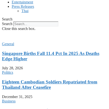
Entertainment
Press Releases
Thai
Search
Search
Close this search box.
General
Singapore Births Fall 11.4 Pct In 2025 As Deaths
Edge Higher
July 28, 2026
Politics
Eighteen Cambodian Soldiers Repatriated from
Thailand After Ceasefire
December 31, 2025
Business