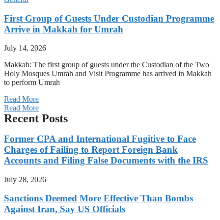
First Group of Guests Under Custodian Programme
Arrive in Makkah for Umrah
July 14, 2026
Makkah: The first group of guests under the Custodian of the Two
Holy Mosques Umrah and Visit Programme has arrived in Makkah
to perform Umrah
Read More
Read More
Recent Posts
Former CPA and International Fugitive to Face
Charges of Failing to Report Foreign Bank
Accounts and Filing False Documents with the IRS
July 28, 2026
Sanctions Deemed More Effective Than Bombs
Against Iran, Say US Officials