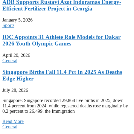
ADB Supports Rustavi Azot Indoramas Energy-
Efficient Fertilizer Project in Georgia
January 5, 2026
Sports
IOC Appoints 31 Athlete Role Models for Dakar
2026 Youth Olympic Games
April 20, 2026
General
Singapore Births Fall 11.4 Pct In 2025 As Deaths
Edge Higher
July 28, 2026
Singapore: Singapore recorded 29,864 live births in 2025, down
11.4 percent from 2024, while registered deaths rose marginally by
0.2 percent to 26,499, the Immigration
Read More
General