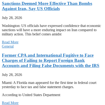
Sanctions Deemed More Effective Than Bombs
Against Iran, Say US Officials
July 28, 2026
Washington: US officials have expressed confidence that economic
sanctions will have a more enduring impact on Iran compared to
military action. This belief comes amidst
Read More
General
Former CPA and International Fugitive to Face
Charges of Failing to Report Foreign Bank
Accounts and Filing False Documents with the IRS
July 28, 2026
Miami: A Florida man appeared for the first time in federal court
yesterday to face tax and false statement charges.
According to United States Department
Read More