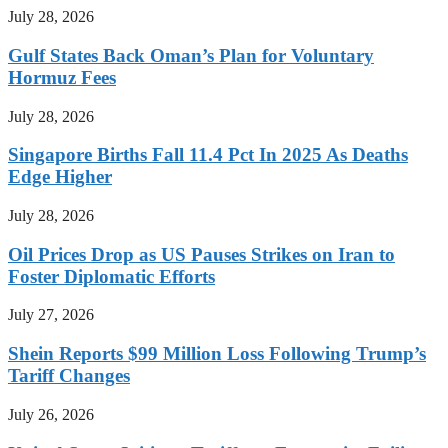
July 28, 2026
Gulf States Back Oman’s Plan for Voluntary
Hormuz Fees
July 28, 2026
Singapore Births Fall 11.4 Pct In 2025 As Deaths
Edge Higher
July 28, 2026
Oil Prices Drop as US Pauses Strikes on Iran to
Foster Diplomatic Efforts
July 27, 2026
Shein Reports $99 Million Loss Following Trump’s
Tariff Changes
July 26, 2026