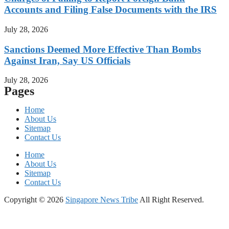
Accounts and Filing False Documents with the IRS
July 28, 2026
Sanctions Deemed More Effective Than Bombs
Against Iran, Say US Officials
July 28, 2026
Pages
Home
About Us
Sitemap
Contact Us
Home
About Us
Sitemap
Contact Us
Copyright © 2026
Singapore News Tribe
All Right Reserved.