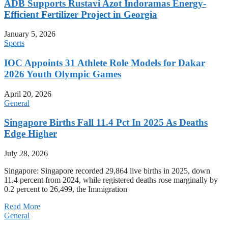
ADB Supports Rustavi Azot Indoramas Energy-
Efficient Fertilizer Project in Georgia
January 5, 2026
Sports
IOC Appoints 31 Athlete Role Models for Dakar
2026 Youth Olympic Games
April 20, 2026
General
Singapore Births Fall 11.4 Pct In 2025 As Deaths
Edge Higher
July 28, 2026
Singapore: Singapore recorded 29,864 live births in 2025, down
11.4 percent from 2024, while registered deaths rose marginally by
0.2 percent to 26,499, the Immigration
Read More
General