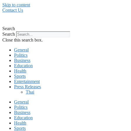
Skip to content
Contact Us
Search
Search
Close this search box.
General
Politics
Business
Education
Health
Sports
Entertainment
Press Releases
Thai
General
Politics
Business
Education
Health
Sports