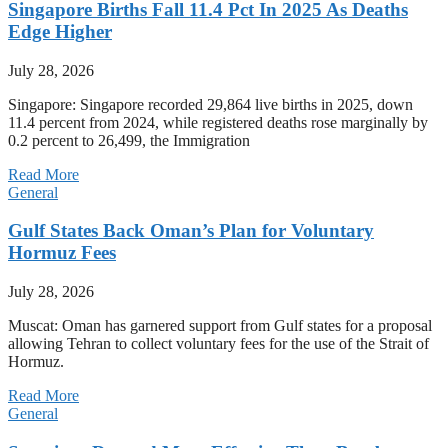
Singapore Births Fall 11.4 Pct In 2025 As Deaths
Edge Higher
July 28, 2026
Singapore: Singapore recorded 29,864 live births in 2025, down
11.4 percent from 2024, while registered deaths rose marginally by
0.2 percent to 26,499, the Immigration
Read More
General
Gulf States Back Oman’s Plan for Voluntary
Hormuz Fees
July 28, 2026
Muscat: Oman has garnered support from Gulf states for a proposal
allowing Tehran to collect voluntary fees for the use of the Strait of
Hormuz.
Read More
General