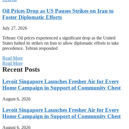
Oil Prices Drop as US Pauses Strikes on Iran to
Foster Diplomatic Efforts
July 27, 2026
Tehran: Oil prices experienced a significant drop as the United
States halted its strikes on Iran to allow diplomatic efforts to take
precedence. Tehran responded
Read More
Read More
Recent Posts
Levoit Singapore Launches Fresher Air for Every
Home Campaign in Support of Community Chest
August 6, 2026
Levoit Singapore Launches Fresher Air for Every
Home Campaign in Support of Community Chest
August 6, 2026