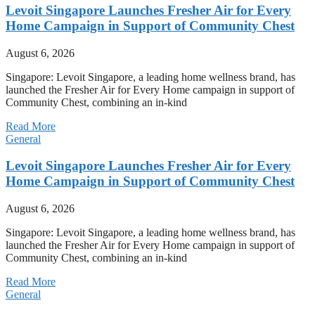
Levoit Singapore Launches Fresher Air for Every
Home Campaign in Support of Community Chest
August 6, 2026
Singapore: Levoit Singapore, a leading home wellness brand, has
launched the Fresher Air for Every Home campaign in support of
Community Chest, combining an in-kind
Read More
General
Levoit Singapore Launches Fresher Air for Every
Home Campaign in Support of Community Chest
August 6, 2026
Singapore: Levoit Singapore, a leading home wellness brand, has
launched the Fresher Air for Every Home campaign in support of
Community Chest, combining an in-kind
Read More
General