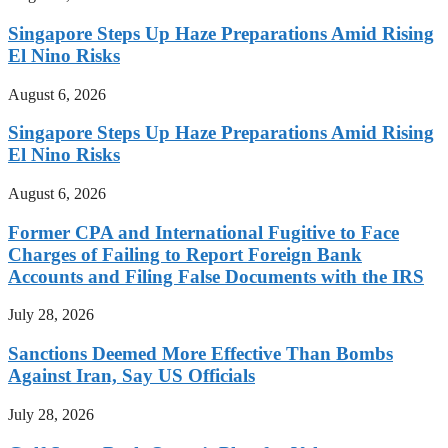
Singapore Steps Up Haze Preparations Amid Rising
El Nino Risks
August 6, 2026
Singapore Steps Up Haze Preparations Amid Rising
El Nino Risks
August 6, 2026
Former CPA and International Fugitive to Face
Charges of Failing to Report Foreign Bank
Accounts and Filing False Documents with the IRS
July 28, 2026
Sanctions Deemed More Effective Than Bombs
Against Iran, Say US Officials
July 28, 2026