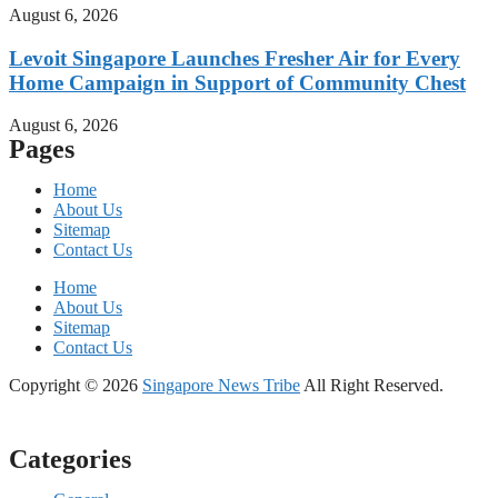
August 6, 2026
Levoit Singapore Launches Fresher Air for Every
Home Campaign in Support of Community Chest
August 6, 2026
Pages
Home
About Us
Sitemap
Contact Us
Home
About Us
Sitemap
Contact Us
Copyright © 2026
Singapore News Tribe
All Right Reserved.
Categories