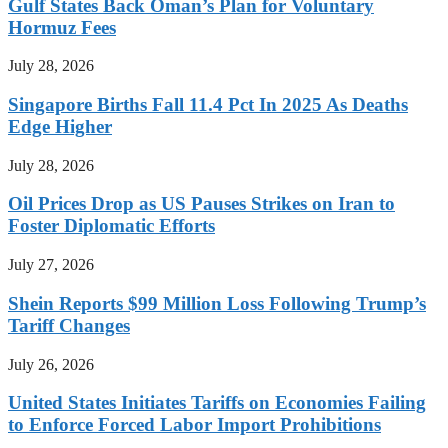
Gulf States Back Oman’s Plan for Voluntary
Hormuz Fees
July 28, 2026
Singapore Births Fall 11.4 Pct In 2025 As Deaths
Edge Higher
July 28, 2026
Oil Prices Drop as US Pauses Strikes on Iran to
Foster Diplomatic Efforts
July 27, 2026
Shein Reports $99 Million Loss Following Trump’s
Tariff Changes
July 26, 2026
United States Initiates Tariffs on Economies Failing
to Enforce Forced Labor Import Prohibitions