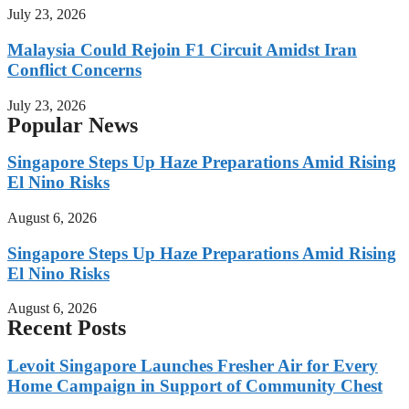
July 23, 2026
Malaysia Could Rejoin F1 Circuit Amidst Iran
Conflict Concerns
July 23, 2026
Popular News
Singapore Steps Up Haze Preparations Amid Rising
El Nino Risks
August 6, 2026
Singapore Steps Up Haze Preparations Amid Rising
El Nino Risks
August 6, 2026
Recent Posts
Levoit Singapore Launches Fresher Air for Every
Home Campaign in Support of Community Chest