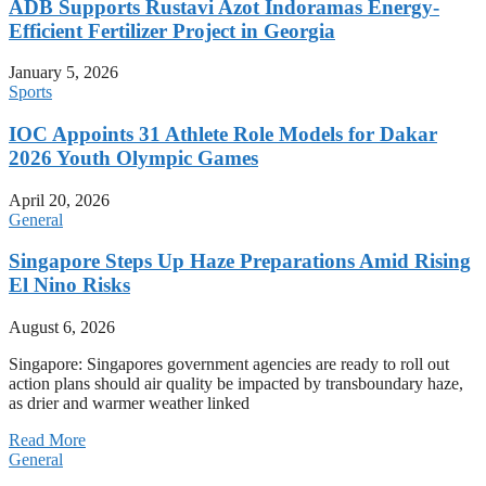
ADB Supports Rustavi Azot Indoramas Energy-
Efficient Fertilizer Project in Georgia
January 5, 2026
Sports
IOC Appoints 31 Athlete Role Models for Dakar
2026 Youth Olympic Games
April 20, 2026
General
Singapore Steps Up Haze Preparations Amid Rising
El Nino Risks
August 6, 2026
Singapore: Singapores government agencies are ready to roll out
action plans should air quality be impacted by transboundary haze,
as drier and warmer weather linked
Read More
General