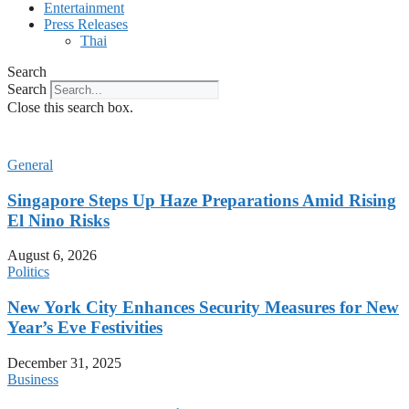
Entertainment
Press Releases
Thai
Search
Search
Close this search box.
General
Singapore Steps Up Haze Preparations Amid Rising
El Nino Risks
August 6, 2026
Politics
New York City Enhances Security Measures for New
Year’s Eve Festivities
December 31, 2025
Business