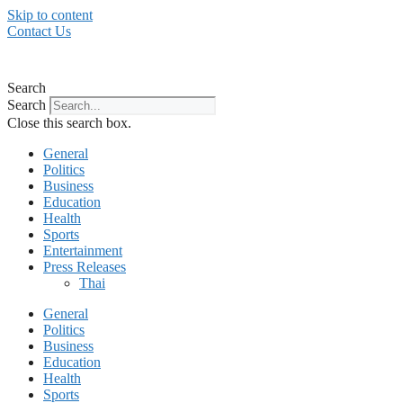
Skip to content
Contact Us
Search
Search
Close this search box.
General
Politics
Business
Education
Health
Sports
Entertainment
Press Releases
Thai
General
Politics
Business
Education
Health
Sports