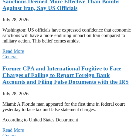
Sanctions Deemed More Effective Than Bombs
Against Iran, Say US Officials
July 28, 2026
Washington: US officials have expressed confidence that economic
sanctions will have a more enduring impact on Iran compared to
military action. This belief comes amidst
Read More
General
Former CPA and International Fugitive to Face
Charges of Failing to Report Foreign Bank
Accounts and Filing False Documents with the IRS
July 28, 2026
Miami: A Florida man appeared for the first time in federal court
yesterday to face tax and false statement charges.
According to United States Department
Read More
General