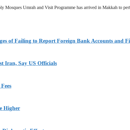
 Holy Mosques Umrah and Visit Programme has arrived in Makkah to p
es of Failing to Report Foreign Bank Accounts and Fi
 Iran, Say US Officials
 Fees
ge Higher