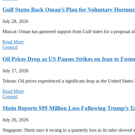
Gulf States Back Oman’s Plan for Voluntary Hormuz
July 28, 2026
Muscat: Oman has garnered support from Gulf states for a proposal all
Read More
General
Oil Prices Drop as US Pauses Strikes on Iran to Foste
July 27, 2026
Tehran: Oil prices experienced a significant drop as the United States 
Read More
General
Shein Reports $99 Million Loss Following Trump’s T
July 26, 2026
Singapore: Shein says it swung to a quarterly loss as its sales slow