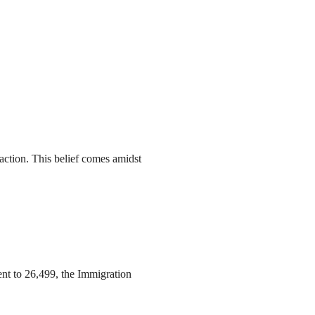
action. This belief comes amidst
ent to 26,499, the Immigration