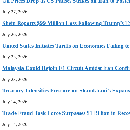
Oil Prices Drop as US Pauses Strikes on Iran to Foste
July 27, 2026
Shein Reports $99 Million Loss Following Trump’s T
July 26, 2026
United States Initiates Tariffs on Economies Failing 
July 23, 2026
Malaysia Could Rejoin F1 Circuit Amidst Iran Confl
July 23, 2026
Treasury Intensifies Pressure on Shamkhani’s Expansi
July 14, 2026
Trade Fraud Task Force Surpasses $1 Billion in Reco
July 14, 2026