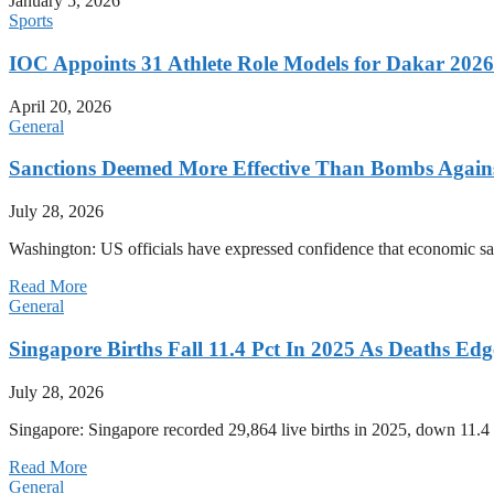
January 5, 2026
Sports
IOC Appoints 31 Athlete Role Models for Dakar 20
April 20, 2026
General
Sanctions Deemed More Effective Than Bombs Against
July 28, 2026
Washington: US officials have expressed confidence that economic san
Read More
General
Singapore Births Fall 11.4 Pct In 2025 As Deaths Ed
July 28, 2026
Singapore: Singapore recorded 29,864 live births in 2025, down 11.4 
Read More
General