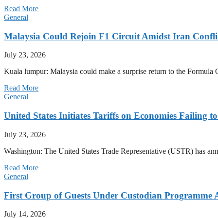
Read More
General
Malaysia Could Rejoin F1 Circuit Amidst Iran Confl
July 23, 2026
Kuala lumpur: Malaysia could make a surprise return to the Formula One
Read More
General
United States Initiates Tariffs on Economies Failing 
July 23, 2026
Washington: The United States Trade Representative (USTR) has annou
Read More
General
First Group of Guests Under Custodian Programme 
July 14, 2026