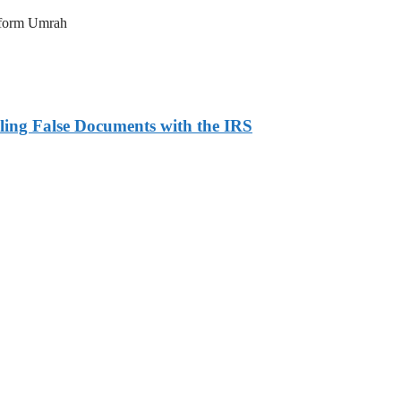
erform Umrah
ling False Documents with the IRS