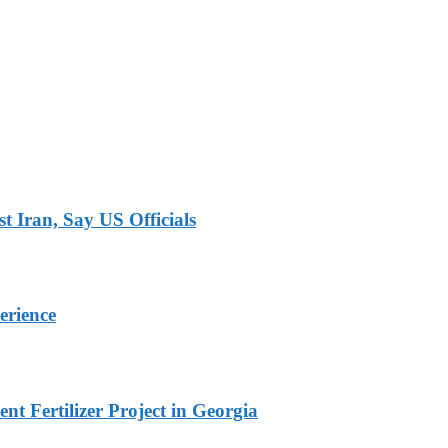
 Iran, Say US Officials
erience
t Fertilizer Project in Georgia