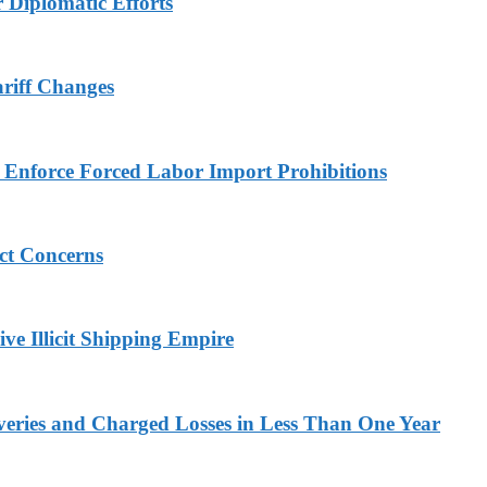
r Diplomatic Efforts
ariff Changes
to Enforce Forced Labor Import Prohibitions
ict Concerns
ve Illicit Shipping Empire
veries and Charged Losses in Less Than One Year