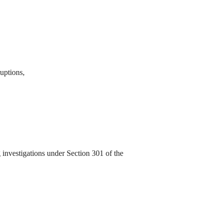
ruptions,
investigations under Section 301 of the