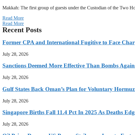
Makkah: The first group of guests under the Custodian of the Two
Read More
Read More
Recent Posts
Former CPA and International Fugitive to Face Charg
July 28, 2026
Sanctions Deemed More Effective Than Bombs Against
July 28, 2026
Gulf States Back Oman’s Plan for Voluntary Hormuz
July 28, 2026
Singapore Births Fall 11.4 Pct In 2025 As Deaths Ed
July 28, 2026