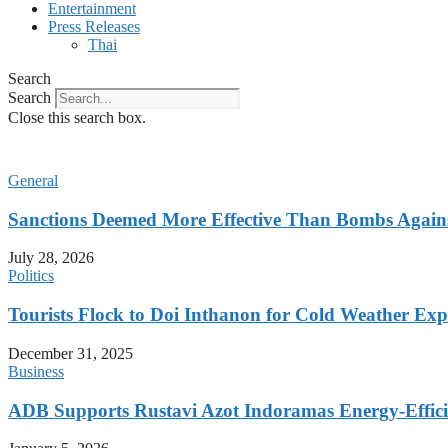
Entertainment
Press Releases
Thai
Search
Search
Close this search box.
General
Sanctions Deemed More Effective Than Bombs Against
July 28, 2026
Politics
Tourists Flock to Doi Inthanon for Cold Weather Exp
December 31, 2025
Business
ADB Supports Rustavi Azot Indoramas Energy-Efficien