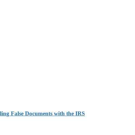
ling False Documents with the IRS