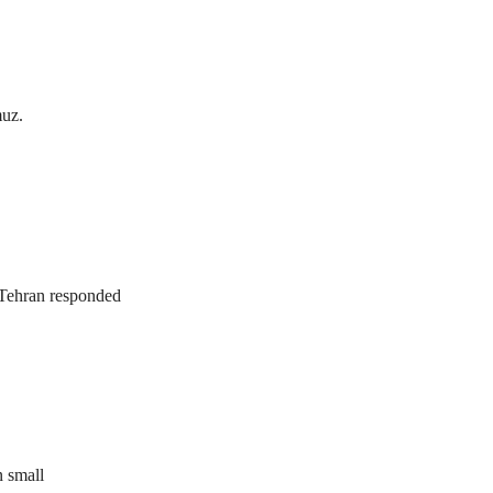
muz.
. Tehran responded
n small