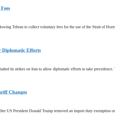
 Fees
owing Tehran to collect voluntary fees for the use of the Strait of Hor
r Diplomatic Efforts
halted its strikes on Iran to allow diplomatic efforts to take precedence
ariff Changes
ed after US President Donald Trump removed an import duty exemption o