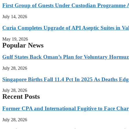
First Group of Guests Under Custodian Programme 
July 14, 2026
Curia Completes Upgrade of API Aseptic Suites in Val
May 19, 2026
Popular News
Gulf States Back Oman’s Plan for Voluntary Hormuz
July 28, 2026
Singapore Births Fall 11.4 Pct In 2025 As Deaths Ed
July 28, 2026
Recent Posts
Former CPA and International Fugitive to Face Charg
July 28, 2026