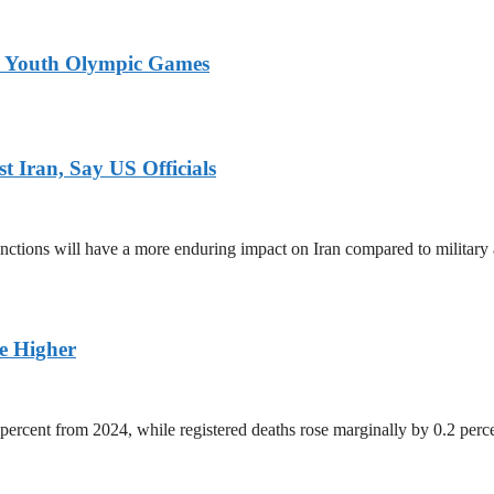
26 Youth Olympic Games
 Iran, Say US Officials
ctions will have a more enduring impact on Iran compared to military 
ge Higher
percent from 2024, while registered deaths rose marginally by 0.2 perc