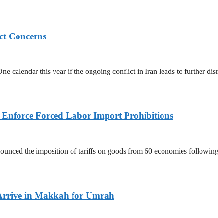
ict Concerns
 calendar this year if the ongoing conflict in Iran leads to further dis
to Enforce Forced Labor Import Prohibitions
nced the imposition of tariffs on goods from 60 economies following 
Arrive in Makkah for Umrah