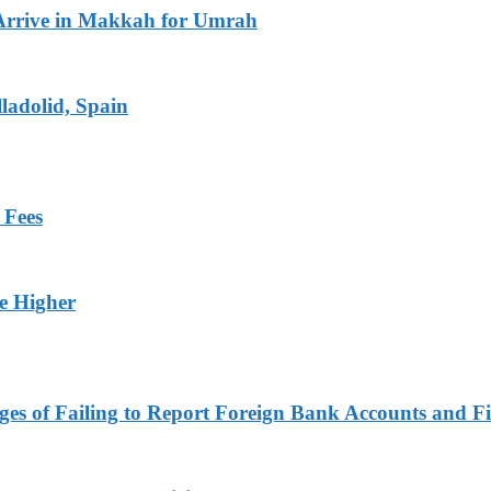
Arrive in Makkah for Umrah
ladolid, Spain
 Fees
ge Higher
es of Failing to Report Foreign Bank Accounts and Fi