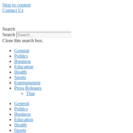
Skip to content
Contact Us
Search
Search
Close this search box.
General
Politics
Business
Education
Health
Sports
Entertainment
Press Releases
Thai
General
Politics
Business
Education
Health
Sports