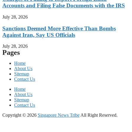
Accounts and Filing False Documents with the IRS
July 28, 2026
Sanctions Deemed More Effective Than Bombs
Against Iran, Say US Officials
July 28, 2026
Pages
Home
About Us
Sitemap
Contact Us
Home
About Us
Sitemap
Contact Us
Copyright © 2026
Singapore News Tribe
All Right Reserved.