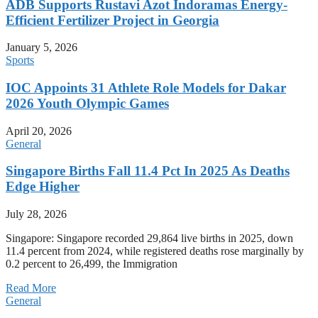
ADB Supports Rustavi Azot Indoramas Energy-
Efficient Fertilizer Project in Georgia
January 5, 2026
Sports
IOC Appoints 31 Athlete Role Models for Dakar
2026 Youth Olympic Games
April 20, 2026
General
Singapore Births Fall 11.4 Pct In 2025 As Deaths
Edge Higher
July 28, 2026
Singapore: Singapore recorded 29,864 live births in 2025, down
11.4 percent from 2024, while registered deaths rose marginally by
0.2 percent to 26,499, the Immigration
Read More
General