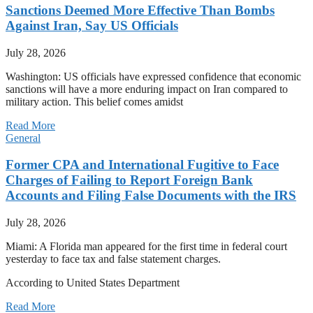
Sanctions Deemed More Effective Than Bombs
Against Iran, Say US Officials
July 28, 2026
Washington: US officials have expressed confidence that economic
sanctions will have a more enduring impact on Iran compared to
military action. This belief comes amidst
Read More
General
Former CPA and International Fugitive to Face
Charges of Failing to Report Foreign Bank
Accounts and Filing False Documents with the IRS
July 28, 2026
Miami: A Florida man appeared for the first time in federal court
yesterday to face tax and false statement charges.
According to United States Department
Read More