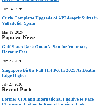
July 14, 2026
Curia Completes Upgrade of API Aseptic Suites in
Valladolid, Spain
May 19, 2026
Popular News
Gulf States Back Oman’s Plan for Voluntary
Hormuz Fees
July 28, 2026
Singapore Births Fall 11.4 Pct In 2025 As Deaths
Edge Higher
July 28, 2026
Recent Posts
Former CPA and International Fugitive to Face
Charges of Failing to Report Foreign Bank