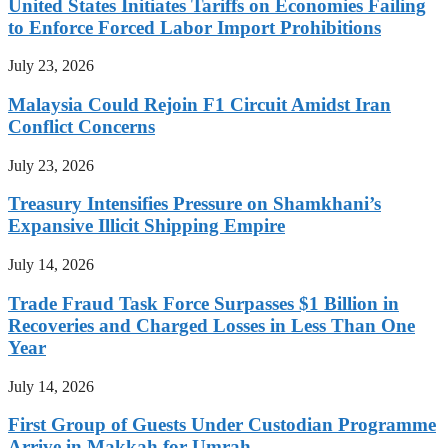
United States Initiates Tariffs on Economies Failing
to Enforce Forced Labor Import Prohibitions
July 23, 2026
Malaysia Could Rejoin F1 Circuit Amidst Iran
Conflict Concerns
July 23, 2026
Treasury Intensifies Pressure on Shamkhani’s
Expansive Illicit Shipping Empire
July 14, 2026
Trade Fraud Task Force Surpasses $1 Billion in
Recoveries and Charged Losses in Less Than One
Year
July 14, 2026
First Group of Guests Under Custodian Programme
Arrive in Makkah for Umrah