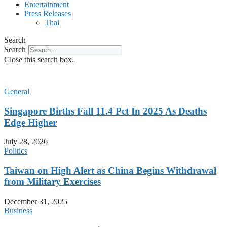
Entertainment
Press Releases
Thai
Search
Search
Close this search box.
General
Singapore Births Fall 11.4 Pct In 2025 As Deaths
Edge Higher
July 28, 2026
Politics
Taiwan on High Alert as China Begins Withdrawal
from Military Exercises
December 31, 2025
Business