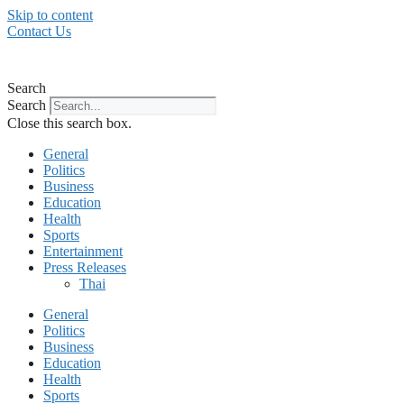
Skip to content
Contact Us
Search
Search
Close this search box.
General
Politics
Business
Education
Health
Sports
Entertainment
Press Releases
Thai
General
Politics
Business
Education
Health
Sports