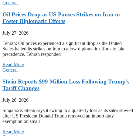
General
Oil Prices Drop as US Pauses Strikes on Iran to
Foster Diplomatic Efforts
July 27, 2026
Tehran: Oil prices experienced a significant drop as the United
States halted its strikes on Iran to allow diplomatic efforts to take
precedence. Tehran responded
Read More
General
Shein Reports $99 Million Loss Following Trump’s
Tariff Changes
July 26, 2026
Singapore: Shein says it swung to a quarterly loss as its sales slowed
after US President Donald Trump removed an import duty
exemption on small
Read More