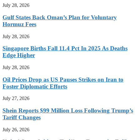
July 28, 2026
Gulf States Back Oman’s Plan for Voluntary
Hormuz Fees
July 28, 2026
Singapore Births Fall 11.4 Pct In 2025 As Deaths
Edge Higher
July 28, 2026
Oil Prices Drop as US Pauses Strikes on Iran to
Foster Diplomatic Efforts
July 27, 2026
Shein Reports $99 Million Loss Following Trump’s
Tariff Changes
July 26, 2026