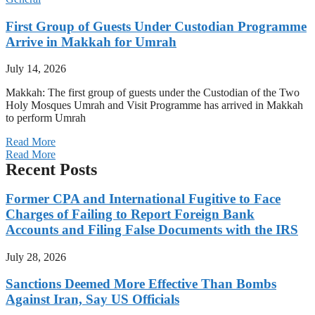
First Group of Guests Under Custodian Programme
Arrive in Makkah for Umrah
July 14, 2026
Makkah: The first group of guests under the Custodian of the Two
Holy Mosques Umrah and Visit Programme has arrived in Makkah
to perform Umrah
Read More
Read More
Recent Posts
Former CPA and International Fugitive to Face
Charges of Failing to Report Foreign Bank
Accounts and Filing False Documents with the IRS
July 28, 2026
Sanctions Deemed More Effective Than Bombs
Against Iran, Say US Officials