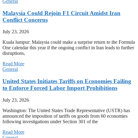
General
Malaysia Could Rejoin F1 Circuit Amidst Iran
Conflict Concerns
July 23, 2026
Kuala lumpur: Malaysia could make a surprise return to the Formula
One calendar this year if the ongoing conflict in Iran leads to further
disruptions,
Read More
General
United States Initiates Tariffs on Economies Failing
to Enforce Forced Labor Import Prohibitions
July 23, 2026
Washington: The United States Trade Representative (USTR) has
announced the imposition of tariffs on goods from 60 economies
following investigations under Section 301 of the
Read More
General