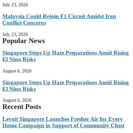
July 23, 2026
Malaysia Could Rejoin F1 Circuit Amidst Iran
Conflict Concerns
July 23, 2026
Popular News
Singapore Steps Up Haze Preparations Amid Rising
El Nino Risks
August 6, 2026
Singapore Steps Up Haze Preparations Amid Rising
El Nino Risks
August 6, 2026
Recent Posts
Levoit Singapore Launches Fresher Air for Every
Home Campaign in Support of Community Chest