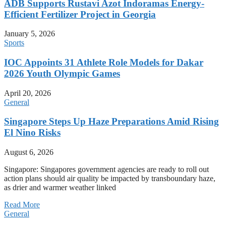
ADB Supports Rustavi Azot Indoramas Energy-
Efficient Fertilizer Project in Georgia
January 5, 2026
Sports
IOC Appoints 31 Athlete Role Models for Dakar
2026 Youth Olympic Games
April 20, 2026
General
Singapore Steps Up Haze Preparations Amid Rising
El Nino Risks
August 6, 2026
Singapore: Singapores government agencies are ready to roll out
action plans should air quality be impacted by transboundary haze,
as drier and warmer weather linked
Read More
General