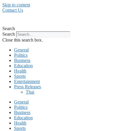
Skip to content
Contact Us
Search
Search
Close this search box.
General
Politics
Business
Education
Health
Sports
Entertainment
Press Releases
Thai
General
Politics
Business
Education
Health
Sports