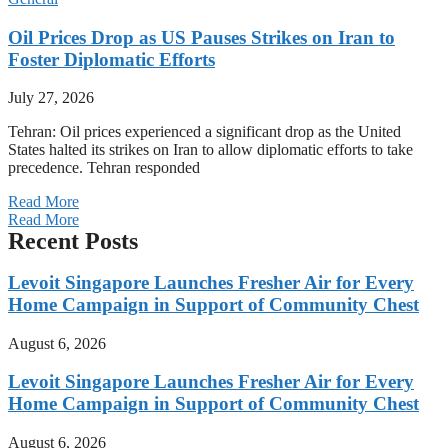
Oil Prices Drop as US Pauses Strikes on Iran to
Foster Diplomatic Efforts
July 27, 2026
Tehran: Oil prices experienced a significant drop as the United
States halted its strikes on Iran to allow diplomatic efforts to take
precedence. Tehran responded
Read More
Read More
Recent Posts
Levoit Singapore Launches Fresher Air for Every
Home Campaign in Support of Community Chest
August 6, 2026
Levoit Singapore Launches Fresher Air for Every
Home Campaign in Support of Community Chest
August 6, 2026