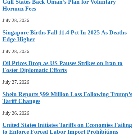
Gulf States Back Oman’s Plan for Voluntary
Hormuz Fees
July 28, 2026
Singapore Births Fall 11.4 Pct In 2025 As Deaths
Edge Higher
July 28, 2026
Oil Prices Drop as US Pauses Strikes on Iran to
Foster Diplomatic Efforts
July 27, 2026
Shein Reports $99 Million Loss Following Trump’s
Tariff Changes
July 26, 2026
United States Initiates Tariffs on Economies Failing
to Enforce Forced Labor Import Prohibitions