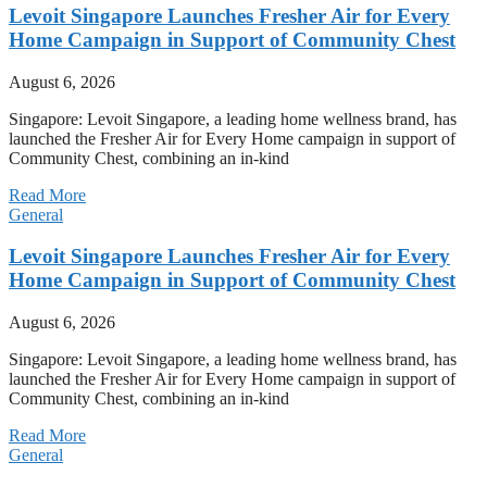
Levoit Singapore Launches Fresher Air for Every
Home Campaign in Support of Community Chest
August 6, 2026
Singapore: Levoit Singapore, a leading home wellness brand, has
launched the Fresher Air for Every Home campaign in support of
Community Chest, combining an in-kind
Read More
General
Levoit Singapore Launches Fresher Air for Every
Home Campaign in Support of Community Chest
August 6, 2026
Singapore: Levoit Singapore, a leading home wellness brand, has
launched the Fresher Air for Every Home campaign in support of
Community Chest, combining an in-kind
Read More
General