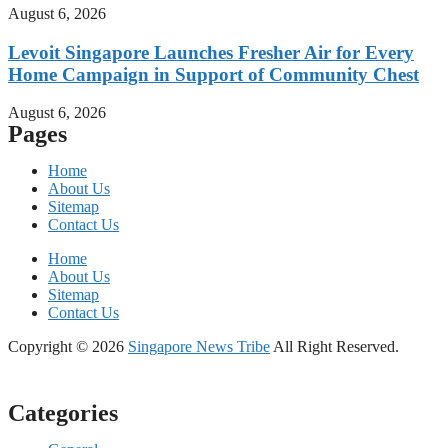
August 6, 2026
Levoit Singapore Launches Fresher Air for Every
Home Campaign in Support of Community Chest
August 6, 2026
Pages
Home
About Us
Sitemap
Contact Us
Home
About Us
Sitemap
Contact Us
Copyright © 2026
Singapore News Tribe
All Right Reserved.
Categories