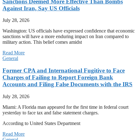
Sanctions Deemed More Effective Than Bombs
Against Iran, Say US Officials
July 28, 2026
Washington: US officials have expressed confidence that economic
sanctions will have a more enduring impact on Iran compared to
military action. This belief comes amidst
Read More
General
Former CPA and International Fugitive to Face
Charges of Failing to Report Foreign Bank
Accounts and Filing False Documents with the IRS
July 28, 2026
Miami: A Florida man appeared for the first time in federal court
yesterday to face tax and false statement charges.
According to United States Department
Read More
General