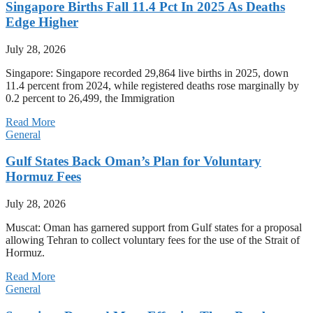
Singapore Births Fall 11.4 Pct In 2025 As Deaths
Edge Higher
July 28, 2026
Singapore: Singapore recorded 29,864 live births in 2025, down
11.4 percent from 2024, while registered deaths rose marginally by
0.2 percent to 26,499, the Immigration
Read More
General
Gulf States Back Oman’s Plan for Voluntary
Hormuz Fees
July 28, 2026
Muscat: Oman has garnered support from Gulf states for a proposal
allowing Tehran to collect voluntary fees for the use of the Strait of
Hormuz.
Read More
General