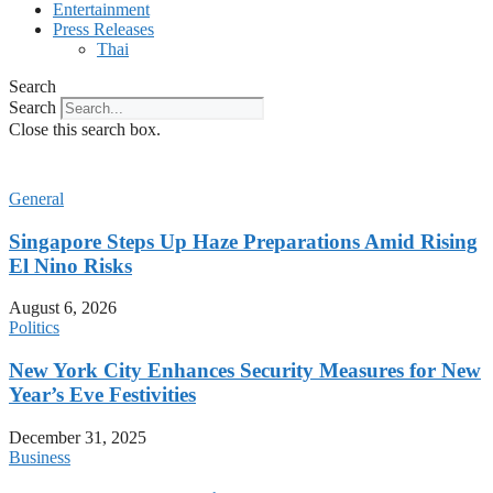
Entertainment
Press Releases
Thai
Search
Search
Close this search box.
General
Singapore Steps Up Haze Preparations Amid Rising
El Nino Risks
August 6, 2026
Politics
New York City Enhances Security Measures for New
Year’s Eve Festivities
December 31, 2025
Business