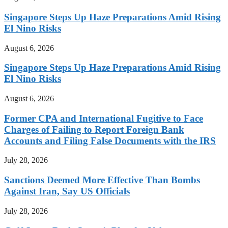
Singapore Steps Up Haze Preparations Amid Rising
El Nino Risks
August 6, 2026
Singapore Steps Up Haze Preparations Amid Rising
El Nino Risks
August 6, 2026
Former CPA and International Fugitive to Face
Charges of Failing to Report Foreign Bank
Accounts and Filing False Documents with the IRS
July 28, 2026
Sanctions Deemed More Effective Than Bombs
Against Iran, Say US Officials
July 28, 2026