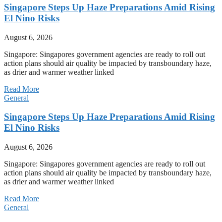
Singapore Steps Up Haze Preparations Amid Rising
El Nino Risks
August 6, 2026
Singapore: Singapores government agencies are ready to roll out
action plans should air quality be impacted by transboundary haze,
as drier and warmer weather linked
Read More
General
Singapore Steps Up Haze Preparations Amid Rising
El Nino Risks
August 6, 2026
Singapore: Singapores government agencies are ready to roll out
action plans should air quality be impacted by transboundary haze,
as drier and warmer weather linked
Read More
General