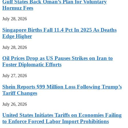
Gulf States Back Oman’s Plan for Voluntary
Hormuz Fees
July 28, 2026
Singapore Births Fall 11.4 Pct In 2025 As Deaths
Edge Higher
July 28, 2026
Oil Prices Drop as US Pauses Strikes on Iran to
Foster Diplomatic Efforts
July 27, 2026
Shein Reports $99 Million Loss Following Trump’s
Tariff Changes
July 26, 2026
United States Initiates Tariffs on Economies Failing
to Enforce Forced Labor Import Prohibitions