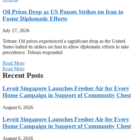
Oil Prices Drop as US Pauses Strikes on Iran to
Foster Diplomatic Efforts
July 27, 2026
Tehran: Oil prices experienced a significant drop as the United
States halted its strikes on Iran to allow diplomatic efforts to take
precedence. Tehran responded
Read More
Read More
Recent Posts
Levoit Singapore Launches Fresher Air for Every
Home Campaign in Support of Community Chest
August 6, 2026
Levoit Singapore Launches Fresher Air for Every
Home Campaign in Support of Community Chest
August 6, 2026