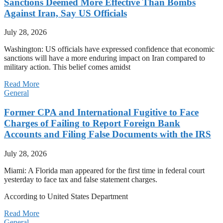
Sanctions Deemed More Effective Than Bombs
Against Iran, Say US Officials
July 28, 2026
Washington: US officials have expressed confidence that economic
sanctions will have a more enduring impact on Iran compared to
military action. This belief comes amidst
Read More
General
Former CPA and International Fugitive to Face
Charges of Failing to Report Foreign Bank
Accounts and Filing False Documents with the IRS
July 28, 2026
Miami: A Florida man appeared for the first time in federal court
yesterday to face tax and false statement charges.
According to United States Department
Read More
General