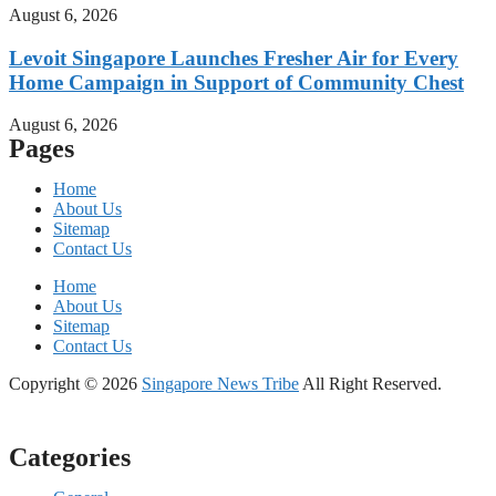
August 6, 2026
Levoit Singapore Launches Fresher Air for Every
Home Campaign in Support of Community Chest
August 6, 2026
Pages
Home
About Us
Sitemap
Contact Us
Home
About Us
Sitemap
Contact Us
Copyright © 2026
Singapore News Tribe
All Right Reserved.
Categories