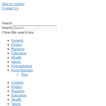
Skip to content
Contact Us
Search
Search
Close this search box.
General
Politics
Business
Education
Health
Sports
Entertainment
Press Releases
Thai
General
Politics
Business
Education
Health
Sports