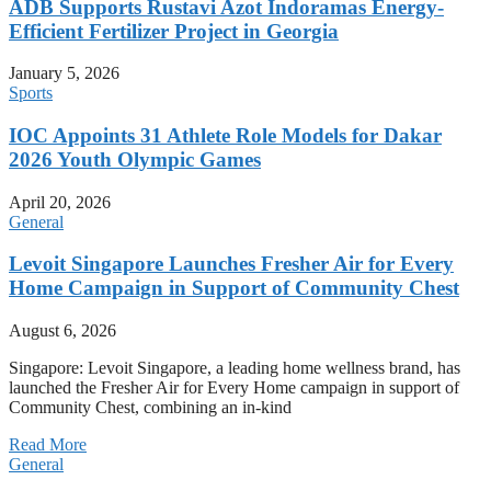
ADB Supports Rustavi Azot Indoramas Energy-
Efficient Fertilizer Project in Georgia
January 5, 2026
Sports
IOC Appoints 31 Athlete Role Models for Dakar
2026 Youth Olympic Games
April 20, 2026
General
Levoit Singapore Launches Fresher Air for Every
Home Campaign in Support of Community Chest
August 6, 2026
Singapore: Levoit Singapore, a leading home wellness brand, has
launched the Fresher Air for Every Home campaign in support of
Community Chest, combining an in-kind
Read More
General