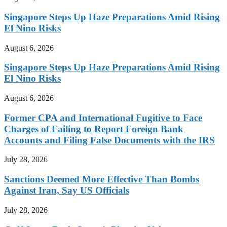
Singapore Steps Up Haze Preparations Amid Rising
El Nino Risks
August 6, 2026
Singapore Steps Up Haze Preparations Amid Rising
El Nino Risks
August 6, 2026
Former CPA and International Fugitive to Face
Charges of Failing to Report Foreign Bank
Accounts and Filing False Documents with the IRS
July 28, 2026
Sanctions Deemed More Effective Than Bombs
Against Iran, Say US Officials
July 28, 2026