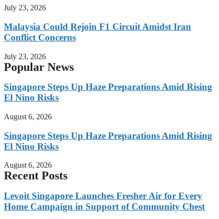
July 23, 2026
Malaysia Could Rejoin F1 Circuit Amidst Iran
Conflict Concerns
July 23, 2026
Popular News
Singapore Steps Up Haze Preparations Amid Rising
El Nino Risks
August 6, 2026
Singapore Steps Up Haze Preparations Amid Rising
El Nino Risks
August 6, 2026
Recent Posts
Levoit Singapore Launches Fresher Air for Every
Home Campaign in Support of Community Chest