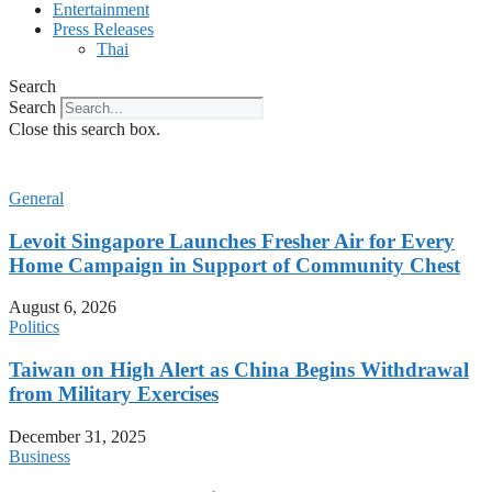
Entertainment
Press Releases
Thai
Search
Search
Close this search box.
General
Levoit Singapore Launches Fresher Air for Every
Home Campaign in Support of Community Chest
August 6, 2026
Politics
Taiwan on High Alert as China Begins Withdrawal
from Military Exercises
December 31, 2025
Business