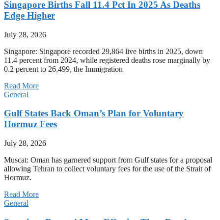
Singapore Births Fall 11.4 Pct In 2025 As Deaths
Edge Higher
July 28, 2026
Singapore: Singapore recorded 29,864 live births in 2025, down
11.4 percent from 2024, while registered deaths rose marginally by
0.2 percent to 26,499, the Immigration
Read More
General
Gulf States Back Oman’s Plan for Voluntary
Hormuz Fees
July 28, 2026
Muscat: Oman has garnered support from Gulf states for a proposal
allowing Tehran to collect voluntary fees for the use of the Strait of
Hormuz.
Read More
General