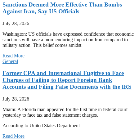
Sanctions Deemed More Effective Than Bombs
Against Iran, Say US Officials
July 28, 2026
Washington: US officials have expressed confidence that economic
sanctions will have a more enduring impact on Iran compared to
military action. This belief comes amidst
Read More
General
Former CPA and International Fugitive to Face
Charges of Failing to Report Foreign Bank
Accounts and Filing False Documents with the IRS
July 28, 2026
Miami: A Florida man appeared for the first time in federal court
yesterday to face tax and false statement charges.
According to United States Department
Read More