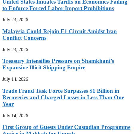
United States Initiates Tariffs on Economies Failing
to Enforce Forced Labor Import Prohibitions
July 23, 2026
Malaysia Could Rejoin F1 Circuit Amidst Iran
Conflict Concerns
July 23, 2026
Treasury Intensifies Pressure on Shamkhani’s
Expansive Illicit Shipping Empire
July 14, 2026
Trade Fraud Task Force Surpasses $1 Billion in
Recoveries and Charged Losses in Less Than One
Year
July 14, 2026
First Group of Guests Under Custodian Programme
Arrive in Makkah for Umrah