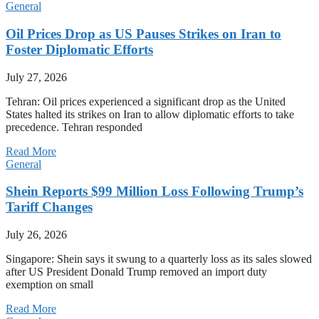
General
Oil Prices Drop as US Pauses Strikes on Iran to
Foster Diplomatic Efforts
July 27, 2026
Tehran: Oil prices experienced a significant drop as the United
States halted its strikes on Iran to allow diplomatic efforts to take
precedence. Tehran responded
Read More
General
Shein Reports $99 Million Loss Following Trump’s
Tariff Changes
July 26, 2026
Singapore: Shein says it swung to a quarterly loss as its sales slowed
after US President Donald Trump removed an import duty
exemption on small
Read More