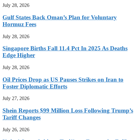
July 28, 2026
Gulf States Back Oman’s Plan for Voluntary
Hormuz Fees
July 28, 2026
Singapore Births Fall 11.4 Pct In 2025 As Deaths
Edge Higher
July 28, 2026
Oil Prices Drop as US Pauses Strikes on Iran to
Foster Diplomatic Efforts
July 27, 2026
Shein Reports $99 Million Loss Following Trump’s
Tariff Changes
July 26, 2026