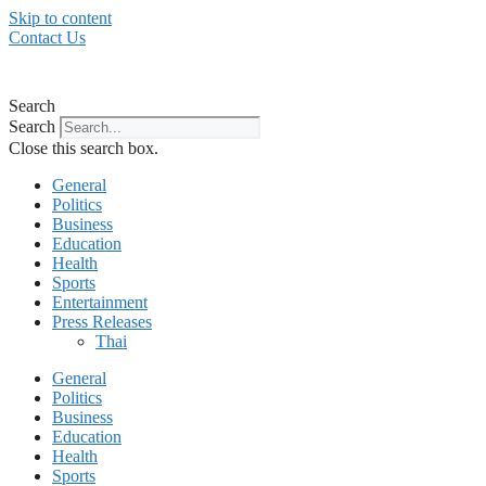
Skip to content
Contact Us
Search
Search
Close this search box.
General
Politics
Business
Education
Health
Sports
Entertainment
Press Releases
Thai
General
Politics
Business
Education
Health
Sports