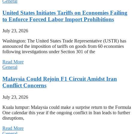
General
United States Initiates Tariffs on Economies Failing
to Enforce Forced Labor Import Prohibitions
July 23, 2026
Washington: The United States Trade Representative (USTR) has
announced the imposition of tariffs on goods from 60 economies
following investigations under Section 301 of the
Read More
General
Malaysia Could Rejoin F1 Circuit Amidst Iran
Conflict Concerns
July 23, 2026
Kuala lumpur: Malaysia could make a surprise return to the Formula
One calendar this year if the ongoing conflict in Iran leads to further
disruptions,
Read More
General