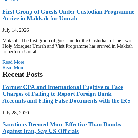
First Group of Guests Under Custodian Programme
Arrive in Makkah for Umrah
July 14, 2026
Makkah: The first group of guests under the Custodian of the Two
Holy Mosques Umrah and Visit Programme has arrived in Makkah
to perform Umrah
Read More
Read More
Recent Posts
Former CPA and International Fugitive to Face
Charges of Failing to Report Foreign Bank
Accounts and Filing False Documents with the IRS
July 28, 2026
Sanctions Deemed More Effective Than Bombs
Against Iran, Say US Officials