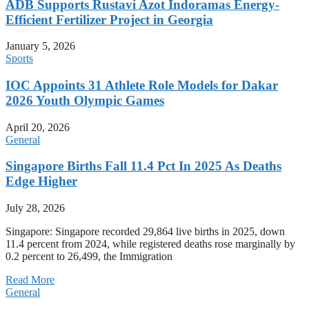
ADB Supports Rustavi Azot Indoramas Energy-
Efficient Fertilizer Project in Georgia
January 5, 2026
Sports
IOC Appoints 31 Athlete Role Models for Dakar
2026 Youth Olympic Games
April 20, 2026
General
Singapore Births Fall 11.4 Pct In 2025 As Deaths
Edge Higher
July 28, 2026
Singapore: Singapore recorded 29,864 live births in 2025, down
11.4 percent from 2024, while registered deaths rose marginally by
0.2 percent to 26,499, the Immigration
Read More
General