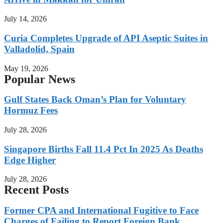
July 14, 2026
Curia Completes Upgrade of API Aseptic Suites in
Valladolid, Spain
May 19, 2026
Popular News
Gulf States Back Oman’s Plan for Voluntary
Hormuz Fees
July 28, 2026
Singapore Births Fall 11.4 Pct In 2025 As Deaths
Edge Higher
July 28, 2026
Recent Posts
Former CPA and International Fugitive to Face
Charges of Failing to Report Foreign Bank