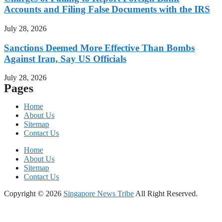
Accounts and Filing False Documents with the IRS
July 28, 2026
Sanctions Deemed More Effective Than Bombs
Against Iran, Say US Officials
July 28, 2026
Pages
Home
About Us
Sitemap
Contact Us
Home
About Us
Sitemap
Contact Us
Copyright © 2026
Singapore News Tribe
All Right Reserved.