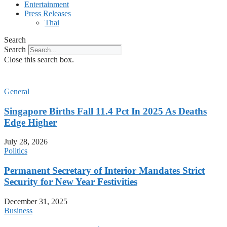
Entertainment
Press Releases
Thai
Search
Search
Close this search box.
General
Singapore Births Fall 11.4 Pct In 2025 As Deaths
Edge Higher
July 28, 2026
Politics
Permanent Secretary of Interior Mandates Strict
Security for New Year Festivities
December 31, 2025
Business