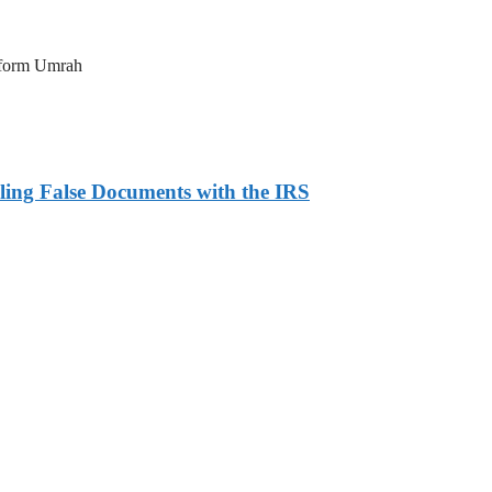
erform Umrah
ling False Documents with the IRS