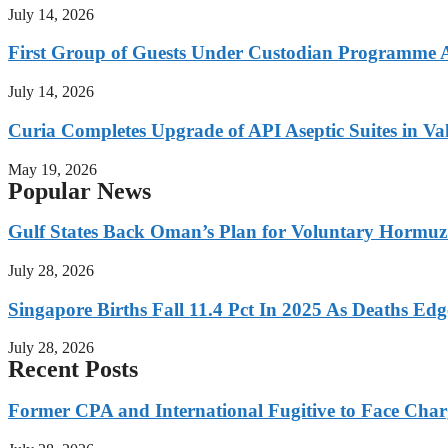
July 14, 2026
First Group of Guests Under Custodian Programme 
July 14, 2026
Curia Completes Upgrade of API Aseptic Suites in Val
May 19, 2026
Popular News
Gulf States Back Oman’s Plan for Voluntary Hormuz
July 28, 2026
Singapore Births Fall 11.4 Pct In 2025 As Deaths Ed
July 28, 2026
Recent Posts
Former CPA and International Fugitive to Face Charg