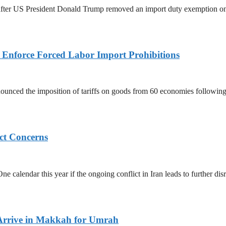
ed after US President Donald Trump removed an import duty exemption o
to Enforce Forced Labor Import Prohibitions
nced the imposition of tariffs on goods from 60 economies following 
ict Concerns
 calendar this year if the ongoing conflict in Iran leads to further dis
Arrive in Makkah for Umrah