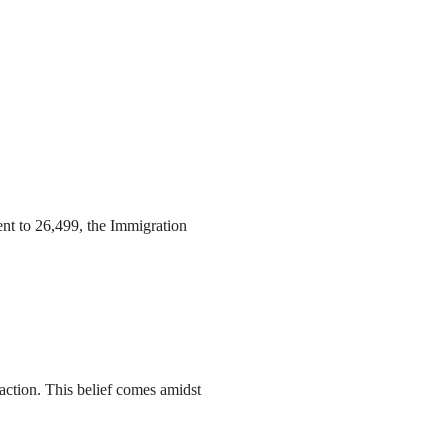
ent to 26,499, the Immigration
action. This belief comes amidst