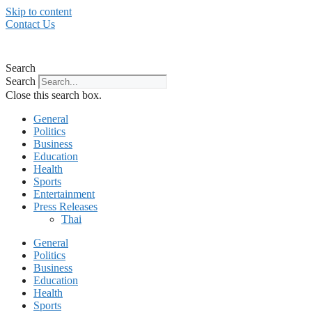
Skip to content
Contact Us
Search
Search
Close this search box.
General
Politics
Business
Education
Health
Sports
Entertainment
Press Releases
Thai
General
Politics
Business
Education
Health
Sports