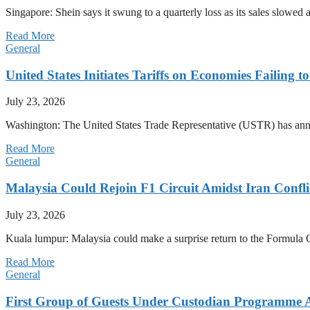
Singapore: Shein says it swung to a quarterly loss as its sales slow
Read More
General
United States Initiates Tariffs on Economies Failing 
July 23, 2026
Washington: The United States Trade Representative (USTR) has annou
Read More
General
Malaysia Could Rejoin F1 Circuit Amidst Iran Confl
July 23, 2026
Kuala lumpur: Malaysia could make a surprise return to the Formula One
Read More
General
First Group of Guests Under Custodian Programme 