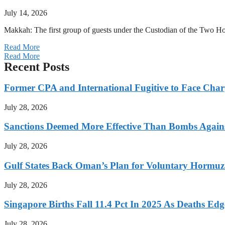
July 14, 2026
Makkah: The first group of guests under the Custodian of the Two
Read More
Read More
Recent Posts
Former CPA and International Fugitive to Face Charg
July 28, 2026
Sanctions Deemed More Effective Than Bombs Against
July 28, 2026
Gulf States Back Oman’s Plan for Voluntary Hormuz
July 28, 2026
Singapore Births Fall 11.4 Pct In 2025 As Deaths Ed
July 28, 2026