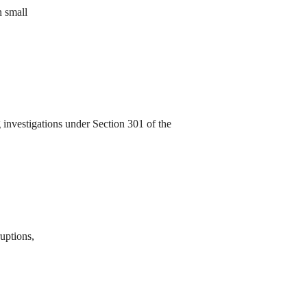
n small
investigations under Section 301 of the
ruptions,