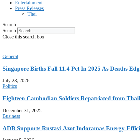
Entertainment
Press Releases
Thai
Search
Search
Close this search box.
General
Singapore Births Fall 11.4 Pct In 2025 As Deaths Ed
July 28, 2026
Politics
Eighteen Cambodian Soldiers Repatriated from Thail
December 31, 2025
Business
ADB Supports Rustavi Azot Indoramas Energy-Efficien