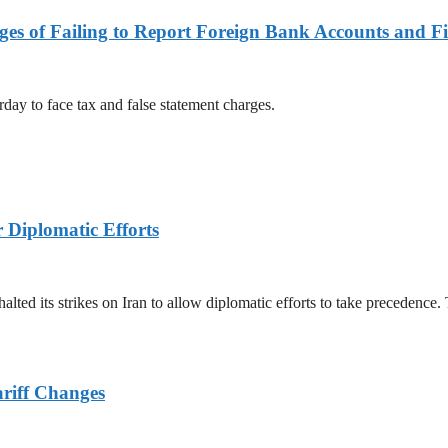
es of Failing to Report Foreign Bank Accounts and Fi
rday to face tax and false statement charges.
r Diplomatic Efforts
halted its strikes on Iran to allow diplomatic efforts to take precedence
ariff Changes