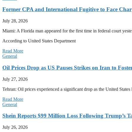
Former CPA and International Fugitive to Face Charg
July 28, 2026
Miami: A Florida man appeared for the first time in federal court yeste
According to United States Department
Read More
General
Oil Prices Drop as US Pauses Strikes on Iran to Foste
July 27, 2026
Tehran: Oil prices experienced a significant drop as the United States 
Read More
General
Shein Reports $99 Million Loss Following Trump’s T
July 26, 2026