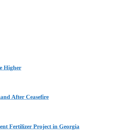
ge Higher
and After Ceasefire
t Fertilizer Project in Georgia