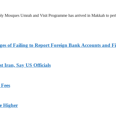
 Holy Mosques Umrah and Visit Programme has arrived in Makkah to p
es of Failing to Report Foreign Bank Accounts and Fi
 Iran, Say US Officials
 Fees
ge Higher