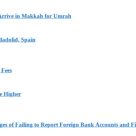
Arrive in Makkah for Umrah
ladolid, Spain
 Fees
ge Higher
es of Failing to Report Foreign Bank Accounts and Fi