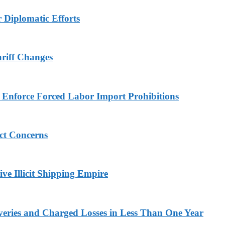
r Diplomatic Efforts
ariff Changes
to Enforce Forced Labor Import Prohibitions
ict Concerns
ve Illicit Shipping Empire
veries and Charged Losses in Less Than One Year