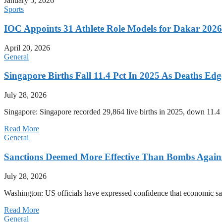
January 5, 2026
Sports
IOC Appoints 31 Athlete Role Models for Dakar 20
April 20, 2026
General
Singapore Births Fall 11.4 Pct In 2025 As Deaths Ed
July 28, 2026
Singapore: Singapore recorded 29,864 live births in 2025, down 11.4 
Read More
General
Sanctions Deemed More Effective Than Bombs Against
July 28, 2026
Washington: US officials have expressed confidence that economic san
Read More
General