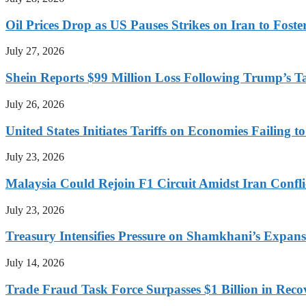
Oil Prices Drop as US Pauses Strikes on Iran to Foste
July 27, 2026
Shein Reports $99 Million Loss Following Trump’s T
July 26, 2026
United States Initiates Tariffs on Economies Failing 
July 23, 2026
Malaysia Could Rejoin F1 Circuit Amidst Iran Confl
July 23, 2026
Treasury Intensifies Pressure on Shamkhani’s Expansi
July 14, 2026
Trade Fraud Task Force Surpasses $1 Billion in Reco