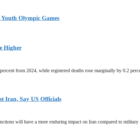
26 Youth Olympic Games
ge Higher
percent from 2024, while registered deaths rose marginally by 0.2 perc
 Iran, Say US Officials
ctions will have a more enduring impact on Iran compared to military 