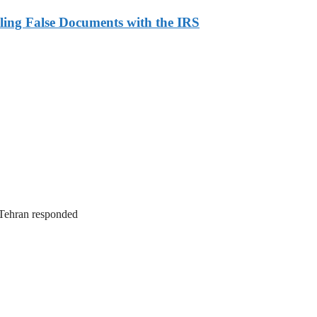
ling False Documents with the IRS
. Tehran responded