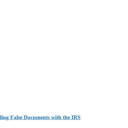
ling False Documents with the IRS