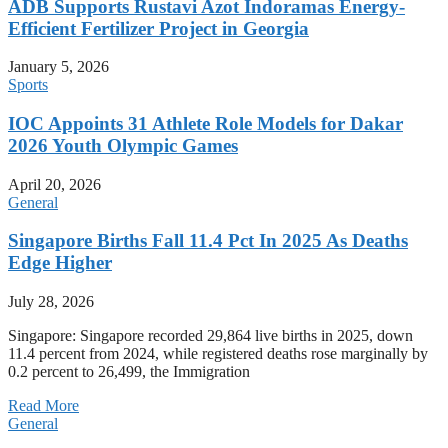
ADB Supports Rustavi Azot Indoramas Energy-
Efficient Fertilizer Project in Georgia
January 5, 2026
Sports
IOC Appoints 31 Athlete Role Models for Dakar
2026 Youth Olympic Games
April 20, 2026
General
Singapore Births Fall 11.4 Pct In 2025 As Deaths
Edge Higher
July 28, 2026
Singapore: Singapore recorded 29,864 live births in 2025, down
11.4 percent from 2024, while registered deaths rose marginally by
0.2 percent to 26,499, the Immigration
Read More
General