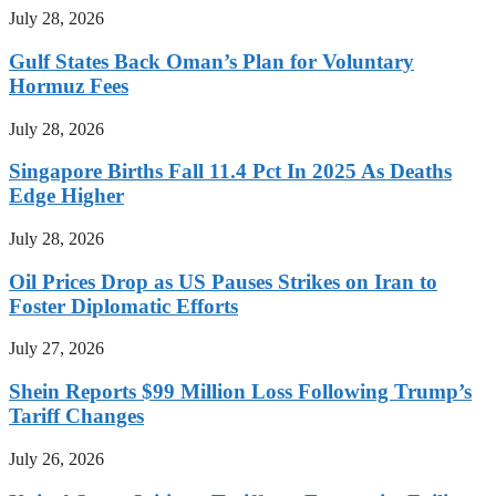
July 28, 2026
Gulf States Back Oman’s Plan for Voluntary
Hormuz Fees
July 28, 2026
Singapore Births Fall 11.4 Pct In 2025 As Deaths
Edge Higher
July 28, 2026
Oil Prices Drop as US Pauses Strikes on Iran to
Foster Diplomatic Efforts
July 27, 2026
Shein Reports $99 Million Loss Following Trump’s
Tariff Changes
July 26, 2026