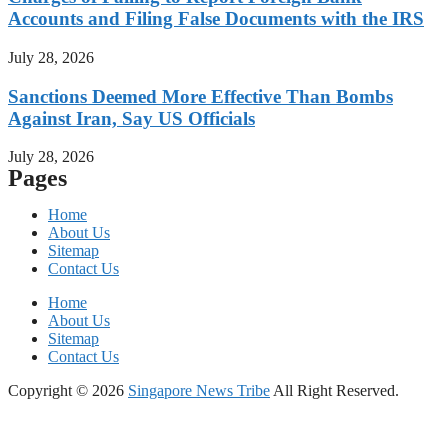
Accounts and Filing False Documents with the IRS
July 28, 2026
Sanctions Deemed More Effective Than Bombs
Against Iran, Say US Officials
July 28, 2026
Pages
Home
About Us
Sitemap
Contact Us
Home
About Us
Sitemap
Contact Us
Copyright © 2026
Singapore News Tribe
All Right Reserved.