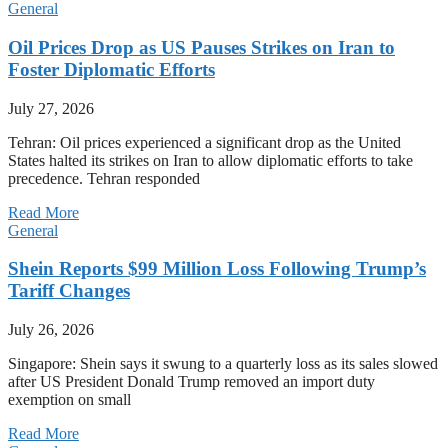
General
Oil Prices Drop as US Pauses Strikes on Iran to
Foster Diplomatic Efforts
July 27, 2026
Tehran: Oil prices experienced a significant drop as the United
States halted its strikes on Iran to allow diplomatic efforts to take
precedence. Tehran responded
Read More
General
Shein Reports $99 Million Loss Following Trump’s
Tariff Changes
July 26, 2026
Singapore: Shein says it swung to a quarterly loss as its sales slowed
after US President Donald Trump removed an import duty
exemption on small
Read More