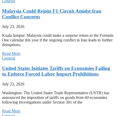
General
Malaysia Could Rejoin F1 Circuit Amidst Iran
Conflict Concerns
July 23, 2026
Kuala lumpur: Malaysia could make a surprise return to the Formula
One calendar this year if the ongoing conflict in Iran leads to further
disruptions,
Read More
General
United States Initiates Tariffs on Economies Failing
to Enforce Forced Labor Import Prohibitions
July 23, 2026
Washington: The United States Trade Representative (USTR) has
announced the imposition of tariffs on goods from 60 economies
following investigations under Section 301 of the
Read More
General