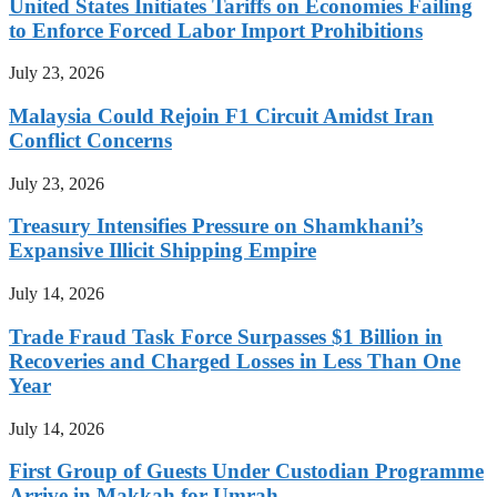
United States Initiates Tariffs on Economies Failing
to Enforce Forced Labor Import Prohibitions
July 23, 2026
Malaysia Could Rejoin F1 Circuit Amidst Iran
Conflict Concerns
July 23, 2026
Treasury Intensifies Pressure on Shamkhani’s
Expansive Illicit Shipping Empire
July 14, 2026
Trade Fraud Task Force Surpasses $1 Billion in
Recoveries and Charged Losses in Less Than One
Year
July 14, 2026
First Group of Guests Under Custodian Programme
Arrive in Makkah for Umrah