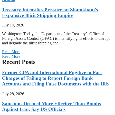
Treasury Intensifies Pressure on Shamkhani’s
Expansive Illicit Shipping Empire
July 14, 2026
Washington: Today, the Department of the Treasury’s Office of
Foreign Assets Control (OFAC) is intensifying its efforts to disrupt
and degrade the illicit shipping and
Read More
Read More
Recent Posts
Former CPA and International Fugitive to Face
Charges of Failing to Report Foreign Bank
Accounts and Filing False Documents with the IRS
July 28, 2026
Sanctions Deemed More Effective Than Bombs
Against Iran, Say US Officials