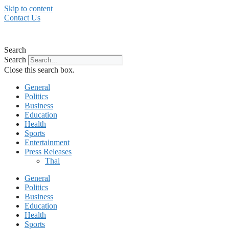
Skip to content
Contact Us
Search
Search
Close this search box.
General
Politics
Business
Education
Health
Sports
Entertainment
Press Releases
Thai
General
Politics
Business
Education
Health
Sports