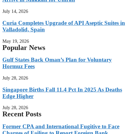
July 14, 2026
Curia Completes Upgrade of API Aseptic Suites in
Valladolid, Spain
May 19, 2026
Popular News
Gulf States Back Oman’s Plan for Voluntary
Hormuz Fees
July 28, 2026
Singapore Births Fall 11.4 Pct In 2025 As Deaths
Edge Higher
July 28, 2026
Recent Posts
Former CPA and International Fugitive to Face
Charges of Failing to Report Foreign Bank