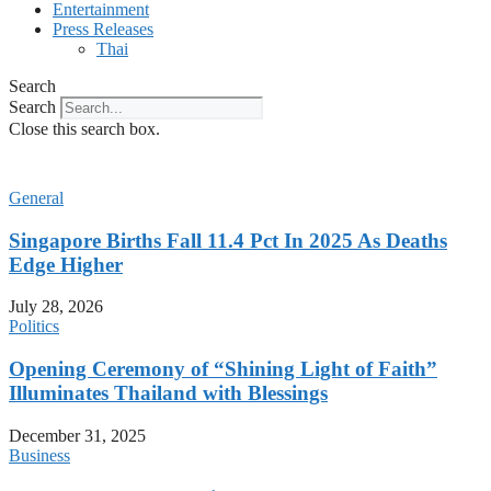
Entertainment
Press Releases
Thai
Search
Search
Close this search box.
General
Singapore Births Fall 11.4 Pct In 2025 As Deaths
Edge Higher
July 28, 2026
Politics
Opening Ceremony of “Shining Light of Faith”
Illuminates Thailand with Blessings
December 31, 2025
Business