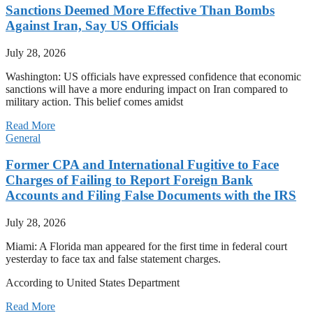
Sanctions Deemed More Effective Than Bombs
Against Iran, Say US Officials
July 28, 2026
Washington: US officials have expressed confidence that economic
sanctions will have a more enduring impact on Iran compared to
military action. This belief comes amidst
Read More
General
Former CPA and International Fugitive to Face
Charges of Failing to Report Foreign Bank
Accounts and Filing False Documents with the IRS
July 28, 2026
Miami: A Florida man appeared for the first time in federal court
yesterday to face tax and false statement charges.
According to United States Department
Read More