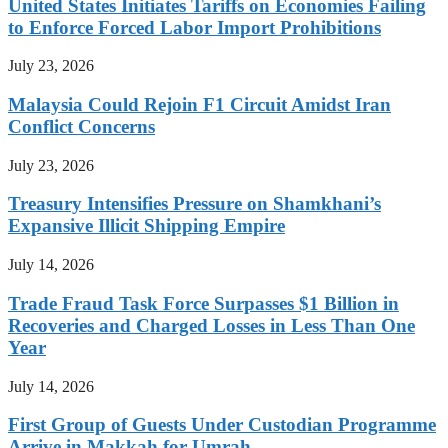
United States Initiates Tariffs on Economies Failing
to Enforce Forced Labor Import Prohibitions
July 23, 2026
Malaysia Could Rejoin F1 Circuit Amidst Iran
Conflict Concerns
July 23, 2026
Treasury Intensifies Pressure on Shamkhani’s
Expansive Illicit Shipping Empire
July 14, 2026
Trade Fraud Task Force Surpasses $1 Billion in
Recoveries and Charged Losses in Less Than One
Year
July 14, 2026
First Group of Guests Under Custodian Programme
Arrive in Makkah for Umrah