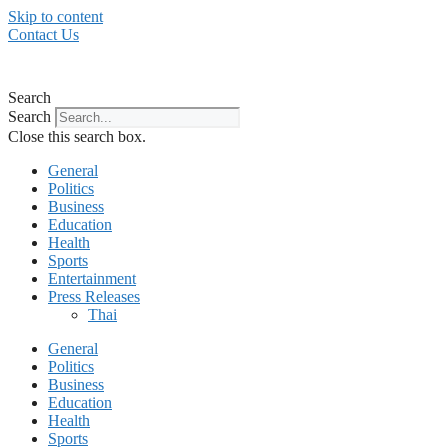
Skip to content
Contact Us
Search
Search
Close this search box.
General
Politics
Business
Education
Health
Sports
Entertainment
Press Releases
Thai
General
Politics
Business
Education
Health
Sports