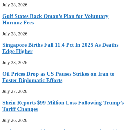
July 28, 2026
Gulf States Back Oman’s Plan for Voluntary
Hormuz Fees
July 28, 2026
Singapore Births Fall 11.4 Pct In 2025 As Deaths
Edge Higher
July 28, 2026
Oil Prices Drop as US Pauses Strikes on Iran to
Foster Diplomatic Efforts
July 27, 2026
Shein Reports $99 Million Loss Following Trump’s
Tariff Changes
July 26, 2026