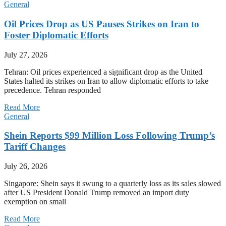
General
Oil Prices Drop as US Pauses Strikes on Iran to
Foster Diplomatic Efforts
July 27, 2026
Tehran: Oil prices experienced a significant drop as the United
States halted its strikes on Iran to allow diplomatic efforts to take
precedence. Tehran responded
Read More
General
Shein Reports $99 Million Loss Following Trump’s
Tariff Changes
July 26, 2026
Singapore: Shein says it swung to a quarterly loss as its sales slowed
after US President Donald Trump removed an import duty
exemption on small
Read More