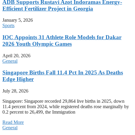
ADB Supports Rustavi Azot Indoramas Energy-
Efficient Fertilizer Project in Georgia
January 5, 2026
Sports
IOC Appoints 31 Athlete Role Models for Dakar
2026 Youth Olympic Games
April 20, 2026
General
Singapore Births Fall 11.4 Pct In 2025 As Deaths
Edge Higher
July 28, 2026
Singapore: Singapore recorded 29,864 live births in 2025, down
11.4 percent from 2024, while registered deaths rose marginally by
0.2 percent to 26,499, the Immigration
Read More
General