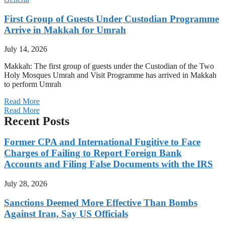
First Group of Guests Under Custodian Programme
Arrive in Makkah for Umrah
July 14, 2026
Makkah: The first group of guests under the Custodian of the Two
Holy Mosques Umrah and Visit Programme has arrived in Makkah
to perform Umrah
Read More
Read More
Recent Posts
Former CPA and International Fugitive to Face
Charges of Failing to Report Foreign Bank
Accounts and Filing False Documents with the IRS
July 28, 2026
Sanctions Deemed More Effective Than Bombs
Against Iran, Say US Officials