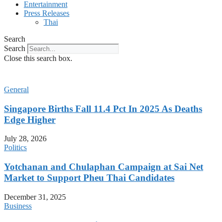
Entertainment
Press Releases
Thai
Search
Search
Close this search box.
General
Singapore Births Fall 11.4 Pct In 2025 As Deaths
Edge Higher
July 28, 2026
Politics
Yotchanan and Chulaphan Campaign at Sai Net
Market to Support Pheu Thai Candidates
December 31, 2025
Business