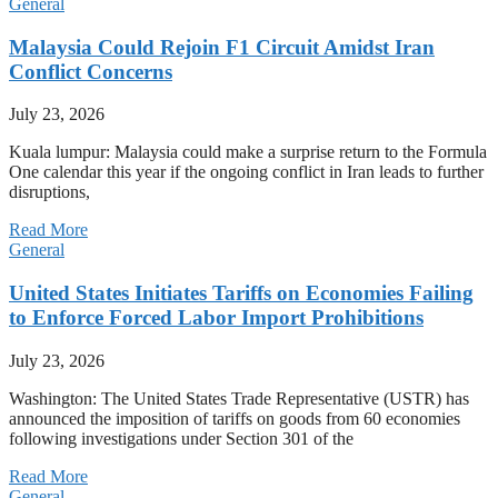
General
Malaysia Could Rejoin F1 Circuit Amidst Iran
Conflict Concerns
July 23, 2026
Kuala lumpur: Malaysia could make a surprise return to the Formula
One calendar this year if the ongoing conflict in Iran leads to further
disruptions,
Read More
General
United States Initiates Tariffs on Economies Failing
to Enforce Forced Labor Import Prohibitions
July 23, 2026
Washington: The United States Trade Representative (USTR) has
announced the imposition of tariffs on goods from 60 economies
following investigations under Section 301 of the
Read More
General