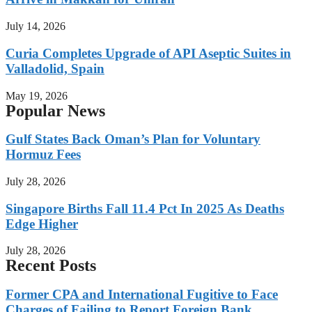
July 14, 2026
Curia Completes Upgrade of API Aseptic Suites in
Valladolid, Spain
May 19, 2026
Popular News
Gulf States Back Oman’s Plan for Voluntary
Hormuz Fees
July 28, 2026
Singapore Births Fall 11.4 Pct In 2025 As Deaths
Edge Higher
July 28, 2026
Recent Posts
Former CPA and International Fugitive to Face
Charges of Failing to Report Foreign Bank