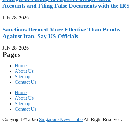
Accounts and Filing False Documents with the IRS
July 28, 2026
Sanctions Deemed More Effective Than Bombs
Against Iran, Say US Officials
July 28, 2026
Pages
Home
About Us
Sitemap
Contact Us
Home
About Us
Sitemap
Contact Us
Copyright © 2026
Singapore News Tribe
All Right Reserved.