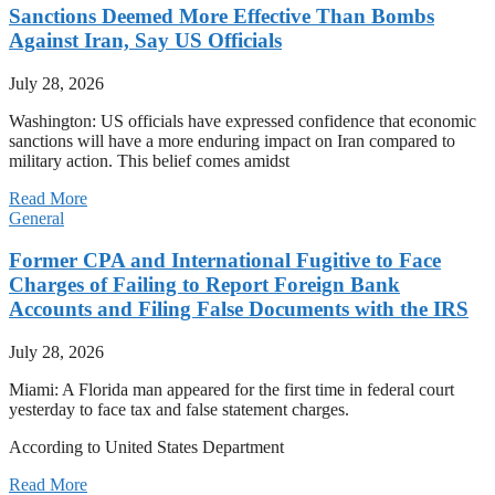
Sanctions Deemed More Effective Than Bombs
Against Iran, Say US Officials
July 28, 2026
Washington: US officials have expressed confidence that economic
sanctions will have a more enduring impact on Iran compared to
military action. This belief comes amidst
Read More
General
Former CPA and International Fugitive to Face
Charges of Failing to Report Foreign Bank
Accounts and Filing False Documents with the IRS
July 28, 2026
Miami: A Florida man appeared for the first time in federal court
yesterday to face tax and false statement charges.
According to United States Department
Read More